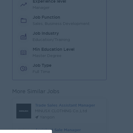
Experience level
Manager
Job Function
Sales, Business Development
Job Industry
Education/Training
Min Education Level
Master Degree
Job Type
Full Time
More Similar Jobs
Trade Sales Assistant Manager
MINUSX CLOTHING Co.,Ltd
Yangon
Assistant Sale Manager