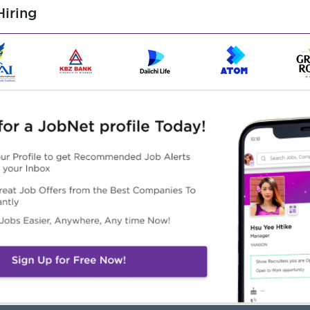
nd organizational skills
iring
ith cross-functional teams
n advantage
tion, Marketing, or a related field
rred
Highlights
Career Opportunities
n Working Environment
Training Provided