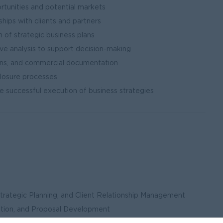
rtunities and potential markets
ships with clients and partners
of strategic business plans
e analysis to support decision-making
ons, and commercial documentation
closure processes
re successful execution of business strategies
Strategic Planning, and Client Relationship Management
ation, and Proposal Development