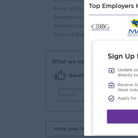
Excellent communication, presentation, a
Top Employers H
Proven ability to work collaboratively w
Experience in the education sector is a
Bachelor’s degree in Business Administra
Fluency in English and Myanmar is prefe
What we can offer
Benefits
Free English Learning
Fu
Program
Promotion and increment
More jobs from this employer