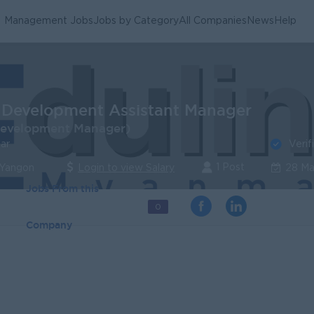
Management Jobs
Jobs by Category
All Companies
News
Help
 Development Assistant Manager
Development Manager)
Verif
ar
1 Post
 Yangon
Login to view Salary
28 Ma
Jobs From this
0
Company