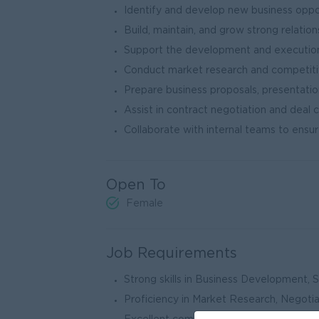
Identify and develop new business oppo
Build, maintain, and grow strong relation
Support the development and execution 
Conduct market research and competitiv
Prepare business proposals, presentati
Assist in contract negotiation and deal 
Collaborate with internal teams to ensu
Open To
Female
Job Requirements
Strong skills in Business Development, 
Proficiency in Market Research, Negoti