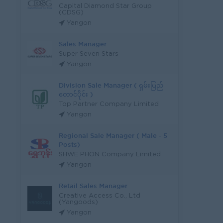
Capital Diamond Star Group
(CDSG)
Yangon
Sales Manager
Super Seven Stars
Yangon
Division Sale Manager ( ရှမ်းပြည်
တောင်ပိုင်း )
Top Partner Company Limited
Yangon
Regional Sale Manager ( Male - 5
Posts)
SHWE PHON Company Limited
Yangon
Retail Sales Manager
Creative Access Co., Ltd
(Yangoods)
Yangon