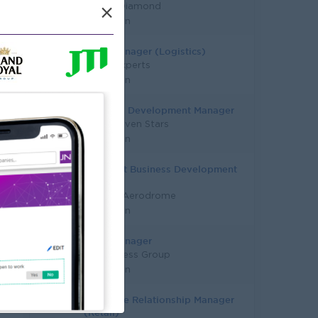
Master Diamond
×
Yangon
Sales Manager (Logistics)
Talent Experts
Yangon
Business Development Manager
Super Seven Stars
Yangon
Assistant Business Development
Manager
Yangon Aerodrome
Yangon
Sales Manager
Su Business Group
Yangon
Franchise Relationship Manager
(Retail)