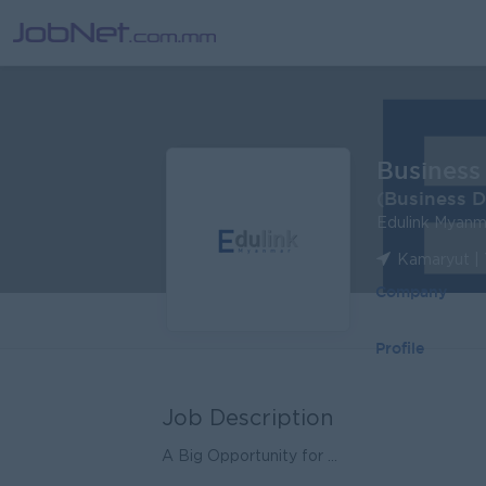
Business
(Business 
Edulink Myanm
Kamaryut |
Company
Profile
Job Description
A Big Opportunity for ...