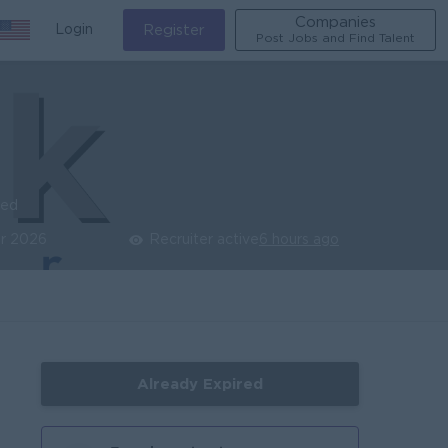
Companies
Login
Register
Post Jobs and Find Talent
ied
r 2026
Recruiter active
6 hours ago
Already Expired