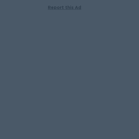
Report this Ad