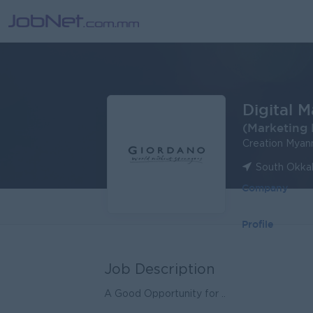
Digital M
(Marketing 
Creation Myan
South Okka
Company
Profile
Job Description
A Good Opportunity for ..