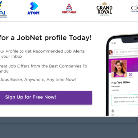
bilities.
onal skills.
ill in both English and Burmese is required.
Highlights
Career Opportunities
Better Me
• Training Provided
Fun Working
• Promotion Opportunities
vironment/Work Life
• Management Potential
lance
Active & warm working
lture
ake it Difference