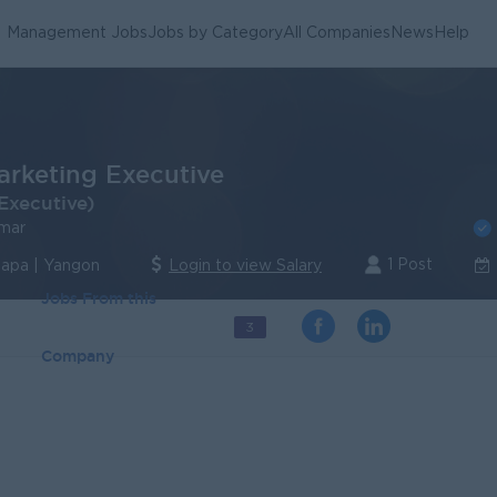
Management Jobs
Jobs by Category
All Companies
News
Help
arketing Executive
Executive)
mar
1 Post
lapa | Yangon
Login to view Salary
Jobs From this
3
Company