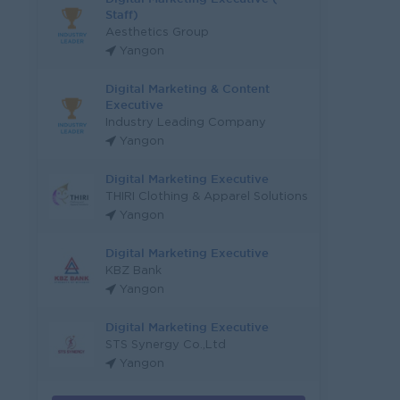
Staff)
Aesthetics Group
Yangon
Digital Marketing & Content
Executive
Industry Leading Company
Yangon
Digital Marketing Executive
THIRI Clothing & Apparel Solutions
Yangon
Digital Marketing Executive
KBZ Bank
Yangon
Digital Marketing Executive
STS Synergy Co.,Ltd
Yangon