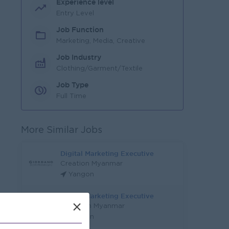
Experience level
Entry Level
Job Function
Marketing, Media, Creative
Job Industry
Clothing/Garment/Textile
Job Type
Full Time
More Similar Jobs
Digital Marketing Executive
Creation Myanmar
Yangon
Digital Marketing Executive
×
Ninja Van Myanmar
Yangon