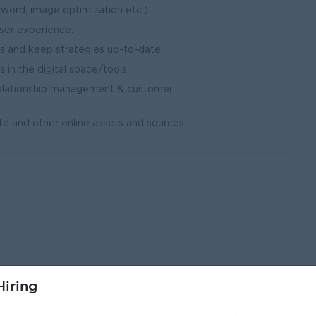
yword, image optimization etc.)
ser experience.
nds and keep strategies up-to-date
in the digital space/tools.
elationship management & customer
y.
e and other online assets and sources.
nt field.
iring
nce in a digital marketing or advertising position.
ia platforms, best practices, and website analytics.