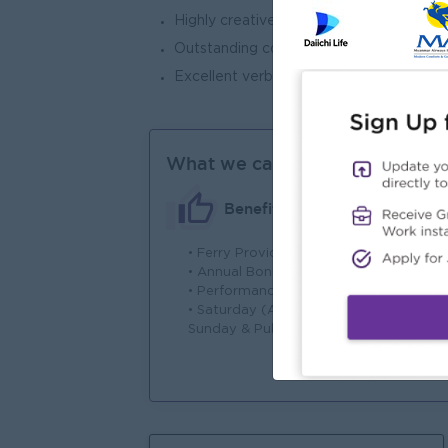
Highly creative with excellent analytical a
Outstanding communication and interpers
Excellent verbal and written language sk
What we can offer
Benefits
• Ferry Provided
• 
• Annual Bonus
• 
• Performance Rewards
en
• Saturday (Alternative),
Ba
Sunday & Public Holidays
• 
cu
• M