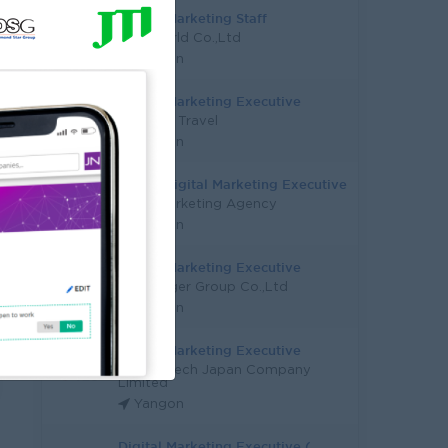
Digital Marketing Staff
Epic World Co.,Ltd
Yangon
Digital Marketing Executive
New Sky Travel
Yangon
Senior Digital Marketing Executive
O' Ze Marketing Agency
Yangon
Digital Marketing Executive
Silver Tiger Group Co.,Ltd
Yangon
Digital Marketing Executive
Career-Tech Japan Company
Limited
Yangon
Digital Marketing Executive (