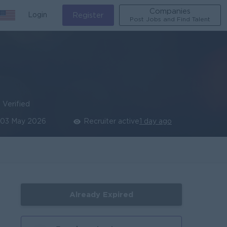
Companies
Login
Register
Post Jobs and Find Talent
Verified
03 May 2026
Recruiter active
1 day ago
Already Expired