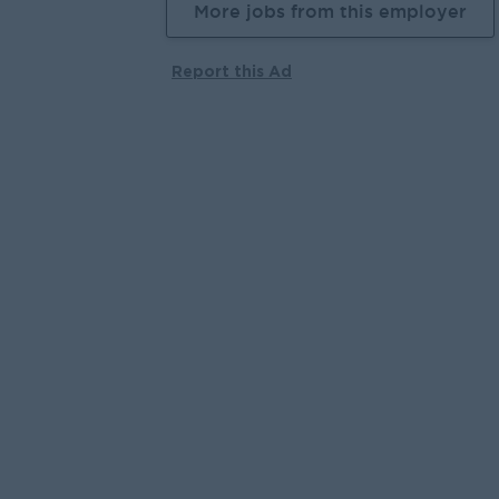
More jobs from this employer
Report this Ad