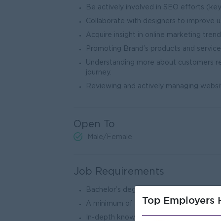
Be actively involved in SEO efforts (ke
Collaborate with designers to improve u
Acquire insight in online marketing tre
Promoting Brand’s products and services 
Understanding more about customers r
journe
Reviewing and actively managing websit
Open To
Male/Female
Job Requirements
Bachelor’s degree in marketing or releva
Top Employers H
A minimum of (3) years and above experie
In-depth knowledge of various social med