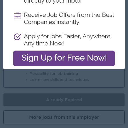
Annual Performance Bonus
Highlights
An awesome company
Join a winning team
You can make a difference
Career Opportunities
Opportunities for promotion
Possibility for job training
Learn new skills and techniques
Already Expired
More jobs from this employer