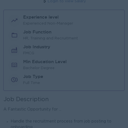
Login to view Salary
Experience level
Experienced Non-Manager
Job Function
HR, Training and Recruitment
Job Industry
FMCG
Min Education Level
Bachelor Degree
Job Type
Full Time
Job Description
A Fantastic Opportunity for ...
Handle the recruitment process from job posting to
onboarding.