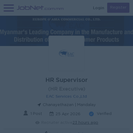
Login
Register
HR Supervisor
(HR Executive)
EAC Services Co.,Ltd
Chanayethazan | Mandalay
1 Post
Verified
25 Apr 2026
Recruiter active
23 hours ago