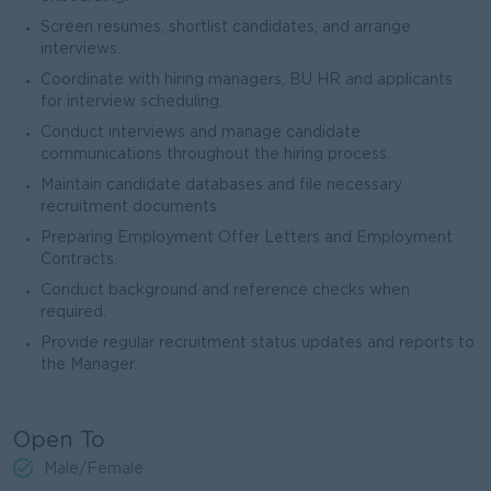
Screen resumes, shortlist candidates, and arrange
interviews.
Coordinate with hiring managers, BU HR and applicants
for interview scheduling.
Conduct interviews and manage candidate
communications throughout the hiring process.
Maintain candidate databases and file necessary
recruitment documents.
Preparing Employment Offer Letters and Employment
Contracts.
Conduct background and reference checks when
required.
Provide regular recruitment status updates and reports to
the Manager.
Open To
Male/Female