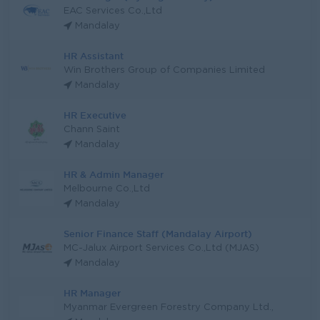
EAC Services Co.,Ltd
Mandalay
HR Assistant
Win Brothers Group of Companies Limited
Mandalay
HR Executive
Chann Saint
Mandalay
HR & Admin Manager
Melbourne Co.,Ltd
Mandalay
Senior Finance Staff (Mandalay Airport)
MC-Jalux Airport Services Co.,Ltd (MJAS)
Mandalay
HR Manager
Myanmar Evergreen Forestry Company Ltd.,