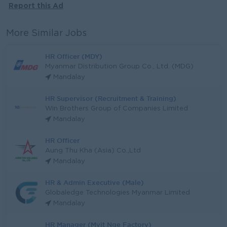
Report this Ad
More Similar Jobs
HR Officer (MDY)
Myanmar Distribution Group Co., Ltd. (MDG)
Mandalay
HR Supervisor (Recruitment & Training)
Win Brothers Group of Companies Limited
Mandalay
HR Officer
Aung Thu Kha (Asia) Co.,Ltd
Mandalay
HR & Admin Executive (Male)
Globaledge Technologies Myanmar Limited
Mandalay
HR Manager (Myit Nge Factory)