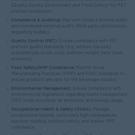
(Quality, Safety, Environment and Food Safety) for PET
preform production.
Compliance & Auditing:
Plan and conduct internal audits,
and coordinate external audits (third-party certifications,
regulatory bodies).
Quality Control (PET):
Ensure compliance with PET
preform quality standards (e.g., intrinsic viscosity,
acetaldehyde levels, color, preform weight, neck finish
accuracy).
Food Safety/GMP Compliance:
Monitor Good
Manufacturing Practices (GMP) and FSSC standards to
ensure products are safe for the beverage industry.
Environmental Management:
Ensure compliance with
environmental regulations regarding waste management
(PET scrap recycling), air emissions, and energy usage.
Occupational Health & Safety (OH&S):
Manage
occupational hazards, particularly high-temperature
injection molding, machine safety, and worker PPE
compliance.