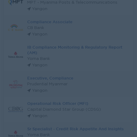
MPT - Myanma Posts & Telecommunications
Yangon
Compliance Associate
CB Bank
Yangon
IB Compliance Monitoring & Regulatory Report
(AM)
Yoma Bank
Yangon
Executive, Compliance
Prudential Myanmar
Yangon
Operational Risk Officer (MFI)
Capital Diamond Star Group (CDSG)
Yangon
Sr Specialist - Credit Risk Appetite And Insights
Yoma Bank