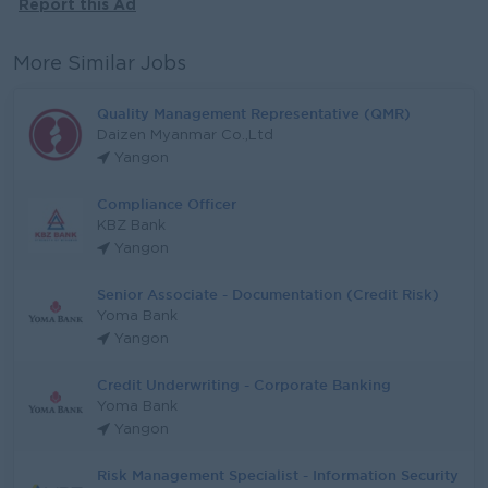
Report this Ad
More Similar Jobs
Quality Management Representative (QMR)
Daizen Myanmar Co.,Ltd
Yangon
Compliance Officer
KBZ Bank
Yangon
Senior Associate - Documentation (Credit Risk)
Yoma Bank
Yangon
Credit Underwriting - Corporate Banking
Yoma Bank
Yangon
Risk Management Specialist - Information Security