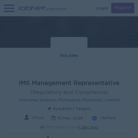
Login
Register
IMS Management Representative
(Regulatory and Compliance)
Indorama Ventures Packaging (Myanmar) Limited
Kyauktan | Yangon
1 Post
Verified
15 May 2026
Recruiter active
1 day ago