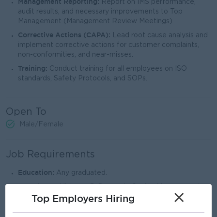
Management Reporting:
Report on IMS performance,
audit results, and necessary improvements to Top
Management (Management Review Meetings).
Corrective Actions (CAPA):
Lead root cause analysis and
implement corrective actions for customer complaints,
non-conformities, and near-misses.
Training:
Conduct training for all employees on ISO
standards, Safety Protocols, and SOPs.
Open To
Male/Female
Job Requirements
Education:
Any graduated.
Experience:
Minimum 3–5 years in Quality Management
×
Top Employers Hiring
Systems (QMS) or QMR position within the PET Preform,
plastics, or food packaging industry.