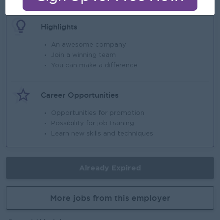
Highlights
An awesome company
Join a winning team
You can make a difference
Career Opportunities
Opportunities for promotion
Possibility for job training
Learn new skills and techniques
Already Expired
More jobs from this employer