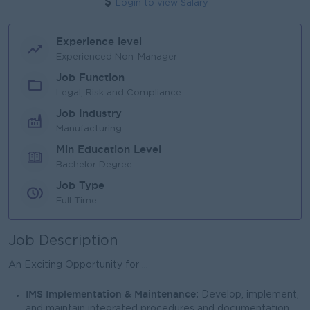
Login to view Salary
Experience level
Experienced Non-Manager
Job Function
Legal, Risk and Compliance
Job Industry
Manufacturing
Min Education Level
Bachelor Degree
Job Type
Full Time
Job Description
An Exciting Opportunity for ...
IMS Implementation & Maintenance:
Develop, implement,
and maintain integrated procedures and documentation