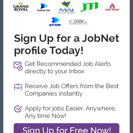
Certifications:
Certified Internal Auditor for ISO 9001,
14001, 45001, and/or FSSC 22000.
Knowledge:
Deep understanding of injection molding,
PET resin properties, and plastic industry standards.
Language:
Proficiency in English (written and spoken) for
documentation, and fluency in Burmese.
Software:
Proficiency in Microsoft Office (Word, Excel,
PowerPoint).
Location/Mobility:
Based in Myanmar (preferable close to
factory location, e.g., Thanlyin/Yangon)
What we can offer
Benefits
• Attractive salary package
• Yearly increment and bonus
• Provided uniform and ferry
• Annual trip
• Annual medical check-up