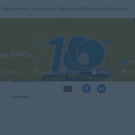
Management Jobs
Jobs by Category
All Companies
News
Help
gy (GRC)
Ve
1 Post
a | Yangon
Login to view Salary
14
Jobs From this
1
Company