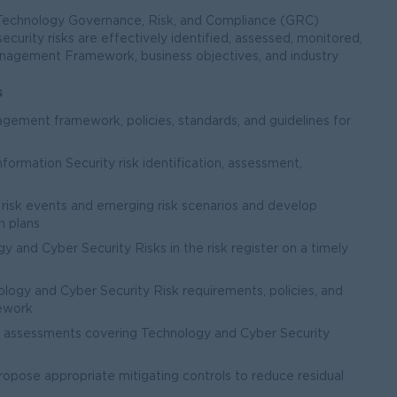
Technology Governance, Risk, and Compliance (GRC)
curity risks are effectively identified, assessed, monitored,
anagement Framework, business objectives, and industry
s
gement framework, policies, standards, and guidelines for
nformation Security risk identification, assessment,
risk events and emerging risk scenarios and develop
n plans
gy and Cyber Security Risks in the risk register on a timely
ogy and Cyber Security Risk requirements, policies, and
ework
l assessments covering Technology and Cyber Security
propose appropriate mitigating controls to reduce residual