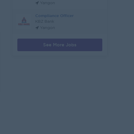
Yangon
Compliance Officer
KBZ Bank
Yangon
See More Jobs