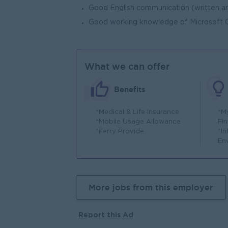
Good English communication (written an
Good working knowledge of Microsoft Of
What we can offer
Benefits
*Medical & Life Insurance
*M
*Mobile Usage Allowance
Fin
*Ferry Provide
*I
En
More jobs from this employer
Report this Ad