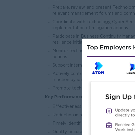
Prepare, review, and present Technolog
relevant management forums and comm
Coordinate with Technology, Cyber Secu
implementation of mitigation actions
Participate in Business Continuity Man
resilience initiatives
Top Employers H
Monitor technology risk incidents, perfo
actions
Support internal and external audit eng
Actively contributes to the transforma
function by identifying opportunities to
Promote technology risk awareness and a
Key Performance and Success Indicators
Effectiveness of Technology Risk Mana
Reduction in high and critical Technolo
Timely identification and mitigation of 
Quality, accuracy, and timeliness of Tec