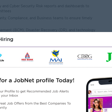
y and Cyber Security Risk reports and dashboards to
ittees
rity, Compliance, and Business teams to ensure timely
agement (BCM), Disaster Recovery (DR), and technology
iring
rm root cause analysis, and ensure closure of corrective
agements related to Technology and Cyber Security risks
tion and maturity of the Technology Risk Management
 optimize tools, processes, and practices
 strong risk culture across the organization
gement and control environment
gy Risk exposures
Technology and Cyber Security risks
hnology Risk reporting