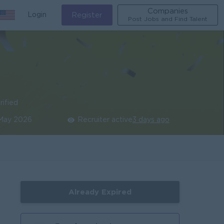
Companies
Login
Register
Post Jobs and Find Talent
rified
 May 2026
Recruiter active
3 days ago
Already Expired