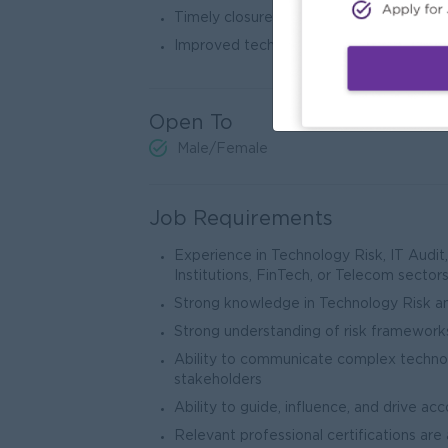
Timely closure of audit and regulatory f
Improved technology resilience and busi
Open To
Male/Female
Job Requirements
Experience in Technology Risk, IT Audit, 
Institutions, FinTech, or Telecom sector
Strong knowledge in Technology Risk a
Strong understanding of risk frameworks
Ability to communicate complex technolo
stakeholders
Ability to guide, influence, and drive acc
Relevant professional certifications ar