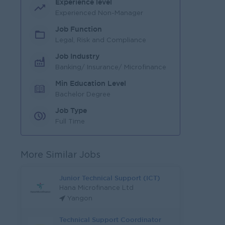
Experience level
Experienced Non-Manager
Job Function
Legal, Risk and Compliance
Job Industry
Banking/ Insurance/ Microfinance
Min Education Level
Bachelor Degree
Job Type
Full Time
More Similar Jobs
Junior Technical Support (ICT)
Hana Microfinance Ltd
Yangon
Technical Support Coordinator