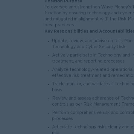
Position Purpose
To oversee and strengthen Wave Money’s 
function by ensuring technology and cyber se
and mitigated in alignment with the Risk M
best practices.
Key Responsibilities and Accountabilitie
Update, review, and advise on Risk Mana
Technology and Cyber Security Risk
Actively participate in Technology and I
treatment, and reporting processes
Analyze technology-related operational 
effective risk treatment and remediatio
Track, monitor, and validate all Technolo
basis
Review and assess adherence of Technol
controls as per Risk Management Fram
Perform comprehensive risk and contro
processes
Articulate technology risks clearly and 
risk