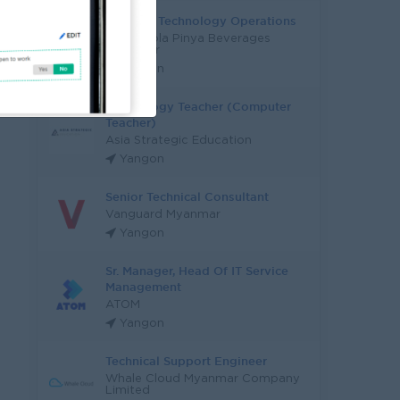
Head Of Technology Operations
Coca-Cola Pinya Beverages
Myanmar
Yangon
Technology Teacher (Computer
Teacher)
Asia Strategic Education
Yangon
Senior Technical Consultant
Vanguard Myanmar
Yangon
Sr. Manager, Head Of IT Service
Management
ATOM
Yangon
Technical Support Engineer
Whale Cloud Myanmar Company
Limited