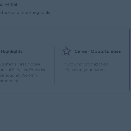
d verbal)
fice and reporting tools
Highlights
Career Opportunities
yanmar's First Mobile
*Growing organization
ancial Services Provider
*Develop your career
nternational Working
vironment