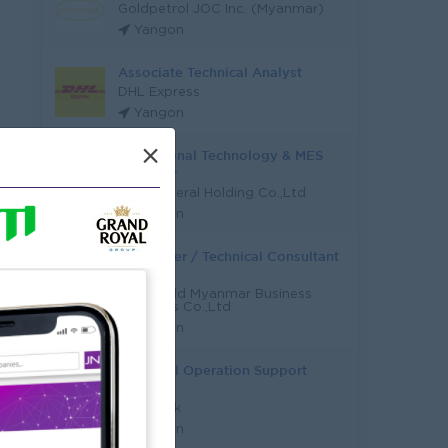
Goldpetrol JOC Inc. (Myanmar)
Yangon
Associate Technical Analyst
DHL Express
Yangon
×
Operational Technology & MES
Engineer
Asia General Holding Co.,Ltd
Yangon
Developer / Technical Consultant
(ERP)
NaviWorld Myanmar Business
Solutions Co.,Ltd
Yangon
Technical Operation Support
Admin
KBZ Bank
Yangon