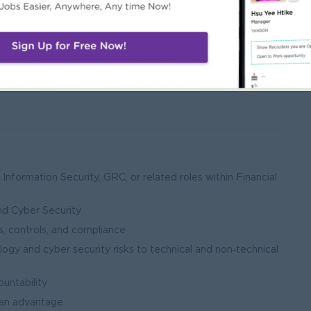
indings
ness continuity capability
Information Security, GRC, or related roles within Financial
s
nd Cyber Security
, controls, and compliance
gy and cyber security risks to technical and non‑technical
ountability
e an advantage