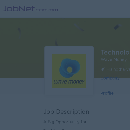
Technolo
Wave Money
Hlaingthary
Company
Profile
Job Description
A Big Opportunity for ...