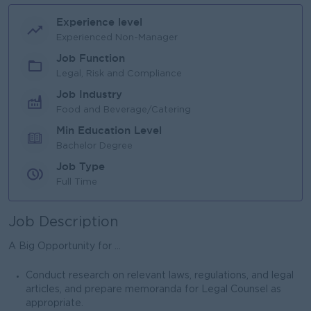
Experience level
Experienced Non-Manager
Job Function
Legal, Risk and Compliance
Job Industry
Food and Beverage/Catering
Min Education Level
Bachelor Degree
Job Type
Full Time
Job Description
A Big Opportunity for ...
Conduct research on relevant laws, regulations, and legal
articles, and prepare memoranda for Legal Counsel as
appropriate.