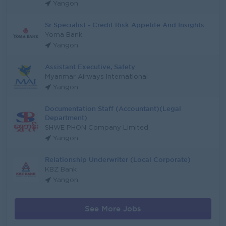
Yangon
Sr Specialist - Credit Risk Appetite And Insights
Yoma Bank
Yangon
Assistant Executive, Safety
Myanmar Airways International
Yangon
Documentation Staff (Accountant)(Legal
Department)
SHWE PHON Company Limited
Yangon
Relationship Underwriter (Local Corporate)
KBZ Bank
Yangon
See More Jobs