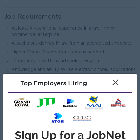
Job Requirements
At least 4 years’ legal experience in a law firm or
commercial enterprise.
A bachelor’s degree in law from an accredited university.
Higher Grade Pleader Certificate is needed.
Proficiency in written and spoken English.
Knowledge and ability to use electronic tools, applications
and related technology capabilities (including Word,
×
Top Employers Hiring
PowerPoint, Excel, legal research platforms, document
management tools, etc.).
Being proactive, possessing a positive and solution-
oriented work attitude, and ability to cooperate with
others at all levels of the organization.
Effective communication skills including excellent
contract drafting, review and comment on documents,
excellent legal research skills, preparation of legal and
other memoranda, and good oral communication.