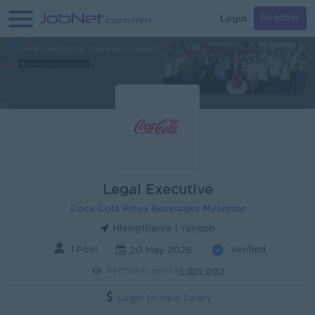
Login
Register
Legal Executive
Coca-Cola Pinya Beverages Myanmar
Hlaingtharya | Yangon
1 Post
Verified
20 May 2026
Recruiter active
1 day ago
Login to view Salary