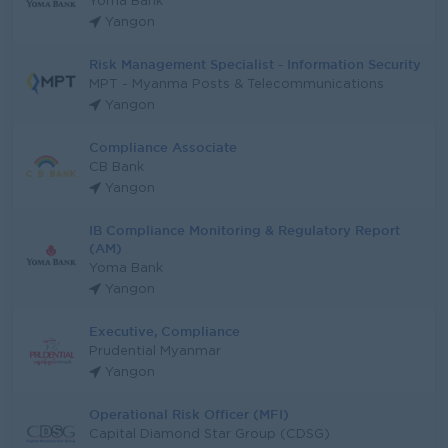
Yoma Bank
Yangon
Risk Management Specialist - Information Security
MPT - Myanma Posts & Telecommunications
Yangon
Compliance Associate
CB Bank
Yangon
IB Compliance Monitoring & Regulatory Report
(AM)
Yoma Bank
Yangon
Executive, Compliance
Prudential Myanmar
Yangon
Operational Risk Officer (MFI)
Capital Diamond Star Group (CDSG)