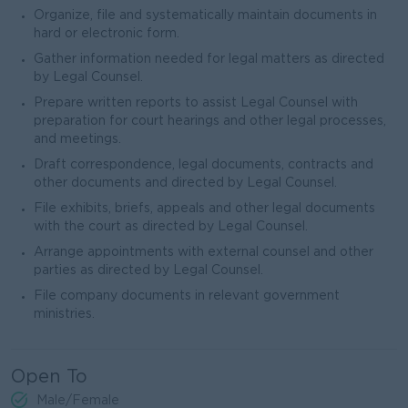
Organize, file and systematically maintain documents in
hard or electronic form.
Gather information needed for legal matters as directed
by Legal Counsel.
Prepare written reports to assist Legal Counsel with
preparation for court hearings and other legal processes,
and meetings.
Draft correspondence, legal documents, contracts and
other documents and directed by Legal Counsel.
File exhibits, briefs, appeals and other legal documents
with the court as directed by Legal Counsel.
Arrange appointments with external counsel and other
parties as directed by Legal Counsel.
File company documents in relevant government
ministries.
Open To
Male/Female