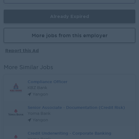
Already Expired
More jobs from this employer
Report this Ad
More Similar Jobs
Compliance Officer
KBZ Bank
Yangon
Senior Associate - Documentation (Credit Risk)
Yoma Bank
Yangon
Credit Underwriting - Corporate Banking