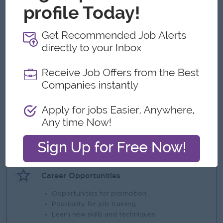
What we can offer
Benefits
Ferry & Lunch provided at Hlaingtharyar office
Performance Bonus
Highlights
An awesome company
Join a winning team
You can make a difference
Career Opportunities
Opportunities for promotion
Possibility for job training
Learn new skills and techniques