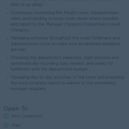
little to no delay.
Continuous monitoring the freight costs, transportation
rates, and handling to keep costs down where possible
and report to the Manager (Yangon)/Department Head
(Yangon).
Managing activities throughout the order fulfillment and
transportation cycle to make sure established deadlines
are met.
Checking the department expenses, claim process and
systematically recording daily, weekly, and yearly for
fulfillment with the department budget.
Managing day-to-day activities of the team and preparing
the work progress report to submit to the immediate
manager regularly.
Open To
New Graduates
Male