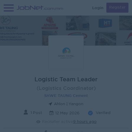
Login
Register
Logistic Team Leader
(Logistics Coordinator)
SHWE TAUNG Cement
Ahlon | Yangon
1 Post
Verified
12 May 2026
Recruiter active
9 hours ago