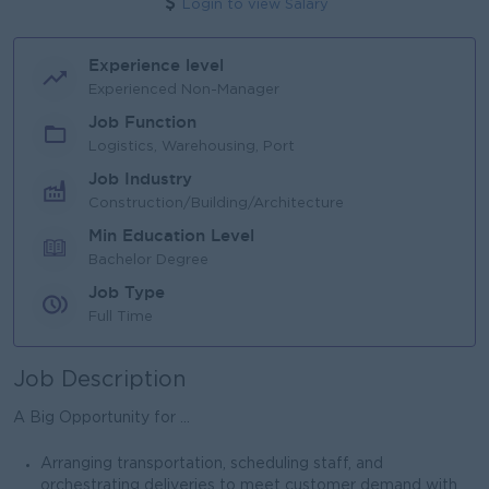
Login to view Salary
Experience level
Experienced Non-Manager
Job Function
Logistics, Warehousing, Port
Job Industry
Construction/Building/Architecture
Min Education Level
Bachelor Degree
Job Type
Full Time
Job Description
A Big Opportunity for ...
Arranging transportation, scheduling staff, and
orchestrating deliveries to meet customer demand with