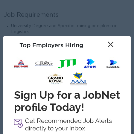
Job Requirements
University Degree and Specific training or diploma in
Logistics
Minimum of 3 years and above experience in a related
×
Top Employers Hiring
field
Microsoft Word, Excel, PowerPoint & E-mail
Ability to use ERP system
Strong interpersonal skills and communication skills.
What we can offer
Benefits
Meal Allowance
Travelling Allowance
Target Incentive