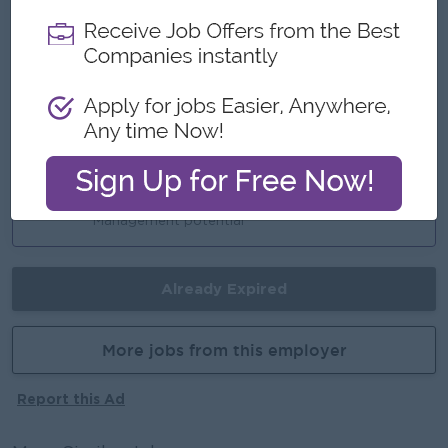
Highlights
Join an Experience Team
Career Opportunities
Training Provided
Learn New Skills on the job
Promotion Opportunities
Management potential
Already Expired
More jobs from this employer
Report this Ad