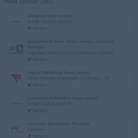
More Similar Jobs
Software Team Leader
SHWE TAUNG GROUP
Yangon
Government Sales Team Leader/ Assistant
Manager
Supreme Water Doctor Company Limited
Yangon
Digital Marketing Team Leader
TECH POWER MYANMAR COMPANY LTD
Yangon
Government Relation Team Leader
SHWE TAUNG GROUP
Yangon
Assistant Warehouse Manager
CB Bank
Yangon