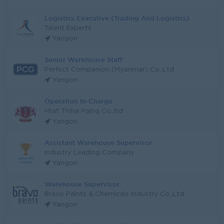
Logistics Executive (Trading And Logistics)
Talent Experts
Yangon
Senior Warehouse Staff
Perfect Companion (Myanmar) Co.,Ltd
Yangon
Operation In-Charge
Htat Thiha Paing Co.,ltd
Yangon
Assistant Warehouse Supervisor
Industry Leading Company
Yangon
Warehouse Supervisor
Bravo Paints & Chemicals Industry Co.,Ltd
Yangon