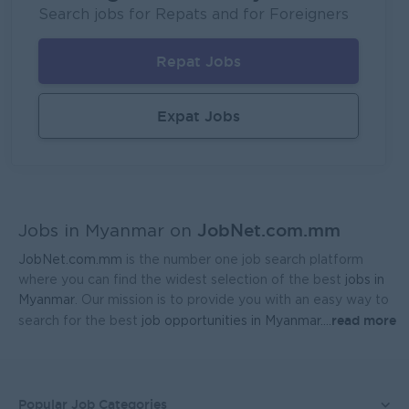
P&P(Pretty and Perfect Co.,Ltd)
Search jobs for Repats and for Foreigners
Yangon
HR, Training and Recruitment
Repat Jobs
Sales Executive (Door To Door)
Fortune International Limited
Expat Jobs
Yangon
Sales, Business Development
Regional Sales Manager (Lower Myanmar- MEDICINE)
FORTUNE MED CO., LTD
JobNet.com.mm
Yangon
Sales, Business Development
Jobs in Myanmar on
JobNet.com.mm
is the number one job search platform
Sales Representative (Mandalay)
where you can find the widest selection of the best
jobs in
EAC Services Co.,Ltd
Myanmar
. Our mission is to provide you with an easy way to
read more
search for the best
job opportunities in Myanmar.
...
Mandalay
Sales, Business Development
Head Of Manufacturing Excellence
Coca-Cola Pinya Beverages Myanmar
Popular Job Categories