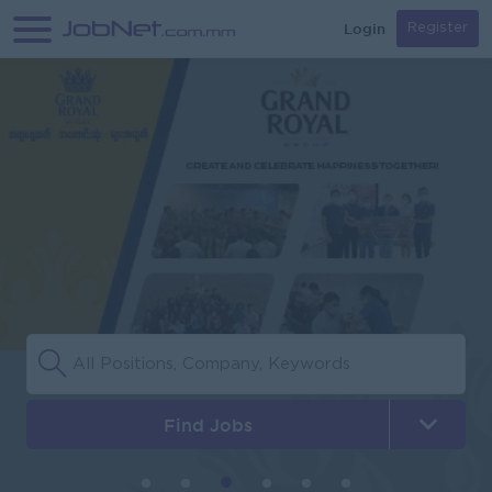
Login
Register
Find Jobs