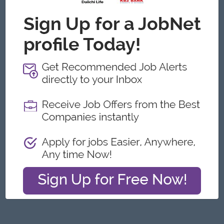
Yangon
Architecture, Design
Featured Companies
Junior Packer Operator
Myanmar Japan Tobacco Co.,Ltd
Yangon
Engineering, Technical, HSE
Junior Maker Operator
Myanmar Japan Tobacco Co.,Ltd
Yangon
Engineering, Technical, HSE
Junior Electrician
Myanmar Japan Tobacco Co.,Ltd
Yangon
Engineering, Technical, HSE
Associate Technical Analyst
DHL Express
Yangon
IT Hardware, Software