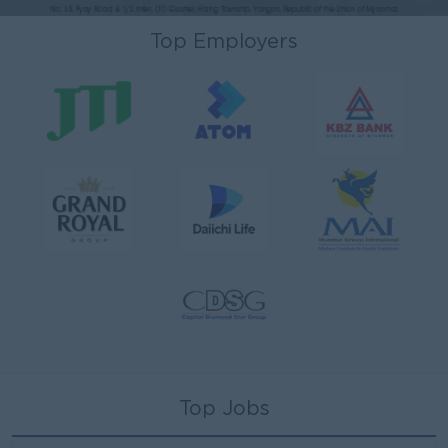
Top Employers
Top Jobs