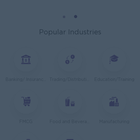
Cybersecurity Analyst
Capital Diamond Star Group (CDSG)
Yangon
IT Hardware, Software
Popular Industries
Mechanical Design Engineer
Bridging International Co,Ltd
Yangon
Engineering, Technical, HSE
Utility Specialist
Banking/ Insurance/ Microfinance
Trading/Distribution/Import/Export
Education/Training
HEINEKEN Myanmar Limited
Yangon
Engineering, Technical, HSE
Junior Accountant
Shwe Taik Wholesales & Retail Center
FMCG
Food and Beverage/Catering
Manufacturing
Yangon
Finance, Accounting, Audit