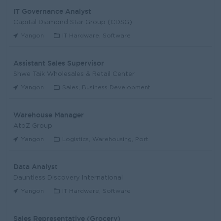
IT Governance Analyst
Capital Diamond Star Group (CDSG)
Yangon
IT Hardware, Software
Assistant Sales Supervisor
Shwe Taik Wholesales & Retail Center
Yangon
Sales, Business Development
Warehouse Manager
AtoZ Group
Yangon
Logistics, Warehousing, Port
Data Analyst
Dauntless Discovery International
Yangon
IT Hardware, Software
Sales Representative (Grocery)