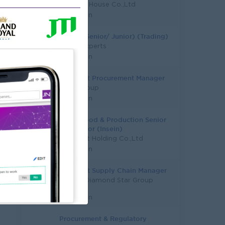
Pinnacle House Co.,Ltd
Yangon
Trader (Senior/ Junior) (Trading)
Talent Experts
Yangon
Assistant Procurement Manager
AtoZ Group
Yangon
Fresh Food & Production Senior
Supervisor (Insein)
City Mart Holding Co.,Ltd
Yangon
Assistant Supply Chain Manager
Capital Diamond Star Group
(CDSG)
Yangon
Procurement & Regulatory