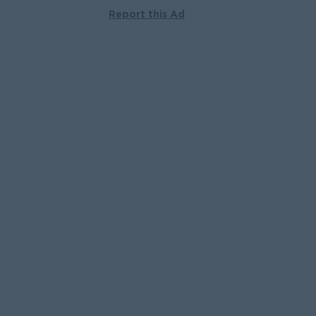
Report this Ad