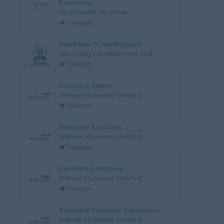
Executive
Viya Health Myanmar
Yangon
Purchaser (Construction)
Sae Paing Development Ltd
Yangon
Purchase Admin
Wilmar Myanmar Limited
Yangon
Purchase Assistant
Wilmar Myanmar Limited
Yangon
Purchase Executive
Wilmar Myanmar Limited
Yangon
Assistant Purchase Supervisor
Wilmar Myanmar Limited