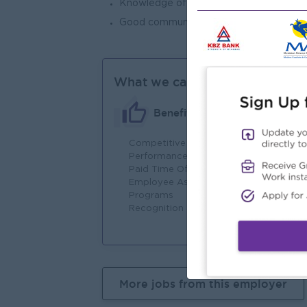
Knowledge of import rules and regulatio
Good communication skills, computer skill
What we can offer
Benefits
Competitive Salary
Fu
Performance-Based Bonuses
In
Paid Time Off
Em
Employee Assistance
Act
Programs
Co
Recognition and Rewards
Te
More jobs from this employer