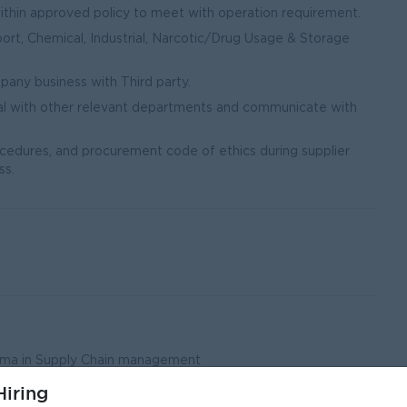
thin approved policy to meet with operation requirement.
ort, Chemical, Industrial, Narcotic/Drug Usage & Storage
any business with Third party.
al with other relevant departments and communicate with
cedures, and procurement code of ethics during supplier
ss.
loma in Supply Chain management
eld.
iring