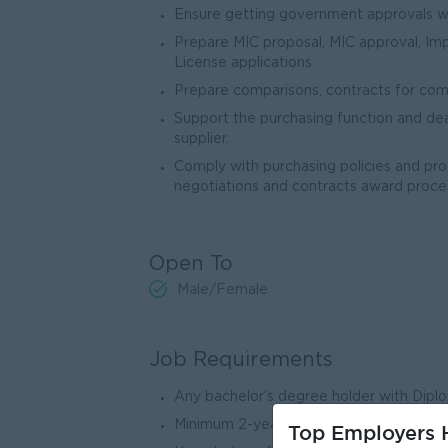
Ensure getting government approvals wi
Prepare MIC proposal, MIC approval, Imp
License applications
Prepare comparisons, contracts for comp
Support the purchasing function and de
supplier.
Comply with purchasing policies and pro
negotiations and contracts award proce
Open To
Male/Female
Job Requirements
Any bachelor’s degree holder with Dip
Minimum 2-year experience in related fi
Top Employers H