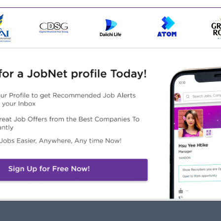
ns, incoterms.
s, negotiation skills
Highlights
Career Opportunities
n Working Environment
Learn new skills on the job.
ternational Standard
Training provided.
ployee Engagement
Professional Development
ivities
Opportunities
mpany Culture (Dynamic
Career Advancement
am)
Opportunities
Management potential