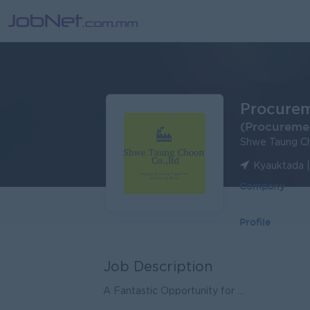
Procurem
(Procureme
Shwe Taung Ch
Kyauktada 
Company
Profile
Job Description
A Fantastic Opportunity for ...