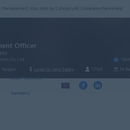
Management Jobs
Jobs by Category
All Companies
News
Help
ent Officer
nt)
Veri
oon Co.,Ltd
1 Post
| Yangon
Login to view Salary
14 M
Jobs From this
0
Company