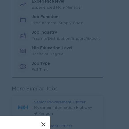
Experience level
Experienced Non-Manager
Job Function
Procurement, Supply Chain
Job Industry
Trading/Distribution/Import/Export
Min Education Level
Bachelor Degree
Job Type
Full Time
More Similar Jobs
Senior Procurement Officer
Myanmar Information Highway
Yangon
×
Procurement Officer