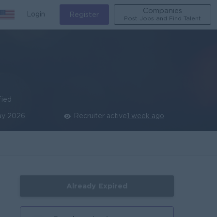
Companies
Login
Register
Post Jobs and Find Talent
fied
ay 2026
Recruiter active
1 week ago
Already Expired