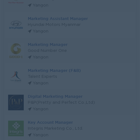
Yangon
Marketing Assistant Manager
Hyundai Motors Myanmar
Yangon
Marketing Manager
Good Number One
Yangon
Marketing Manager (F&B)
Talent Experts
Yangon
Digital Marketing Manager
P&P(Pretty and Perfect Co.,Ltd)
Yangon
Key Account Manager
Integris Marketing Co., Ltd.
Yangon