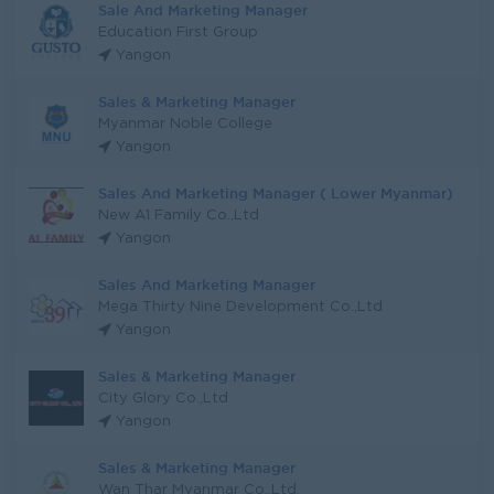
Sale And Marketing Manager
Education First Group
Yangon
Sales & Marketing Manager
Myanmar Noble College
Yangon
Sales And Marketing Manager ( Lower Myanmar)
New A1 Family Co.,Ltd
Yangon
Sales And Marketing Manager
Mega Thirty Nine Development Co.,Ltd
Yangon
Sales & Marketing Manager
City Glory Co.,Ltd
Yangon
Sales & Marketing Manager
Wan Thar Myanmar Co.,Ltd.