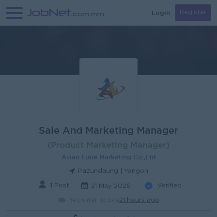
Login
Register
Sale And Marketing Manager
(Product Marketing Manager)
Asian Lube Marketing Co.,Ltd
Pazundaung | Yangon
1 Post
Verified
21 May 2026
Recruiter active
21 hours ago