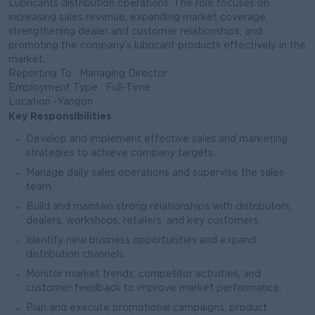
Lubricants distribution operations. The role focuses on
increasing sales revenue, expanding market coverage,
strengthening dealer and customer relationships, and
promoting the company’s lubricant products effectively in the
market.
Reporting To : Managing Director
Employment Type : Full-Time
Location -Yangon
Key Responsibilities
Develop and implement effective sales and marketing
strategies to achieve company targets.
Manage daily sales operations and supervise the sales
team.
Build and maintain strong relationships with distributors,
dealers, workshops, retailers, and key customers.
Identify new business opportunities and expand
distribution channels.
Monitor market trends, competitor activities, and
customer feedback to improve market performance.
Plan and execute promotional campaigns, product