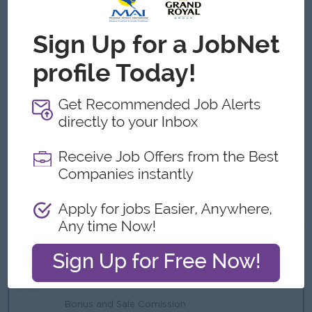
Job Requirements
Bachelor’s degree in Marketing, Business Administration,
or related field.
Minimum 5 years of experience in sales and marketing
management.
Experience in lubricants, automotive, FMCG, or distribution
business preferred.
Strong leadership, communication, and negotiation skills.
Ability to analyze market conditions and develop business
strategies.
Good computer skills, especially Microsoft Office.
Ability to work independently and under pressure.
What we can offer
Benefits
Bonus and Sale Comission