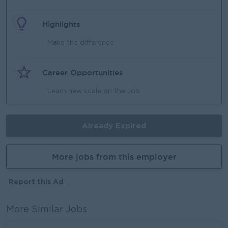
Highlights
Make the difference
Career Opportunities
Learn new scale on the Job
Already Expired
More jobs from this employer
Report this Ad
More Similar Jobs