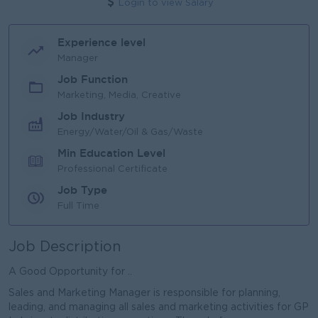
Login to view Salary
Experience level
Manager
Job Function
Marketing, Media, Creative
Job Industry
Energy/Water/Oil & Gas/Waste
Min Education Level
Professional Certificate
Job Type
Full Time
Job Description
A Good Opportunity for ..
Sales and Marketing Manager is responsible for planning,
leading, and managing all sales and marketing activities for GP