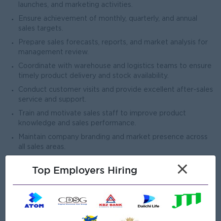
launches, and marketing activities.
Ensure achievement of monthly, quarterly, and annual
sales targets.
Prepare sales forecasts, reports, and market analysis for
management review.
Coordinate with warehouse and logistics teams to ensure
timely product delivery and stock availability.
Conduct customer visits and provide excellent after-sales
service and support.
Train and motivate sales staff to improve product
knowledge and sales performance.
Maintain company branding and market presence across
all sales areas.
×
Top Employers Hiring
Open To
Male/Female