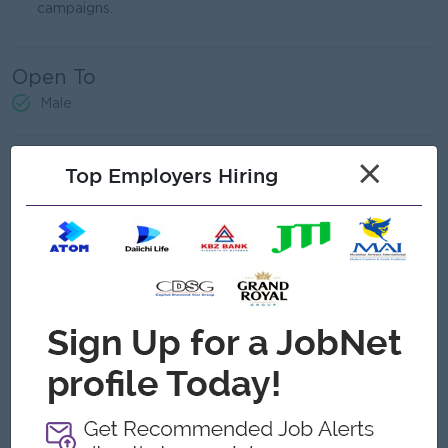
campaigns.
Open To
Male
Job Requirements
×
Top Employers Hiring
Bachelor’s degree, Professional education in Marketing,
Business, or related field.
Proven experience as a Sales and Marketing Manager
related field.
Strong understanding of fine dining market trends and
customer preferences.
Exceptional communication and interpersonal skills.
Can travel
Strong leadership and team management.