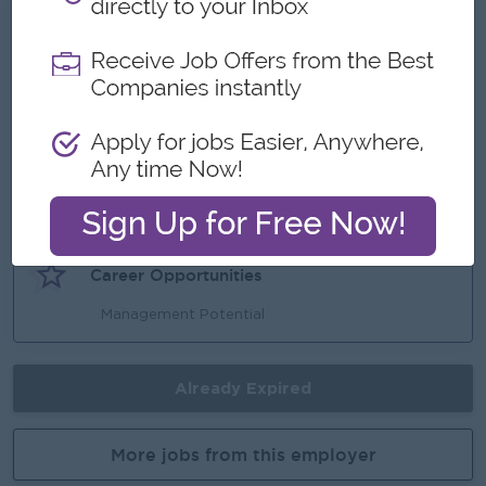
What we can offer
Benefits
Reward for over performance
Highlights
Make a different
Career Opportunities
Management Potential
Already Expired
More jobs from this employer