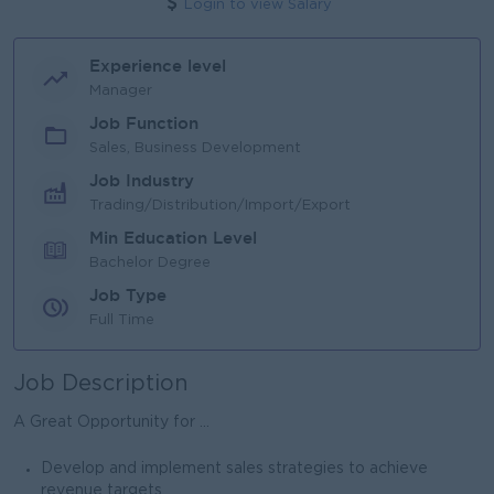
Login to view Salary
Experience level
Manager
Job Function
Sales, Business Development
Job Industry
Trading/Distribution/Import/Export
Min Education Level
Bachelor Degree
Job Type
Full Time
Job Description
A Great Opportunity for ...
Develop and implement sales strategies to achieve
revenue targets.