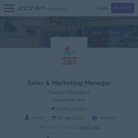
Login
Register
Sales & Marketing Manager
(Sales Manager)
Taung Paw Thar
Insein | Yangon
1 Post
Verified
12 May 2026
Recruiter active
1 week ago