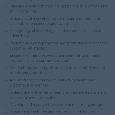
Plan and execute marketing campaigns to promote fine
dining offerings.
Utilize digital marketing, social media, and traditional
channels to enhance brand awareness.
Manage digital marketing initiatives and social media
advertising.
Implement loyalty programs and promotions to enhance
customer satisfaction.
Ensure alignment between marketing efforts, menu
promotions, and content creation.
Conduct regular competitor analysis to identify market
trends and opportunities.
Adjust strategies based on market dynamics and
customer preferences.
Collaborate with internal teams and external partners for
successful event execution.
Develop and manage the sales and marketing budget.
Monitor expenditures and ensure cost-effective