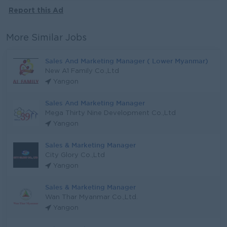
Report this Ad
More Similar Jobs
Sales And Marketing Manager ( Lower Myanmar)
New A1 Family Co.,Ltd
Yangon
Sales And Marketing Manager
Mega Thirty Nine Development Co.,Ltd
Yangon
Sales & Marketing Manager
City Glory Co.,Ltd
Yangon
Sales & Marketing Manager
Wan Thar Myanmar Co.,Ltd.
Yangon