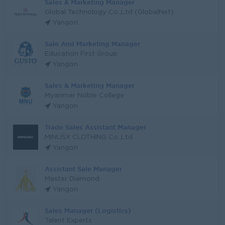
Sales & Marketing Manager
Global Technology Co.,Ltd (GlobalNet)
Yangon
Sale And Marketing Manager
Education First Group
Yangon
Sales & Marketing Manager
Myanmar Noble College
Yangon
Trade Sales Assistant Manager
MINUSX CLOTHING Co.,Ltd
Yangon
Assistant Sale Manager
Master Diamond
Yangon
Sales Manager (Logistics)
Talent Experts