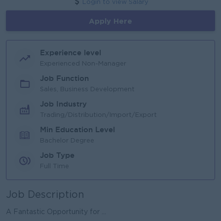
Login to view Salary
Apply Here
Experience level
Experienced Non-Manager
Job Function
Sales, Business Development
Job Industry
Trading/Distribution/Import/Export
Min Education Level
Bachelor Degree
Job Type
Full Time
Job Description
A Fantastic Opportunity for ...