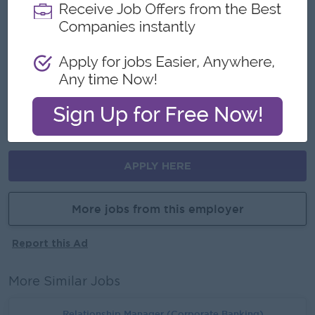
Make a difference
Join an experience team
Career Opportunities
Learn new skills on the job
Promotion opportunities
APPLY HERE
More jobs from this employer
Report this Ad
More Similar Jobs
Relationship Manager (Corporate Banking)