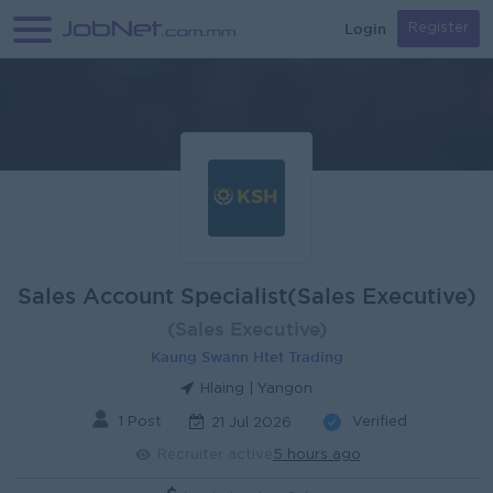
Login
Register
Sales Account Specialist(Sales Executive)
(Sales Executive)
Kaung Swann Htet Trading
Hlaing | Yangon
1 Post
Verified
21 Jul 2026
Recruiter active
5 hours ago