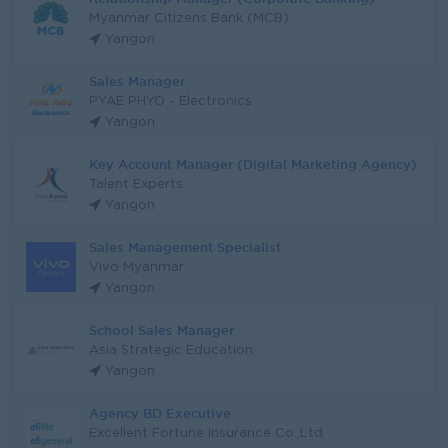
Myanmar Citizens Bank (MCB)
Yangon
Sales Manager
PYAE PHYO - Electronics
Yangon
Key Account Manager (Digital Marketing Agency)
Talent Experts
Yangon
Sales Management Specialist
Vivo Myanmar
Yangon
School Sales Manager
Asia Strategic Education
Yangon
Agency BD Executive
Excellent Fortune Insurance Co.,Ltd