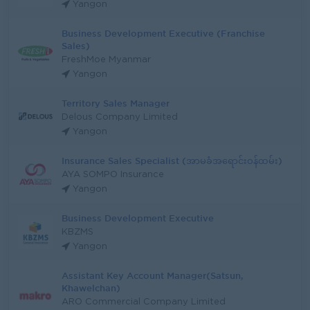
Yangon
Business Development Executive (Franchise
Sales)
FreshMoe Myanmar
Yangon
Territory Sales Manager
Delous Company Limited
Yangon
Insurance Sales Specialist (အာမခံအရောင်းဝန်ထမ်း)
AYA SOMPO Insurance
Yangon
Business Development Executive
KBZMS
Yangon
Assistant Key Account Manager(Satsun,
Khawelchan)
ARO Commercial Company Limited