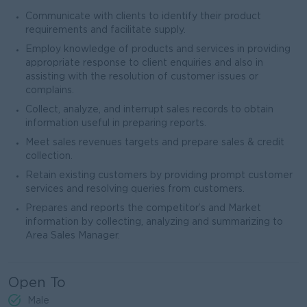
Communicate with clients to identify their product
requirements and facilitate supply.
Employ knowledge of products and services in providing
appropriate response to client enquiries and also in
assisting with the resolution of customer issues or
complains.
Collect, analyze, and interrupt sales records to obtain
information useful in preparing reports.
Meet sales revenues targets and prepare sales & credit
collection.
Retain existing customers by providing prompt customer
services and resolving queries from customers.
Prepares and reports the competitor’s and Market
information by collecting, analyzing and summarizing to
Area Sales Manager.
Open To
Male