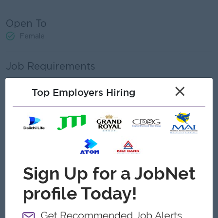
Open To
Female
Job Requirements
Age between 23 – 30 yrs
×
Top Employers Hiring
Minimum 1- 2 years of experiences in related field
Excellent computer skills, including Microsoft Office
Exceptional organizational skills, communication skills and
interpersonal skills.
Bachelor's degree holder (preferred accounting and
Management Field)
Must have ACCA Part 1
Formal qualification in Office administration, secretarial
work or related training.
Able to work under pressure and can travel if necessary