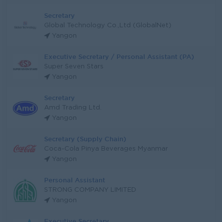
Secretary
Global Technology Co.,Ltd (GlobalNet)
Yangon
Executive Secretary / Personal Assistant (PA)
Super Seven Stars
Yangon
Secretary
Amd Trading Ltd.
Yangon
Secretary (Supply Chain)
Coca-Cola Pinya Beverages Myanmar
Yangon
Personal Assistant
STRONG COMPANY LIMITED
Yangon
Executive Secretary