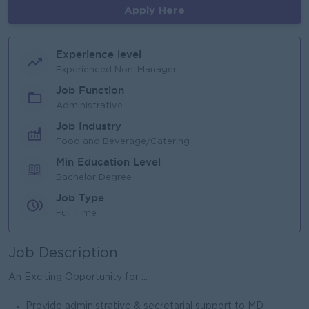
Apply Here
Experience level
Experienced Non-Manager
Job Function
Administrative
Job Industry
Food and Beverage/Catering
Min Education Level
Bachelor Degree
Job Type
Full Time
Job Description
An Exciting Opportunity for ...
Provide administrative & secretarial support to MD