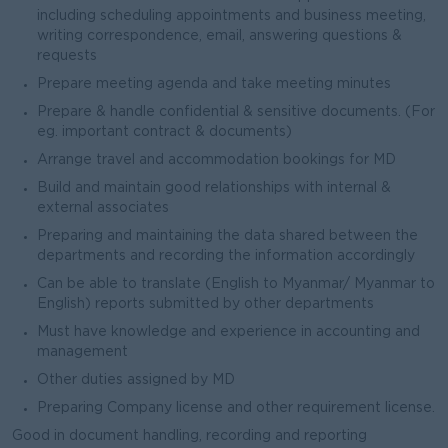
including scheduling appointments and business meeting,
writing correspondence, email, answering questions &
requests
Prepare meeting agenda and take meeting minutes
Prepare & handle confidential & sensitive documents. (For
eg. important contract & documents)
Arrange travel and accommodation bookings for MD
Build and maintain good relationships with internal &
external associates
Preparing and maintaining the data shared between the
departments and recording the information accordingly
Can be able to translate (English to Myanmar/ Myanmar to
English) reports submitted by other departments
Must have knowledge and experience in accounting and
management
Other duties assigned by MD
Preparing Company license and other requirement license.
Good in document handling, recording and reporting