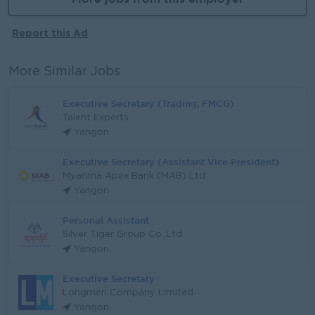
Report this Ad
More Similar Jobs
Executive Secretary (Trading, FMCG)
Talent Experts
Yangon
Executive Secretary (Assistant Vice President)
Myanma Apex Bank (MAB) Ltd
Yangon
Personal Assistant
Silver Tiger Group Co.,Ltd
Yangon
Executive Secretary
Longmen Company Limited
Yangon