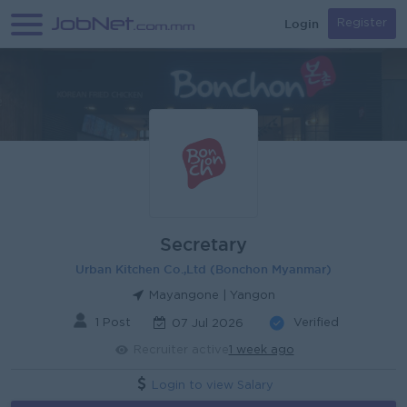
Login
Register
Secretary
Urban Kitchen Co.,Ltd (Bonchon Myanmar)
Mayangone | Yangon
1 Post
Verified
07 Jul 2026
Recruiter active
1 week ago
Login to view Salary