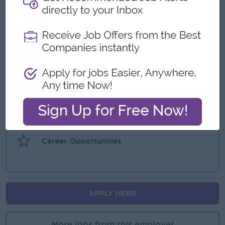
What we can offer
Benefits
-
Highlights
-
Career Opportunities
-
APPLY HERE
More jobs from this employer