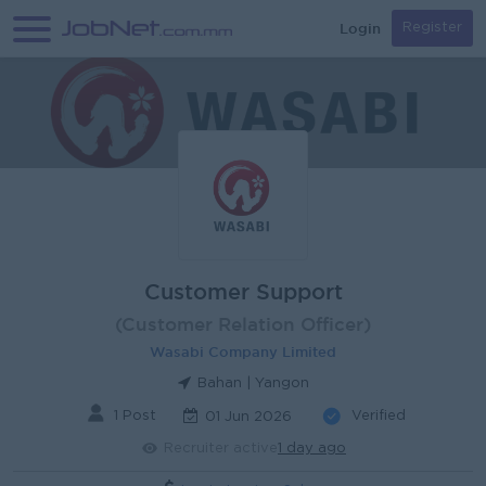
Login
Register
Customer Support
(Customer Relation Officer)
Wasabi Company Limited
Bahan | Yangon
1 Post
Verified
01 Jun 2026
Recruiter active
1 day ago