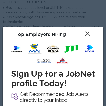
Job Requirements
● Business Japanese level or JLPT N1; experience
communicating with Japanese speakers is preferred.
● Basic knowledge of HTML, CSS, and related web
technologies.
● Able to explain ideas clearly and visually, including through
×
diagrams.
Top Employers Hiring
● Strong communication and customer service skills with a
helpful attitude.
● Detail-oriented, organized, and willing to learn new systems
quickly.
● Entry-level candidates are welcome; enthusiasm for IT and
support work is important.
What we can offer
Benefits
Bonus
Transportation Allowance