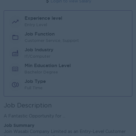
Login to view Salary
Experience level
Entry Level
Job Function
Customer Service, Support
Job Industry
IT/Computer
Min Education Level
Bachelor Degree
Job Type
Full Time
Job Description
A Fantastic Opportunity for ...
Job Summary
Join Wasabi Company Limited as an Entry-Level Customer