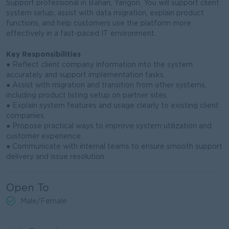
Support professional in Bahan, Yangon. You will support client
system setup, assist with data migration, explain product
functions, and help customers use the platform more
effectively in a fast-paced IT environment.
Key Responsibilities
● Reflect client company information into the system
accurately and support implementation tasks.
● Assist with migration and transition from other systems,
including product listing setup on partner sites.
● Explain system features and usage clearly to existing client
companies.
● Propose practical ways to improve system utilization and
customer experience.
● Communicate with internal teams to ensure smooth support
delivery and issue resolution.
Open To
Male/Female