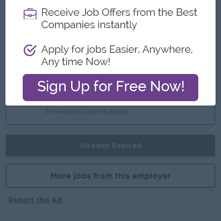
Highlights
International Standards
Multinational Working Environment
Understand the E-commerce Management
System
Career Opportunities
Learn new skills on the job
Promotion opportunities
Already Expired
More jobs from this employer
Report this Ad