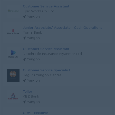
Customer Serivce Assistant
Epic World Co.,Ltd
Yangon
Junior Associate/ Associate - Cash Operations
Yoma Bank
Yangon
Customer Service Assistant
Daiichi Life Insurance Myanmar Ltd
Yangon
Customer Service Specialist
Heguru Yangon Centre
Yangon
Teller
KBZ Bank
Yangon
CRM Executive