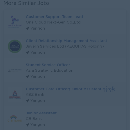
More Similar Jobs
Customer Support Team Lead
One Cloud Next-Gen Co.,Ltd.
Yangon
Client Relationship Management Assistant
Javelin Services Ltd (AEQUITAS Holding)
Yangon
Student Service Officer
Asia Strategic Education
Yangon
Customer Care Officer(Junior Assistant-ရန်ကုန်)
KBZ Bank
Yangon
Junior Assistant
CB Bank
Yangon