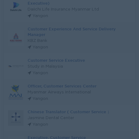
Executive)
Daiichi Life Insurance Myanmar Ltd
Yangon
Customer Experience And Service Delivery
Manager
KBZ Bank
Yangon
Customer Service Executive
Study in Malaysia
Yangon
Officer, Customer Services Center
Myanmar Airways International
Yangon
Chinese Translator ( Customer Service ）
Jasmine Dental Center
Yangon
Executive, Customer Service