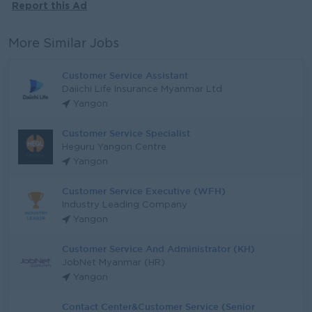
Report this Ad
More Similar Jobs
Customer Service Assistant
Daiichi Life Insurance Myanmar Ltd
Yangon
Customer Service Specialist
Heguru Yangon Centre
Yangon
Customer Service Executive (WFH)
Industry Leading Company
Yangon
Customer Service And Administrator (KH)
JobNet Myanmar (HR)
Yangon
Contact Center&Customer Service (Senior