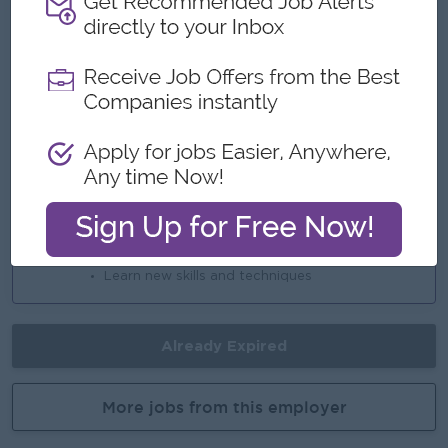
-
Highlights
An awesome company
Join a winning team
You can make a difference
Career Opportunities
Opportunities for promotion
Possibility for job training
Learn new skills and techniques
Already Expired
More jobs from this employer