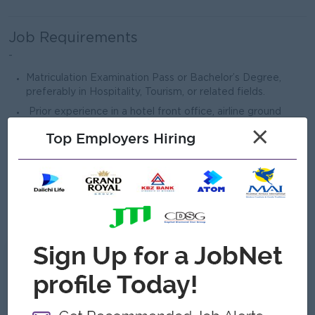
Job Requirements
-
Matriculation Examination Pass or Bachelor’s Degree,
preferably in Hospitality, Tourism, or related fields.
Prior experience in a hotel front office, airline ground
service, or lounge environment is preferred.
×
Top Employers Hiring
Excellent communication and interpersonal skills, with a
strong passion for customer service.
Proficient in English (verbal and written); knowledge of
other languages is an advantage.
Computer literate (Microsoft Word, Excel, PowerPoint).
What we can offer
Benefits