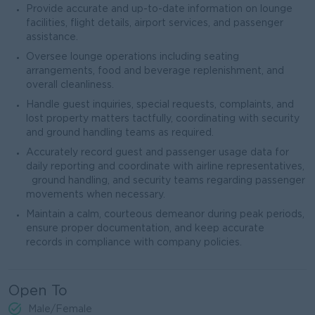
Provide accurate and up-to-date information on lounge
facilities, flight details, airport services, and passenger
assistance.
Oversee lounge operations including seating
arrangements, food and beverage replenishment, and
overall cleanliness.
Handle guest inquiries, special requests, complaints, and
lost property matters tactfully, coordinating with security
and ground handling teams as required.
Accurately record guest and passenger usage data for
daily reporting and coordinate with airline representatives,
ground handling, and security teams regarding passenger
movements when necessary.
Maintain a calm, courteous demeanor during peak periods,
ensure proper documentation, and keep accurate
records in compliance with company policies.
Open To
Male/Female