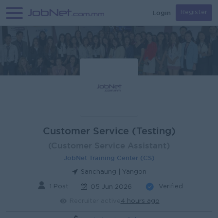
Login
Register
Customer Service (Testing)
(Customer Service Assistant)
JobNet Training Center (CS)
Sanchaung | Yangon
1 Post
Verified
05 Jun 2026
Recruiter active
4 hours ago