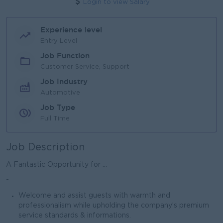
Login to view Salary
Experience level
Entry Level
Job Function
Customer Service, Support
Job Industry
Automotive
Job Type
Full Time
Job Description
A Fantastic Opportunity for ...
-
Welcome and assist guests with warmth and
professionalism while upholding the company’s premium
service standards & informations.