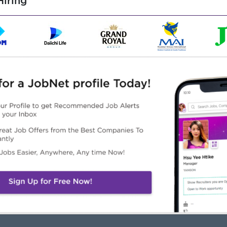
iring
am player.
Highlights
Career Opportunities
k as part of a tight-knit
• Progressive training
ternational team of
provided
fessionals.
• Strong potential to
increase both position and
salary