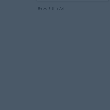
Report this Ad