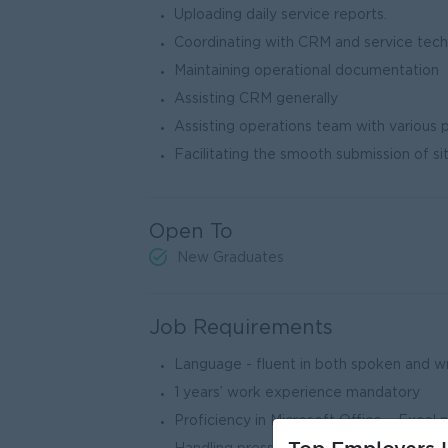
Uploading daily service reports.
Coordinating with CRM and service tech
Maintaining operational documentation
Assisting CRM generally
Assisting operations team with various p
Facilitating the smooth submission of si
Open To
New Graduates
Job Requirements
Language - fluent in both spoken and w
1 years’ work experience mandatory
Proficiency in Microsoft Office – Excel 