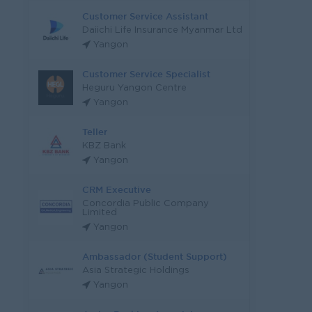
Customer Service Assistant
Daiichi Life Insurance Myanmar Ltd
Yangon
Customer Service Specialist
Heguru Yangon Centre
Yangon
Teller
KBZ Bank
Yangon
CRM Executive
Concordia Public Company
Limited
Yangon
Ambassador (Student Support)
Asia Strategic Holdings
Yangon