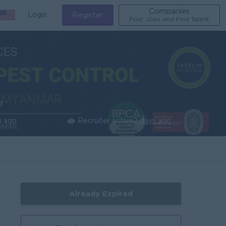
Companies
Login
Register
Post Jobs and Find Talent
d
) ago
Recruiter active
2 days ago
Already Expired