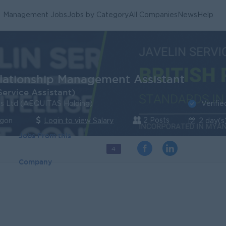
Management Jobs
Jobs by Category
All Companies
News
Help
elationship Management Assistant
ervice Assistant)
Verifie
ces Ltd (AEQUITAS Holding)
2 Posts
ngon
Login to view Salary
2 day(s
Jobs From this
4
Company