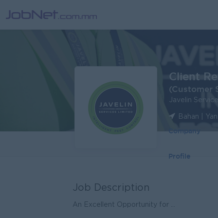
Client R
(Customer S
Javelin Servi
Bahan | Ya
Company
Profile
Job Description
An Excellent Opportunity for ...