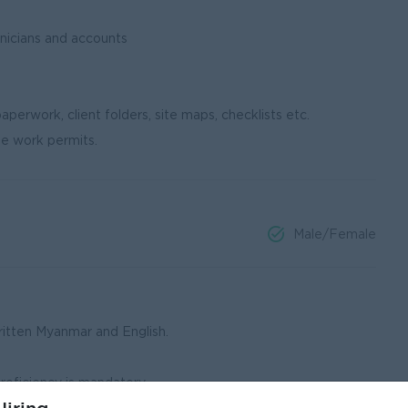
nicians and accounts
aperwork, client folders, site maps, checklists etc.
te work permits.
Male/Female
ritten Myanmar and English.
proficiency is mandatory.