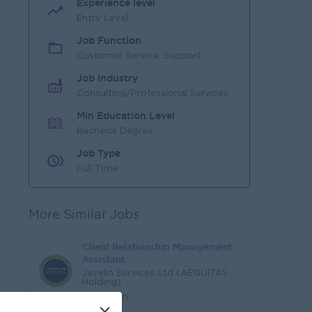
Experience level
Entry Level
Job Function
Customer Service, Support
Job Industry
Consulting/Professional Services
Min Education Level
Bachelor Degree
Job Type
Full Time
More Similar Jobs
Client Relationship Management
Assistant
Javelin Services Ltd (AEQUITAS
Holding)
Yangon