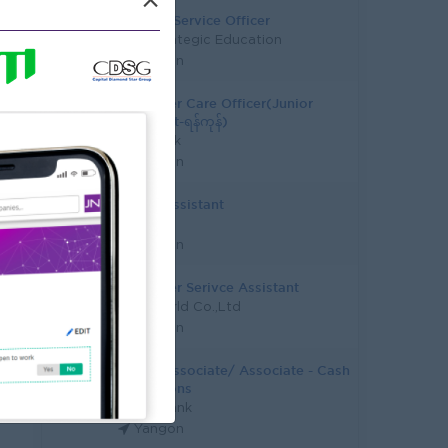
×
Student Service Officer
Asia Strategic Education
Yangon
Customer Care Officer(Junior
Assistant-ရန်ကုန်)
KBZ Bank
Yangon
Junior Assistant
CB Bank
Yangon
Customer Serivce Assistant
Epic World Co.,Ltd
Yangon
Junior Associate/ Associate - Cash
Operations
Yoma Bank
Yangon