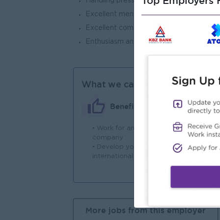
Top Employers H
Handling pressure and multi-tasking.
Excellent mental arithmetic.
Excellent communication skills and a te
Enthusiasm and a desire to learn.
What we can offer
Benefits
• Work for an International
Wor
company
in
• Develop your skills to
pro
international standards
More jobs from this employer