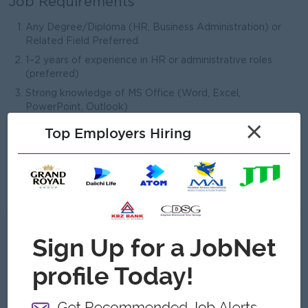
Job Requirements
Any Degree/Diploma (HR, Business Administration) or
Related Field Preferred.
1–2 years of experience in HR or administrative roles
(preferred)
Strong knowledge of MS Office (Word, Excel,
PowerPoint, Outlook)
×
Excellent organizational and multitasking skills
Top Employers Hiring
Strong communication and interpersonal skills
Good working knowledge of written and spoken English.
Ability to maintain confidentiality and professionalism
What we can offer
Benefits
1. Bonus
2. Increment