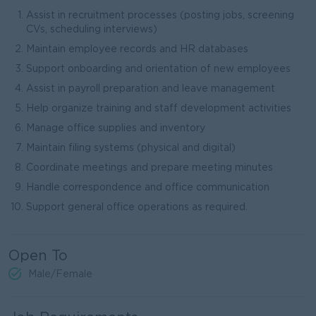
Assist in recruitment processes (posting jobs, screening
CVs, scheduling interviews)
Maintain employee records and HR databases
Support onboarding and orientation of new employees
Assist in payroll preparation and leave management
Help organize training and staff development activities
Manage office supplies and inventory
Maintain filing systems (physical and digital)
Coordinate meetings and prepare meeting minutes
Handle correspondence and office communication
Support general office operations as required.
Open To
Male/Female