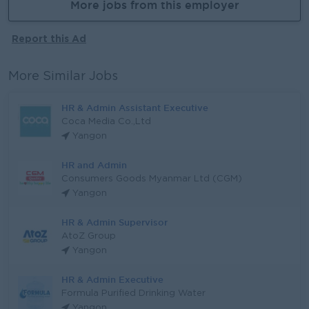
More jobs from this employer
Report this Ad
More Similar Jobs
HR & Admin Assistant Executive
Coca Media Co.,Ltd
Yangon
HR and Admin
Consumers Goods Myanmar Ltd (CGM)
Yangon
HR & Admin Supervisor
AtoZ Group
Yangon
HR & Admin Executive
Formula Purified Drinking Water
Yangon