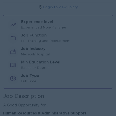
Login to view Salary
Experience level
Experienced Non-Manager
Job Function
HR, Training and Recruitment
Job Industry
Medical/Hospital
Min Education Level
Bachelor Degree
Job Type
Full Time
Job Description
A Good Opportunity for ..
Human Resources & Administrative Support