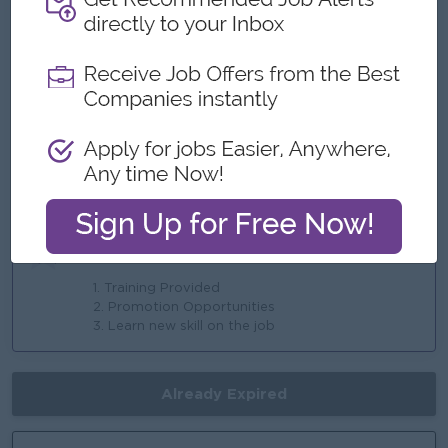
3. Allowance
4. Overtime Payment
5. AYA Health Insurance
6. Ferry
Highlights
1. Make a difference
2. International Standards
3. Join an Experienced team
Career Opportunities
1. Training Provided
2. Promotion Opportunities
3. Learn new skill on the job
Already Expired