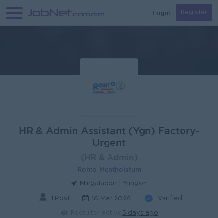
Login
Register
HR & Admin Assistant (Ygn) Factory-
Urgent
(HR & Admin)
Rohto-Mentholatum
Mingaladon | Yangon
1 Post
Verified
16 Mar 2026
Recruiter active
5 days ago