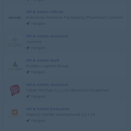
HR & Admin Officer
Indorama Ventures Packaging (Myanmar) Limited
Yangon
HR & Admin Assistant
Juvenus
Yangon
HR & Admin Staff
Golden Legend Group
Yangon
HR & Admin Assistant
Urban Kitchen Co.,Ltd (Bonchon Myanmar)
Yangon
HR & Admin Executive
Majesty Family International Co Ltd
Yangon