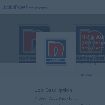
HR & Ad
(HR Manage
Nippon Paint 
Hlaing | Ya
Company
Profile
Job Description
A Great Opportunity for ...