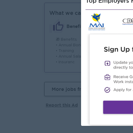
Top Employers H
What we can offer
Benefits
🎁 Benefits
⏰ 
• Annual Bonus
• 
• Training
– 
• Annual Salary Increment
• S
• Insuranc
AM
More jobs from this employer
Report this Ad