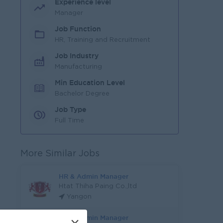
Experience level
Manager
Job Function
HR, Training and Recruitment
Job Industry
Manufacturing
Min Education Level
Bachelor Degree
Job Type
Full Time
More Similar Jobs
HR & Admin Manager
Htat Thiha Paing Co.,ltd
Yangon
HR & Admin Manager