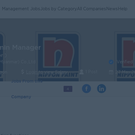
Management Jobs
Jobs by Category
All Companies
News
Help
min Manager
r )
Verified
(Myanmar) Co.,Ltd
1 Post
ngon
Login to view Salary
27 May 
Jobs From this
4
Company