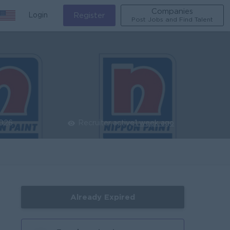
Companies
Login
Register
Post Jobs and Find Talent
2026
Recruiter active
1 week ago
Already Expired