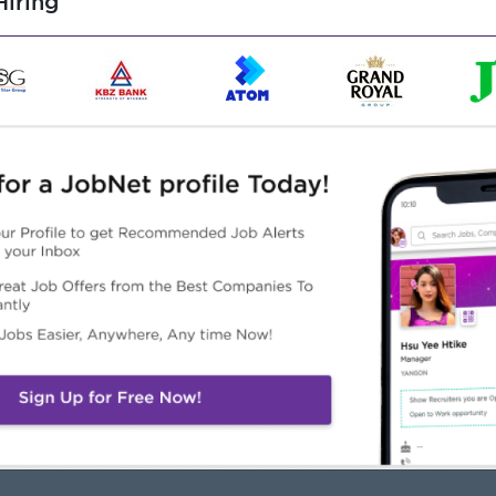
iring
Highlights
Career Opportunities
Office Hours
Opportunities for promotion
Monday to Friday: 8:30 AM
Possibility for job training
4:30 PM
Learn new skills and
aturday (Half Day) : 8:30
techniques
 – 12:00 PM