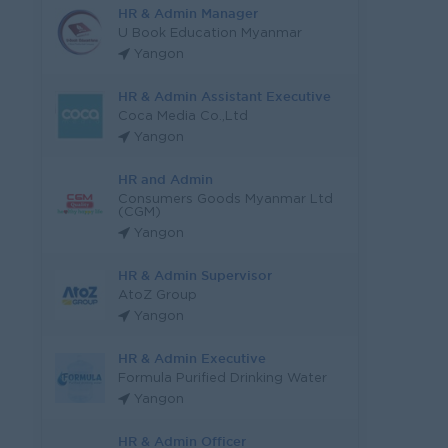
HR & Admin Manager
U Book Education Myanmar
Yangon
HR & Admin Assistant Executive
Coca Media Co.,Ltd
Yangon
HR and Admin
Consumers Goods Myanmar Ltd
(CGM)
Yangon
HR & Admin Supervisor
AtoZ Group
Yangon
HR & Admin Executive
Formula Purified Drinking Water
Yangon
HR & Admin Officer