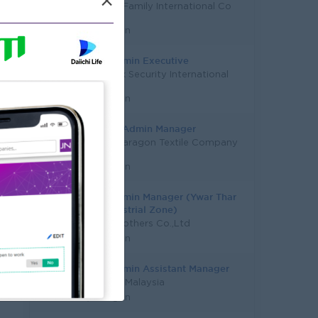
×
Majesty Family International Co
Ltd
Yangon
HR & Admin Executive
UK Logix Security International
Co.,Ltd
Yangon
HR And Admin Manager
Pretty Paragon Textile Company
Limited
Yangon
HR & Admin Manager (Ywar Thar
Gyi Industrial Zone)
Good Brothers Co.,Ltd
Yangon
HR & Admin Assistant Manager
Study in Malaysia
Yangon