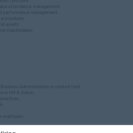
tion functions
l and attendance management
and performance management
 procedures
and assets
al stakeholders
siness Administration or related field
ce in HR & Admin
practices
ls
 multitasks