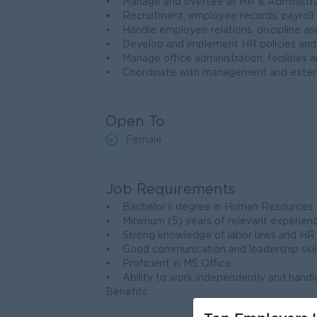
• Manage and oversee all HR & Administra
• Recruitment, employee records, payrol
• Handle employee relations, discipline 
• Develop and implement HR policies and
• Manage office administration, facilities 
• Coordinate with management and extern
Open To
Female
Job Requirements
• Bachelor’s degree in Human Resources, Bu
• Minimum (5) years of relevant experien
• Strong knowledge of labor laws and HR 
• Good communication and leadership skil
• Proficient in MS Office
• Ability to work independently and handle
Benefits: