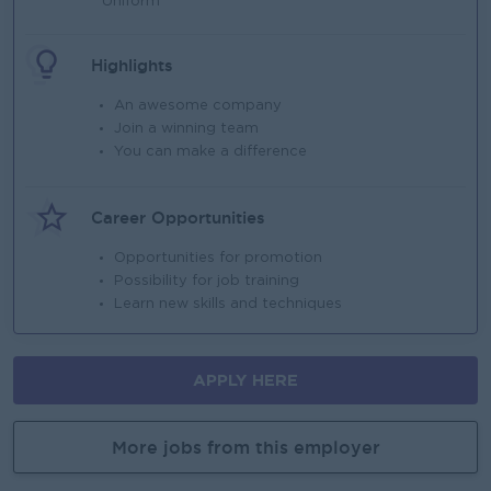
Uniform
Highlights
An awesome company
Join a winning team
You can make a difference
Career Opportunities
Opportunities for promotion
Possibility for job training
Learn new skills and techniques
APPLY HERE
More jobs from this employer