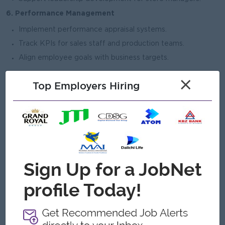
6. Performance Management
Implement performance appraisal systems.
Track KPIs for sales staff and production teams.
Align employee goals with business targets.
×
Top Employers Hiring
Open To
Male/Female
Job Requirements
Bachelor’s degree in Human Resources, Business
Administration, or related field.
5–8 years of HR experience (preferably in retail,
manufacturing, or jewellery industry).
Strong knowledge of labor laws and statutory compliance.
Experience managing multi-location workforce preferred.