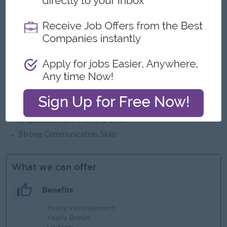
Experience in retail incentive structure management.
Strong negotiation and conflict resolution skills.
Excellent interpersonal and leadership abilities.
Ability to handle blue-collar and white-collar workforce.
Key Competencies
Leadership & Team Management
Confidentiality & Integrity
Attention to Detail
Organizational & Planning Skills
Strong Communication Skills
What we can offer
Benefits
Yearly Increasement
Yearly Bonus