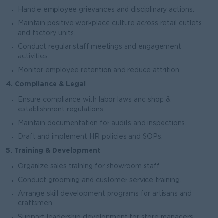
Handle employee grievances and disciplinary actions.
Maintain positive workplace culture across retail outlets
and factory units.
Conduct regular staff meetings and engagement
activities.
Monitor employee retention and reduce attrition.
4. Compliance & Legal
Ensure compliance with labor laws and shop &
establishment regulations.
Maintain documentation for audits and inspections.
Draft and implement HR policies and SOPs.
5. Training & Development
Organize sales training for showroom staff.
Conduct grooming and customer service training.
Arrange skill development programs for artisans and
craftsmen.
Support leadership development for store managers.