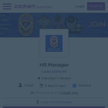
Login
Register
HR Manager
Lucky Diamond
Pabedan | Yangon
1 Post
Verified
5 day(s) ago
Recruiter active
1 week ago
Login to view Salary