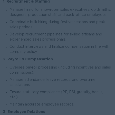
1. Recruitment & Staffing
Manage hiring for showroom sales executives, goldsmiths,
designers, production staff, and back-office employees.
Coordinate bulk hiring during festive seasons and peak
sales periods.
Develop recruitment pipelines for skilled artisans and
experienced sales professionals.
Conduct interviews and finalize compensation in line with
company policy.
2. Payroll & Compensation
Oversee payroll processing (including incentives and sales
commissions).
Manage attendance, leave records, and overtime
calculations.
Ensure statutory compliance (PF, ESI, gratuity, bonus,
etc.).
Maintain accurate employee records.
3. Employee Relations