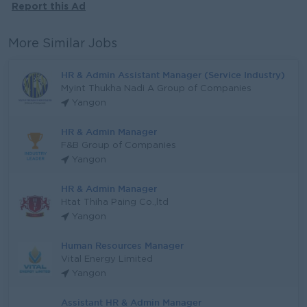
Report this Ad
More Similar Jobs
HR & Admin Assistant Manager (Service Industry)
Myint Thukha Nadi A Group of Companies
Yangon
HR & Admin Manager
F&B Group of Companies
Yangon
HR & Admin Manager
Htat Thiha Paing Co.,ltd
Yangon
Human Resources Manager
Vital Energy Limited
Yangon
Assistant HR & Admin Manager