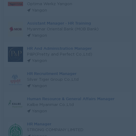
Optima Werkz Yangon
Yangon
Assistant Manager - HR Training
Myanmar Oriental Bank (MOB Bank)
Yangon
HR And Administration Manager
P&P(Pretty and Perfect Co.,Ltd)
Yangon
HR Recruitment Manager
Silver Tiger Group Co.,Ltd
Yangon
Human Resource & General Affairs Manager
Kalbe Myanmar Co.,Ltd
Yangon
HR Manager
STRONG COMPANY LIMITED