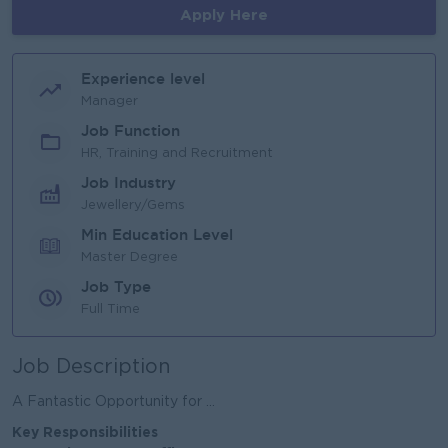
Apply Here
Experience level
Manager
Job Function
HR, Training and Recruitment
Job Industry
Jewellery/Gems
Min Education Level
Master Degree
Job Type
Full Time
Job Description
A Fantastic Opportunity for ...
Key Responsibilities