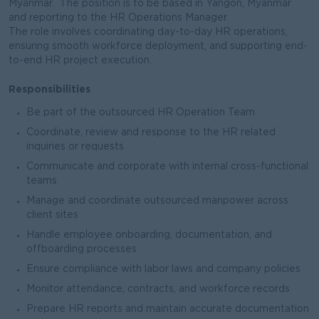
Myanmar. The position is to be based in Yangon, Myanmar
and reporting to the HR Operations Manager.
The role involves coordinating day-to-day HR operations,
ensuring smooth workforce deployment, and supporting end-
to-end HR project execution.
Responsibilities
Be part of the outsourced HR Operation Team
Coordinate, review and response to the HR related
inquiries or requests
Communicate and corporate with internal cross-functional
teams
Manage and coordinate outsourced manpower across
client sites
Handle employee onboarding, documentation, and
offboarding processes
Ensure compliance with labor laws and company policies
Monitor attendance, contracts, and workforce records
Prepare HR reports and maintain accurate documentation