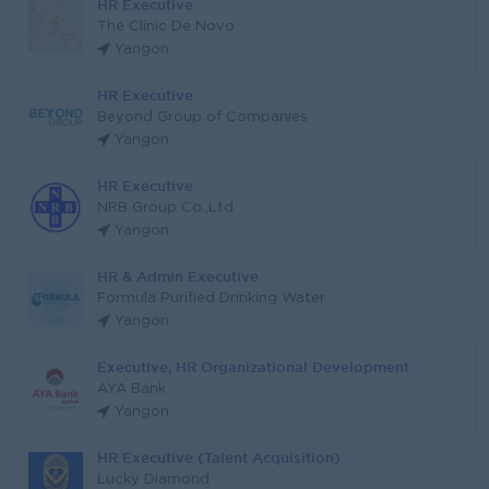
HR Executive
The Clinic De Novo
Yangon
HR Executive
Beyond Group of Companies
Yangon
HR Executive
NRB Group Co.,Ltd
Yangon
HR & Admin Executive
Formula Purified Drinking Water
Yangon
Executive, HR Organizational Development
AYA Bank
Yangon
HR Executive (Talent Acquisition)
Lucky Diamond