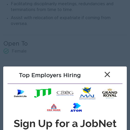
Facilitating disciplinarily meetings, redundancies and
terminations from time to time.
Assist with relocation of expatriate if coming from
oversea.
Open To
Female
Job Requirements
×
Top Employers Hiring
Bachelor’s degree holder with Certificate/Diploma in
Human Resources and/or Business Administration
Minimum 2 to 3 years of working experience in HR field
Effective communication skills
In-depth knowledge in Myanmar Labor Law and practices
Proficiency in Microsoft office (Word, Excel) and Google
products (Gmail, Meet, Drive, etc)