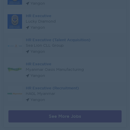
Yangon
HR Executive
Lucky Diamond
Yangon
HR Executive (Talent Acquisition)
Sea Lion CLL Group
Yangon
HR Executive
Myanmar Oasis Manufacturing
Yangon
HR Executive (Recruitment)
HAGL Myanmar
Yangon
See More Jobs