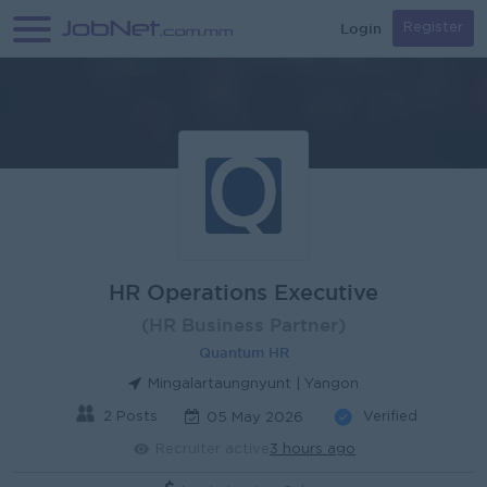
Login
Register
HR Operations Executive
(HR Business Partner)
Quantum HR
Mingalartaungnyunt | Yangon
2 Posts
Verified
05 May 2026
Recruiter active
3 hours ago