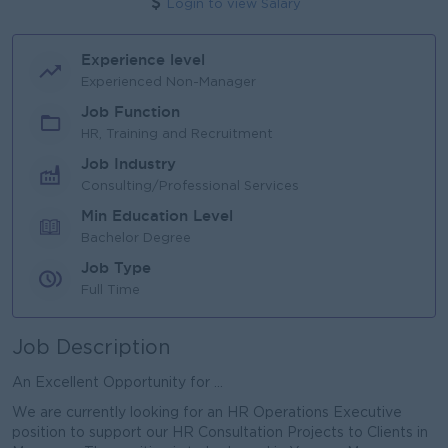
Login to view Salary
Experience level
Experienced Non-Manager
Job Function
HR, Training and Recruitment
Job Industry
Consulting/Professional Services
Min Education Level
Bachelor Degree
Job Type
Full Time
Job Description
An Excellent Opportunity for ...
We are currently looking for an HR Operations Executive
position to support our HR Consultation Projects to Clients in