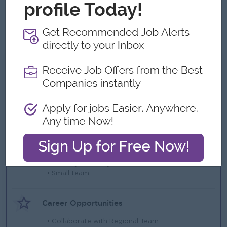
Able to work under pressure and meet deadlines
Ability to work effectively as a Team member
Language: must be communicable in English
What we can offer
Benefits
• Health Insurance
• Life and Personal Accident Insurance
Highlights
• Monday to Friday
• Small team
Career Opportunities
• Collaborate with Regional Team