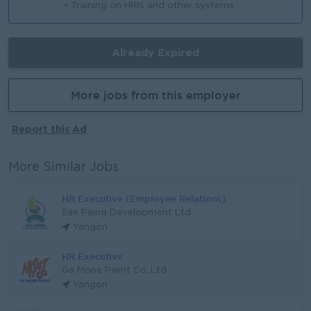
• Training on HRIS and other systems
Already Expired
More jobs from this employer
Report this Ad
More Similar Jobs
HR Executive (Employee Relations)
Sae Paing Development Ltd
Yangon
HR Executive
Ga Mone Pwint Co.,Ltd
Yangon