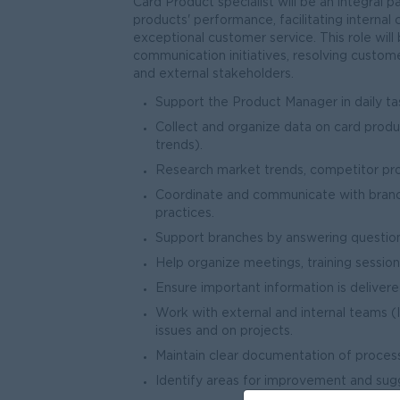
Card Product specialist will be an integral 
products' performance, facilitating intern
exceptional customer service. This role will
communication initiatives, resolving customer
and external stakeholders.
Support the Product Manager in daily tas
Collect and organize data on card prod
trends).
Research market trends, competitor prod
Coordinate and communicate with branch
practices.
Support branches by answering question
Help organize meetings, training sessi
Ensure important information is delivered
Work with external and internal teams 
issues and on projects.
Maintain clear documentation of proces
Identify areas for improvement and sug