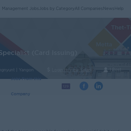
Management Jobs
Jobs by Category
All Companies
News
Help
pecialist (Card Issuing)
1 Post
ngnyunt | Yangon
Login to view Salary
Jobs From this
129
Company