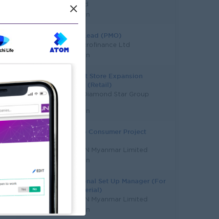
Mahaland
×
Yangon
Project Lead (PMO)
Hana Microfinance Ltd
Yangon
Assistant Store Expansion
Manager (Retail)
Capital Diamond Star Group
(CDSG)
Yangon
Route To Consumer Project
Manager
HEINEKEN Myanmar Limited
Yangon
Operational Set Up Manager (For
Raw Material)
HEINEKEN Myanmar Limited
Yangon