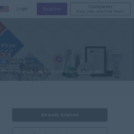
Companies
Login
Register
Post Jobs and Find Talent
Verified
03 Jun 2026
Recruiter active
15 hours ago
Already Expired