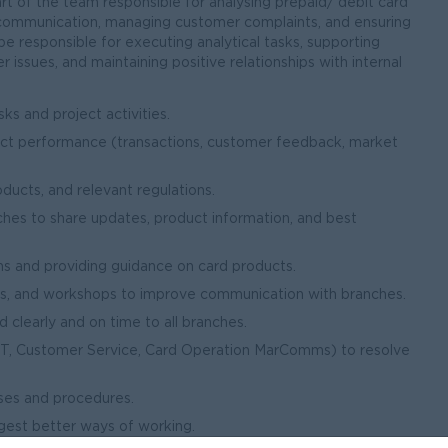
part of the team responsible for analysing prepaid/ debit card
al communication, managing customer complaints, and ensuring
 be responsible for executing analytical tasks, supporting
 issues, and maintaining positive relationships with internal
ks and project activities.
uct performance (transactions, customer feedback, market
ucts, and relevant regulations.
es to share updates, product information, and best
s and providing guidance on card products.
ons, and workshops to improve communication with branches.
 clearly and on time to all branches.
(IT, Customer Service, Card Operation MarComms) to resolve
ses and procedures.
gest better ways of working.