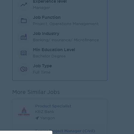
Experience level
Manager
Job Function
Project, Operations Management
Job Industry
Banking/ Insurance/ Microfinance
Min Education Level
Bachelor Degree
Job Type
Full Time
More Similar Jobs
Product Specialist
KBZ Bank
Yangon
Senior Project Manager (Civil)