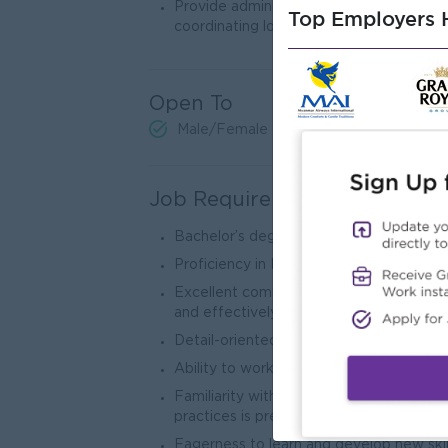
Provide administrative support as neede
Top Employers H
coordinating logistics for events.
Open To
Male/Female
Job Requirements
Bachelor’s degree in Business Administra
Proficiency in Microsoft Excel or other d
Excellent communication skills, both writ
and effectively.
Detail-oriented with a proactive approa
Ability to work collaboratively in a team
Familiarity with banking products, com
practices is preferred but not required.
Eagerness to learn and develop new skil