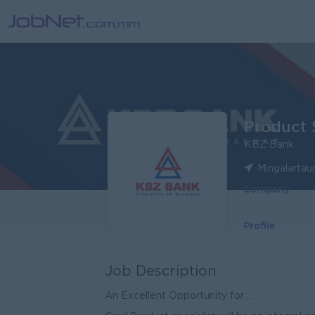
Product S
KBZ Bank
Mingalartau
Company
Profile
Job Description
An Excellent Opportunity for ...