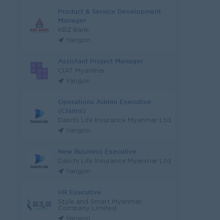
Product & Service Development
Manager
KBZ Bank
Yangon
Assistant Project Manager
CIAT Myanmar
Yangon
Operations Admin Executive
(Claims)
Daiichi Life Insurance Myanmar Ltd
Yangon
New Business Executive
Daiichi Life Insurance Myanmar Ltd
Yangon
HR Executive
Style and Smart Myanmar
Company Limited
Yangon