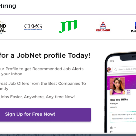
d, including scheduling meetings, managing calendars, and
iring
tion, Economics, Finance, or related field.
ata analysis tools.
ten and verbal, with the ability to convey information clearly
ch to problem-solving and task execution.
 environment and build positive relationships with colleagues.
plaint management processes, and customer service best
ls in a dynamic and fast- paced environment.