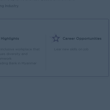
g Industry.
Highlights
Career Opportunities
 inclusive workplace that
Lear new skills on job
lues diversity and
amwork
ading Bank in Myanmar