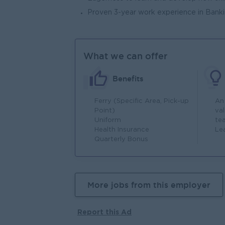
Proven 3-year work experience in Bankin
What we can offer
Benefits
Ferry (Specific Area, Pick-up
An
Point)
va
Uniform
te
Health Insurance
Le
Quarterly Bonus
More jobs from this employer
Report this Ad