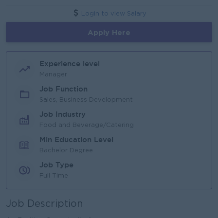
Login to view Salary
Apply Here
Experience level
Manager
Job Function
Sales, Business Development
Job Industry
Food and Beverage/Catering
Min Education Level
Bachelor Degree
Job Type
Full Time
Job Description