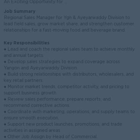
An Exciting Opportunity for ...
Job Summary
Regional Sales Manager for Ygn & Ayeyarwaddy Division to
lead field sales, grow market share, and strengthen customer
relationships for a fast-moving food and beverage brand.
Key Responsibilities
● Lead and coach the regional sales team to achieve monthly
and annual targets.
● Develop sales strategies to expand coverage across
Yangon and Ayeyarwaddy Division.
● Build strong relationships with distributors, wholesalers, and
key retail partners.
● Monitor market trends, competitor activity, and pricing to
support business growth.
● Review sales performance, prepare reports, and
recommend corrective actions.
● Coordinate with marketing, operations, and supply teams to
ensure smooth execution.
● Support new product launches, promotions, and trade
activities in assigned areas.
● Other Job Assign by Head of Commercial.