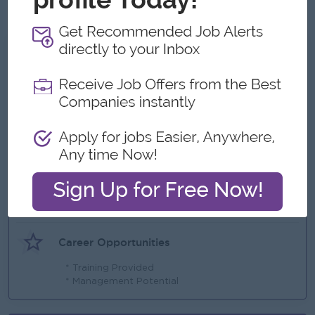
PowerPoint.
What we can offer
Benefits
* Yearly Bonus & Increment ( Based on
Performance )
* Uniform
Highlights
* Job an healthy work culture & environment
Career Opportunities
* Training Provided
* Management Potential