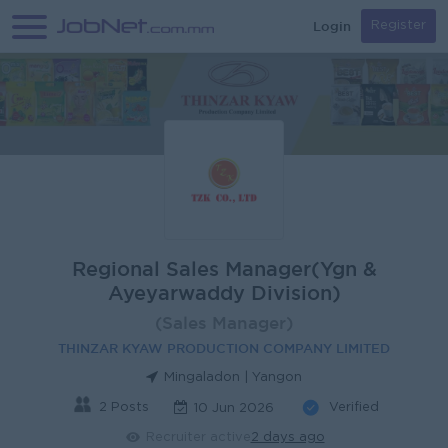
Login
Register
Regional Sales Manager(Ygn &
Ayeyarwaddy Division)
(Sales Manager)
THINZAR KYAW PRODUCTION COMPANY LIMITED
Mingaladon | Yangon
2 Posts
Verified
10 Jun 2026
Recruiter active
2 days ago