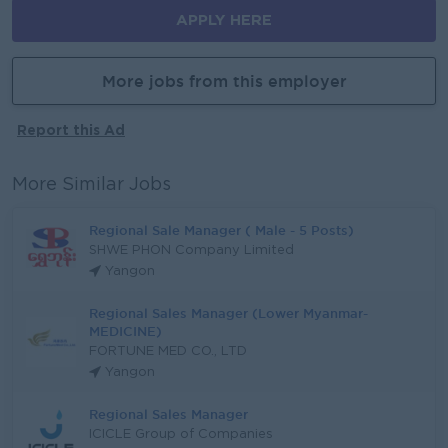
APPLY HERE
More jobs from this employer
Report this Ad
More Similar Jobs
Regional Sale Manager ( Male - 5 Posts)
SHWE PHON Company Limited
Yangon
Regional Sales Manager (Lower Myanmar-
MEDICINE)
FORTUNE MED CO., LTD
Yangon
Regional Sales Manager
ICICLE Group of Companies