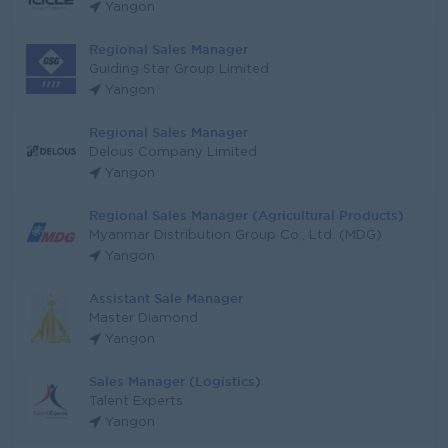
Yangon
Regional Sales Manager
Guiding Star Group Limited
Yangon
Regional Sales Manager
Delous Company Limited
Yangon
Regional Sales Manager (Agricultural Products)
Myanmar Distribution Group Co., Ltd. (MDG)
Yangon
Assistant Sale Manager
Master Diamond
Yangon
Sales Manager (Logistics)
Talent Experts
Yangon