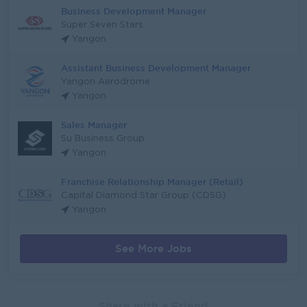
Business Development Manager
Super Seven Stars
Yangon
Assistant Business Development Manager
Yangon Aerodrome
Yangon
Sales Manager
Su Business Group
Yangon
Franchise Relationship Manager (Retail)
Capital Diamond Star Group (CDSG)
Yangon
See More Jobs
Share with a Friend