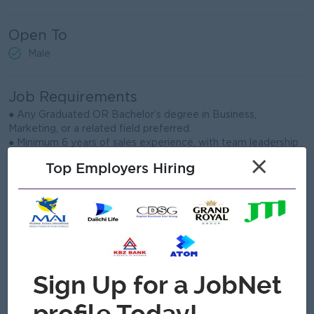
Open To
Male
Job Requirements
● Any Graduated OR Bachelor’s degree in Business,
Marketing, or a related field preferred.
● Minimum 6 years of sales experience, with team leadership
experience an advantage.
×
Top Employers Hiring
● Strong knowledge of FMCG or food and beverage sales
channels.
● Proven ability to meet targets, manage territory plans, and
drive revenue growth.
● Excellent leadership, negotiation, communication, and
relationship-building skills.
● Ability to analyze sales data and prepare clear reports and
action plans.
● Willingness to travel within Yangon and Ayeyarwaddy
Division.
● Proficient in Microsoft Office, especially Excel and