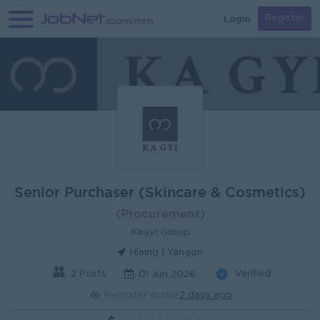
Login
Register
Senior Purchaser (Skincare & Cosmetics)
(Procurement)
Kagyi Group
Hlaing | Yangon
2 Posts
Verified
01 Jun 2026
Recruiter active
2 days ago