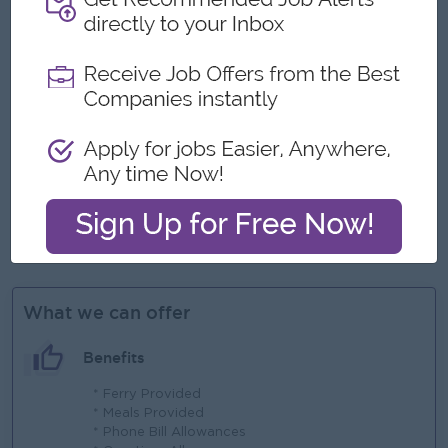
- Strong skills in category management and product
assortment planning.
- Ability to analyze sales data, market trends, and competitor
strategies to drive category growth.
- Expertise in pricing strategy development and promotion
planning.
- Advanced proficiency in Microsoft Excel and retail data
analysis tools.
- Excellent communication, negotiation, and relationship
management skills.
- Strong analytical thinking with a proactive and results-
oriented mindset.
- Travel to suppliers and retail branches as required
What we can offer
Benefits
* Ferry Provided
* Meals Provided
* Phone Bill Allowances