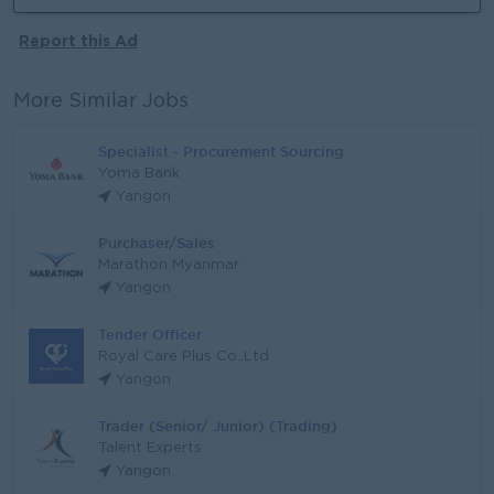
Report this Ad
More Similar Jobs
Specialist - Procurement Sourcing
Yoma Bank
Yangon
Purchaser/Sales
Marathon Myanmar
Yangon
Tender Officer
Royal Care Plus Co.,Ltd
Yangon
Trader (Senior/ Junior) (Trading)
Talent Experts
Yangon