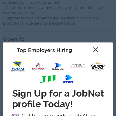
relevant regulatory requirements.
- Collaborate closely with marketing, retail operations, and
warehouse teams.
- Support marketing campaigns, product launches, and
promotional activities for skincare brands.
Open To
Male/Female
×
Top Employers Hiring
Job Requirements
- Bachelor’s degree in Pharmacy, Business Administration,
Supply Chain Management, or a related field.
- Minimum 5 years of experience in procurement, skincare
purchasing, or beauty category management.
- Strong knowledge of skincare ingredients, cosmetic brands,
and beauty market trends.
- Deep understanding of skincare product categories,
formulations, and consumer demand.
- Proven experience in supplier sourcing, negotiation, and
brand partnership management.