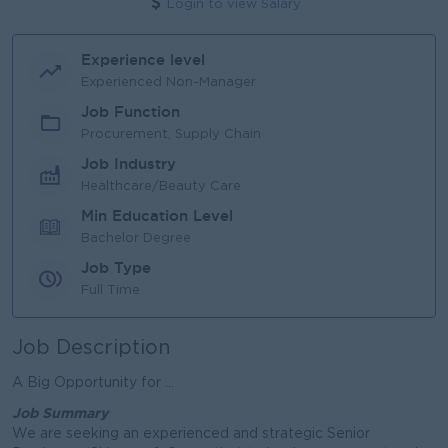
Login to view Salary
Experience level
Experienced Non-Manager
Job Function
Procurement, Supply Chain
Job Industry
Healthcare/Beauty Care
Min Education Level
Bachelor Degree
Job Type
Full Time
Job Description
A Big Opportunity for ...
Job Summary
We are seeking an experienced and strategic Senior