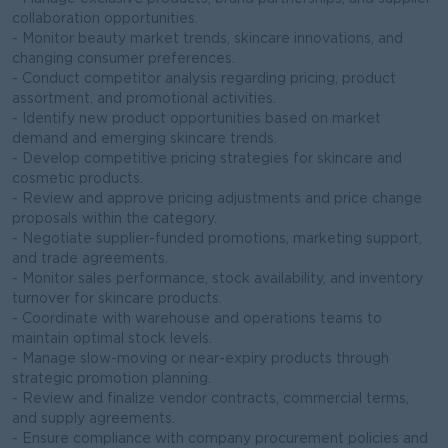
collaboration opportunities.
- Monitor beauty market trends, skincare innovations, and
changing consumer preferences.
- Conduct competitor analysis regarding pricing, product
assortment, and promotional activities.
- Identify new product opportunities based on market
demand and emerging skincare trends.
- Develop competitive pricing strategies for skincare and
cosmetic products.
- Review and approve pricing adjustments and price change
proposals within the category.
- Negotiate supplier-funded promotions, marketing support,
and trade agreements.
- Monitor sales performance, stock availability, and inventory
turnover for skincare products.
- Coordinate with warehouse and operations teams to
maintain optimal stock levels.
- Manage slow-moving or near-expiry products through
strategic promotion planning.
- Review and finalize vendor contracts, commercial terms,
and supply agreements.
- Ensure compliance with company procurement policies and