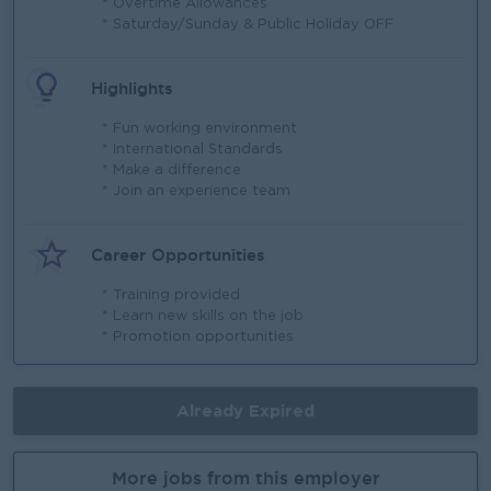
* Overtime Allowances
* Saturday/Sunday & Public Holiday OFF
Highlights
* Fun working environment
* International Standards
* Make a difference
* Join an experience team
Career Opportunities
* Training provided
* Learn new skills on the job
* Promotion opportunities
Already Expired
More jobs from this employer