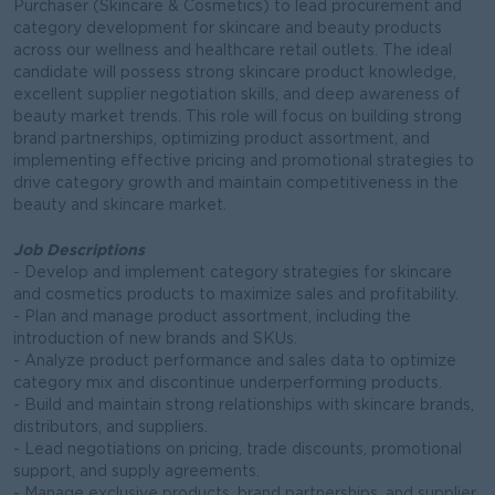
Purchaser (Skincare & Cosmetics) to lead procurement and
category development for skincare and beauty products
across our wellness and healthcare retail outlets. The ideal
candidate will possess strong skincare product knowledge,
excellent supplier negotiation skills, and deep awareness of
beauty market trends. This role will focus on building strong
brand partnerships, optimizing product assortment, and
implementing effective pricing and promotional strategies to
drive category growth and maintain competitiveness in the
beauty and skincare market.
Job Descriptions
- Develop and implement category strategies for skincare
and cosmetics products to maximize sales and profitability.
- Plan and manage product assortment, including the
introduction of new brands and SKUs.
- Analyze product performance and sales data to optimize
category mix and discontinue underperforming products.
- Build and maintain strong relationships with skincare brands,
distributors, and suppliers.
- Lead negotiations on pricing, trade discounts, promotional
support, and supply agreements.
- Manage exclusive products, brand partnerships, and supplier