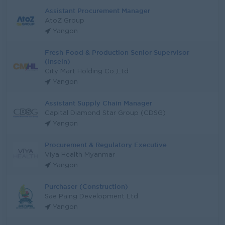
Assistant Procurement Manager
AtoZ Group
Yangon
Fresh Food & Production Senior Supervisor
(Insein)
City Mart Holding Co.,Ltd
Yangon
Assistant Supply Chain Manager
Capital Diamond Star Group (CDSG)
Yangon
Procurement & Regulatory Executive
Viya Health Myanmar
Yangon
Purchaser (Construction)
Sae Paing Development Ltd
Yangon