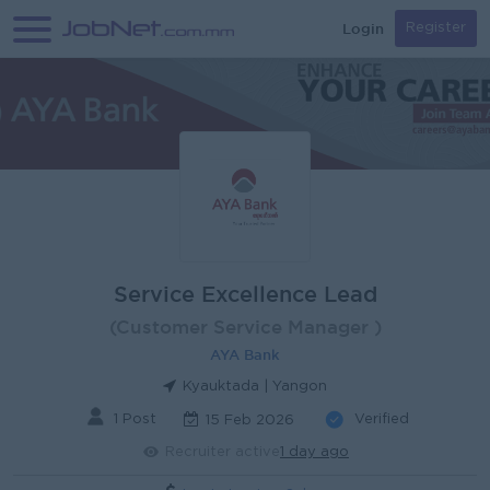
Login
Register
Service Excellence Lead
(Customer Service Manager )
AYA Bank
Kyauktada | Yangon
1 Post
Verified
15 Feb 2026
Recruiter active
1 day ago