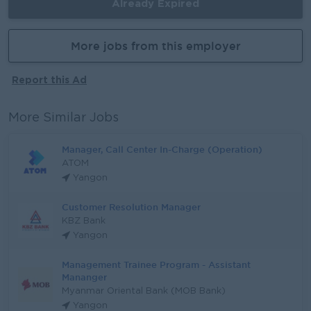
Already Expired
More jobs from this employer
Report this Ad
More Similar Jobs
Manager, Call Center In-Charge (Operation)
ATOM
Yangon
Customer Resolution Manager
KBZ Bank
Yangon
Management Trainee Program - Assistant
Mananger
Myanmar Oriental Bank (MOB Bank)
Yangon