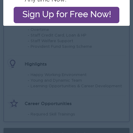
What we can offer
Benefits
- Overtime
- Staff Credit Card, Loan & HP
- Staff Welfare Support
- Provident Fund Saving Scheme
Highlights
- Happy Working Environment
- Young and Dynamic Team
- Learning Opportunities & Career Development
Career Opportunities
- Required Skill Trainings