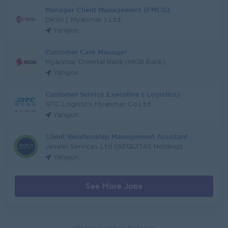
Manager Client Management (FMCG)
DKSH ( Myanmar ) Ltd
Yangon
Customer Care Manager
Myanmar Oriental Bank (MOB Bank)
Yangon
Customer Service Executive ( Logistics)
SITC Logistics Myanmar Co.Ltd
Yangon
Client Relationship Management Assistant
Javelin Services Ltd (AEQUITAS Holding)
Yangon
See More Jobs