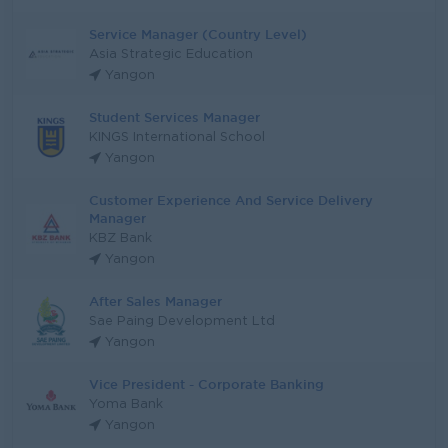
Service Manager (Country Level)
Asia Strategic Education
Yangon
Student Services Manager
KINGS International School
Yangon
Customer Experience And Service Delivery
Manager
KBZ Bank
Yangon
After Sales Manager
Sae Paing Development Ltd
Yangon
Vice President - Corporate Banking
Yoma Bank
Yangon