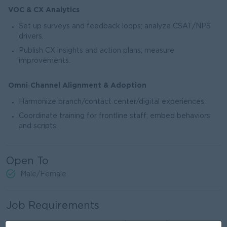
VOC & CX Analytics
Set up surveys and feedback loops; analyze CSAT/NPS
drivers.
Publish CX insights and action plans; measure
improvements.
Omni‑Channel Alignment & Adoption
Harmonize branch/contact center/digital experiences.
Coordinate training for frontline staff; embed behaviors
and scripts.
Open To
Male/Female
Job Requirements
Bachelor’s degree in Business/Economics/Finance; with