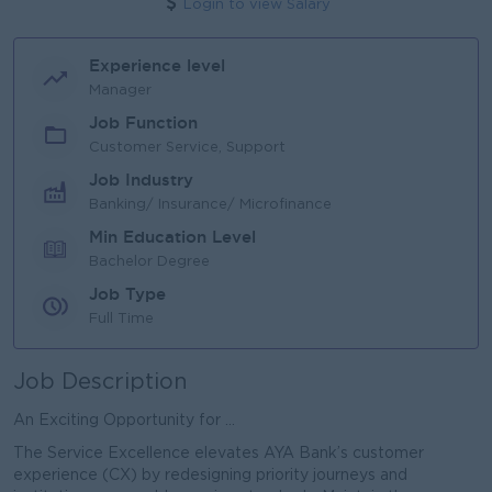
Login to view Salary
Experience level
Manager
Job Function
Customer Service, Support
Job Industry
Banking/ Insurance/ Microfinance
Min Education Level
Bachelor Degree
Job Type
Full Time
Job Description
An Exciting Opportunity for ...
The Service Excellence elevates AYA Bank’s customer
experience (CX) by redesigning priority journeys and