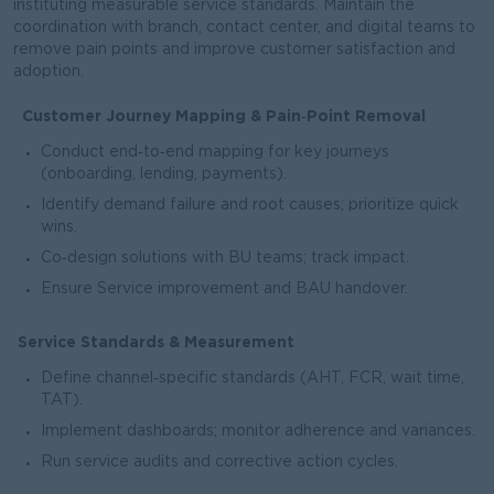
instituting measurable service standards. Maintain the
coordination with branch, contact center, and digital teams to
remove pain points and improve customer satisfaction and
adoption.
Customer Journey Mapping & Pain‑Point Removal
Conduct end‑to‑end mapping for key journeys
(onboarding, lending, payments).
Identify demand failure and root causes; prioritize quick
wins.
Co‑design solutions with BU teams; track impact.
Ensure Service improvement and BAU handover.
Service Standards & Measurement
Define channel‑specific standards (AHT, FCR, wait time,
TAT).
Implement dashboards; monitor adherence and variances.
Run service audits and corrective action cycles.