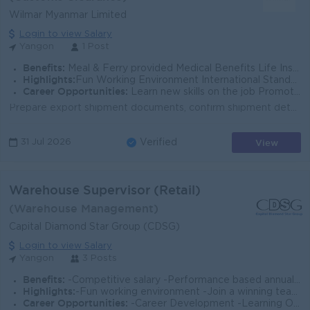
Wilmar Myanmar Limited
Login to view Salary
Yangon
1 Post
Benefits:
Meal & Ferry provided Medical Benefits Life Insurance Monthly Gratis Salary Increment & Yearly Bonus
Highlights:
Fun Working Environment International Standards Make a difference Join an experience team
Career Opportunities:
Learn new skills on the job Promotion opportunities
Prepare export shipment documents, confirm shipment details, follow up with relevant parties, and maintain reports and records for the entire shipment...
View
31 Jul 2026
Verified
Warehouse Supervisor (Retail)
(Warehouse Management)
Capital Diamond Star Group (CDSG)
Login to view Salary
Yangon
3 Posts
Benefits:
-Competitive salary -Performance based annual bonus -Health Insurance and other allowances
Highlights:
-Fun working environment -Join a winning team -You can make a difference
Career Opportunities:
-Career Development -Learning Opportunities -Work promotions