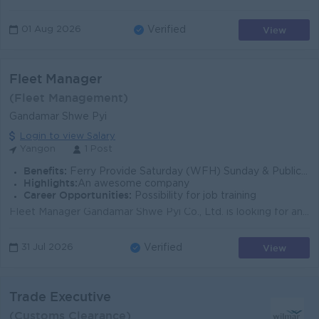
View
01 Aug 2026
Verified
Fleet Manager
(Fleet Management)
Gandamar Shwe Pyi
Login to view Salary
Yangon
1 Post
Benefits:
Ferry Provide Saturday (WFH) Sunday & Public Holiday Off Uniform Provide Attractive Salary Medical Benefits Life Insurance
Highlights:
An awesome company
Career Opportunities:
Possibility for job training
Fleet Manager Gandamar Shwe Pyi Co., Ltd. is looking for an experienced Fleet Manager to lead our fleet operations and support our strategic growth pl...
View
31 Jul 2026
Verified
Trade Executive
(Customs Clearance)