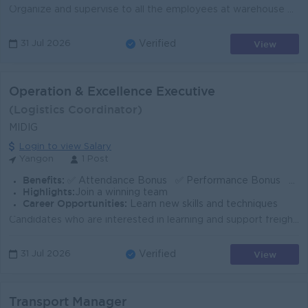
Organize and supervise to all the employees at warehouse who have to follows their respective SOP and job description. Supervising day-to-day office w...
View
31 Jul 2026
Verified
Operation & Excellence Executive
(Logistics Coordinator)
MIDIG
Login to view Salary
Yangon
1 Post
Benefits:
✅ Attendance Bonus ✅ Performance Bonus ✅ Overtime Pay ✅ Annual Leave ✅ Casual Leave ✅ Medical Leave ✅ Public Holidays ✅ Training Provided
Highlights:
Join a winning team
Career Opportunities:
Learn new skills and techniques
Candidates who are interested in learning and support freight forwarding, warehousing and domestic short-haul & long-haul transportation. At the s...
View
31 Jul 2026
Verified
Transport Manager