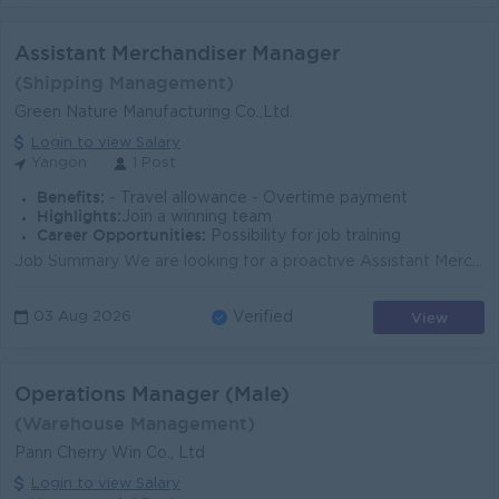
Assistant Merchandiser Manager
(Shipping Management)
Green Nature Manufacturing Co.,Ltd.
Login to view Salary
Yangon
1 Post
Benefits:
- Travel allowance - Overtime payment
Highlights:
Join a winning team
Career Opportunities:
Possibility for job training
Job Summary We are looking for a proactive Assistant Merchandiser Manager to support merchandising, shipping, and order coordination for a leading ga...
View
03 Aug 2026
Verified
Operations Manager (Male)
(Warehouse Management)
Pann Cherry Win Co., Ltd
Login to view Salary