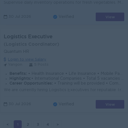
Supervise daily inventory operations for fresh vegetables. Monitor stock levels to ensure product availability while minimizing overstock and spoilage...
View
30 Jul 2026
Verified
Logistics Executive
(Logistics Coordinator)
Quantum HR
Login to view Salary
Yangon
5 Posts
Benefits:
• Health Insurance • Life Insurance • Mobile Package
Highlights:
• International Companies • Total 5 vacancies • Locations in Bahan, Insein, Kyauktada and Thilawa
Career Opportunities:
• Training will be provided • Communicate with Regional teams
We are currently hiring Logistics Executives for reputable Trading and Manufacturing companies in Yangon, Myanmar. Total 5 vacancies with work locatio...
View
30 Jul 2026
Verified
<
1
2
3
4
>