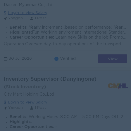
Daizen Myanmar Co.,Ltd
Login to view Salary
Yangon
1 Post
Benefits:
Yearly Increment (based on performance) Yearly Bonus (based on performance) Ferry Provided Uniform Provided
Highlights:
Fun Working enviroment International Standards Make a difference Join an experienced team
Career Opportunities:
Learn new Skills on the job Promotion opportunities
Operation Oversee day-to-day operations of the transport department across all branches. Ensure timely deliveries through efficient route planning an...
View
30 Jul 2026
Verified
Inventory Supervisor (Danyingone)
(Stock Inventory)
City Mart Holding Co.,Ltd
Login to view Salary
Yangon
1 Post
Benefits:
Working Hours: 8:00 AM – 5:00 PM Days Off: 2 days off per week Competitive Basic Salary + Transportation Allowance (TA)
Highlights:
-
Career Opportunities:
-