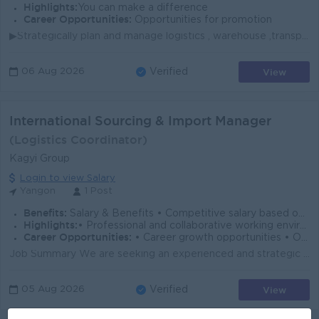
Highlights:
You can make a difference
Career Opportunities:
Opportunities for promotion
▶Strategically plan and manage logistics , warehouse ,transportation and customer services. ▶Direct, optimize and coordinate full order cycle. ▶Liaise...
View
06 Aug 2026
Verified
International Sourcing & Import Manager
(Logistics Coordinator)
Kagyi Group
Login to view Salary
Yangon
1 Post
Benefits:
Salary & Benefits • Competitive salary based on experience • Lunch provided • Ferry (or) Ferry Allowances provided • Phone Bill Allowances
Highlights:
• Professional and collaborative working environment • International Standards • Make a difference • Join an experience team
Career Opportunities:
• Career growth opportunities • Opportunity to build and lead a new strategic business division • Opportunities to work with international suppliers
Job Summary We are seeking an experienced and strategic International Sourcing & Import Manager to establish and lead our International Sourcing ...
View
05 Aug 2026
Verified