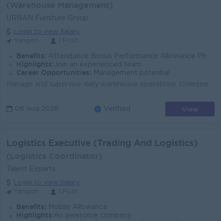
(Warehouse Management)
URBAN Furniture Group
Login to view Salary
Yangon
1 Post
Benefits:
Attendance Bonus Performance Allowance Phone Bill Ferry Provide Uniform Provide Sat (Alternated),Sun, Gazette Day Off
Highlights:
Join an experienced team
Career Opportunities:
Management potential
Manage and supervise daily warehouse operations. Oversee the receiving, inspection, storage, and dispatch of furniture products, raw materials, and ac...
View
06 Aug 2026
Verified
Logistics Executive (Trading And Logistics)
(Logistics Coordinator)
Talent Experts
Login to view Salary
Yangon
1 Post
Benefits:
Mobile Allowance
Highlights:
An awesome company