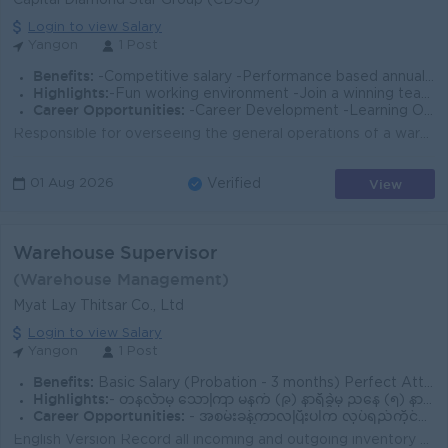
Capital Diamond Star Group (CDSG)
Login to view Salary
Yangon
1 Post
Benefits:
-Competitive salary -Performance based annual bonus -Health Insurance and other allowances
Highlights:
-Fun working environment -Join a winning team -You can make a difference
Career Opportunities:
-Career Development -Learning Opportunities -Work promotions
Responsible for overseeing the general operations of a warehouse and its staff (fixed asset). Organize orders for pickup and delivery. Coordinating th...
View
01 Aug 2026
Verified
Warehouse Supervisor
(Warehouse Management)
Myat Lay Thitsar Co., Ltd
Login to view Salary
Yangon
1 Post
Benefits:
Basic Salary (Probation - 3 months) Perfect Attendance Allowance: MMK 35,000 Overtime Pay Year-end Bonus Company Trip
Highlights:
- တနင်္လာမှ သောကြာ မနက် (၉) နာရီခွဲမှ ညနေ (၅) နာရီထိ - စနေ‌ မနက် (၉) နာရီခွဲမှ (၁၂) နာရီခွဲထိ - တနင်္ဂနွေနှင့် အစိုးရရုံးပိတ်ရက်များ ပိတ်ပါသည်
Career Opportunities:
- အစမ်းခန့်ကာလပြီးပါက လုပ်ရည်ကိုင်ရည်ပေါ်မူတည်ပြီး လစာတိုးပေးပါမည်
English Version Record all incoming and outgoing inventory accurately in the computer system. Lead and supervise the preparation and dispatch of cust...