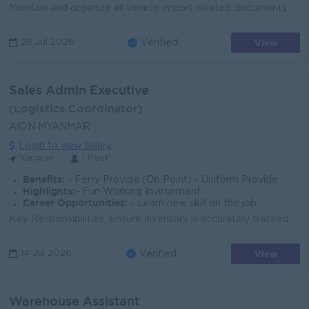
Maintain and organize all vehicle import-related documents systematically and accurately. Record and update all vehicle import, extraction, receiving,...
View
28 Jul 2026
Verified
Sales Admin Executive
(Logistics Coordinator)
AION MYANMAR
Login to view Salary
Yangon
1 Post
Benefits:
- Ferry Provide (On Point) - Uniform Provide
Highlights:
- Fun Working Invironment
Career Opportunities:
- Learn new skill on the job
Key Responsibilities: Ensure inventory is accurately tracked and recorded. Conduct weekly or monthly physical stock checks at the warehouse. Prepare a...
View
14 Jul 2026
Verified
Warehouse Assistant