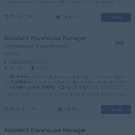
အဓိကယာဉ်ဝင်/ယာဉ်ထွက်နှင့် VIC အားကူညီပံပိုးပေးရန်။ နံနက်/ညနေ ယာဉ် ဝင်/ထွက်မှု များအား ကြီးကြပ်ဆောင်ရွက်ခြင်း။ ယာဉ်မောင်းအစားထိုး တောင်းခံမှု များအ...
View
07 Jul 2026
Verified
Assistant Warehouse Manager
(Warehouse Management)
CB Bank
Login to view Salary
Yangon
1 Post
Benefits:
• Competitive salary package • Ferry transportation provided
Highlights:
- Lead warehouse operations, inventory control, and ERP-driven processes in a dynamic environment while ensuring SOP compliance and efficiency.
Career Opportunities:
- Enhance expertise in SAP/ERP, warehouse management, and supply chain operations with opportunities to grow into leadership roles.
Maintain and implement SOP relating to warehouse processes to meet bank’s expectation. Responsible for warehouse operations, distribution, proce...
View
06 Aug 2026
Verified
Assistant Warehouse Manager