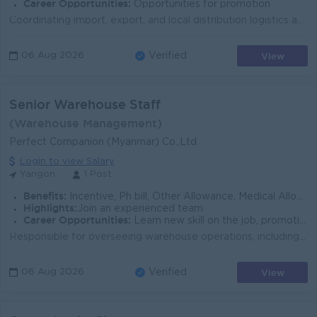
Career Opportunities:
Opportunities for promotion
Coordinating import, export, and local distribution logistics activities, including shipment planning, transportation, customs clearance, warehousing,...
View
06 Aug 2026
Verified
Senior Warehouse Staff
(Warehouse Management)
Perfect Companion (Myanmar) Co.,Ltd
Login to view Salary
Yangon
1 Post
Benefits:
Incentive, Ph bill, Other Allowance, Medical Allowance & Check-up program, Annual Bonus, Yearly increment, Transportation Charges provided
Highlights:
Join an experienced team
Career Opportunities:
Learn new skill on the job, promotion activities
Responsible for overseeing warehouse operations, including receiving, storage and dispatch of goods. Ensure accurate inventory, safe handling and on-t...
View
06 Aug 2026
Verified