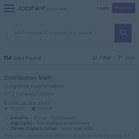
Login
Register
114
Filter
Sort
Jobs Found
Distribution Staff
(Logistics Coordinator)
K.T.Z Company Limited
Login to view Salary
Yangon
2 Posts
Benefits:
- Bonus - Commission
Highlights:
- fun working environment
Career Opportunities:
- learn new skills
Pick, pack, receive and dispatch goods accurately using the FEFO method. Inspect products for quality, quantity and expiry dates during all operations...