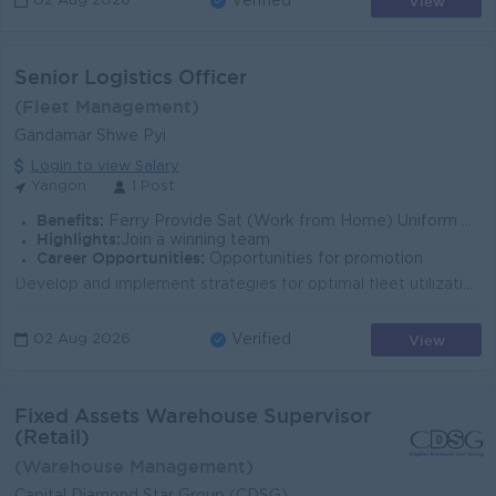
View
02 Aug 2026
Verified
Senior Logistics Officer
(Fleet Management)
Gandamar Shwe Pyi
Login to view Salary
Yangon
1 Post
Benefits:
Ferry Provide Sat (Work from Home) Uniform Provide Medical Benefits Life Insurance Attractive Salary
Highlights:
Join a winning team
Career Opportunities:
Opportunities for promotion
Develop and implement strategies for optimal fleet utilization, maximizing revenue trips while minimizing idle time. Generate transport orders, assign...
View
02 Aug 2026
Verified
Fixed Assets Warehouse Supervisor
(Retail)
(Warehouse Management)