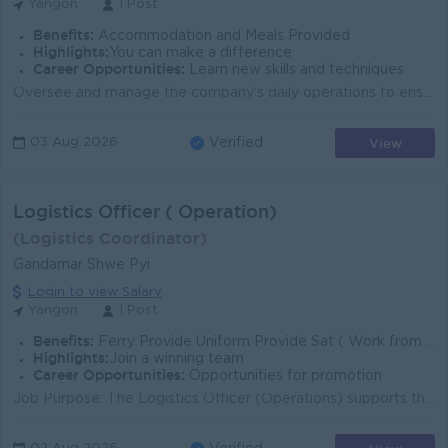
Yangon
1 Post
Benefits:
Accommodation and Meals Provided
Highlights:
You can make a difference
Career Opportunities:
Learn new skills and techniques
Oversee and manage the company's daily operations to ensure smooth and efficient business performance. Plan, implement, monitor, and improve opera...
View
03 Aug 2026
Verified
Logistics Officer ( Operation)
(Logistics Coordinator)
Gandamar Shwe Pyi
Login to view Salary
Yangon
1 Post
Benefits:
Ferry Provide Uniform Provide Sat ( Work from Home) Medical Benefits Life Insurance Attractive Salary
Highlights:
Join a winning team
Career Opportunities:
Opportunities for promotion
Job Purpose: The Logistics Officer (Operations) supports the operational team in managing trip-related financial transactions, including advance issua...