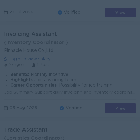
View
23 Jul 2026
Verified
Invoicing Assistant
(Inventory Coordinator )
Pinnacle House Co.,Ltd
Login to view Salary
Yangon
1 Post
Benefits:
Monthly Incentive
Highlights:
Join a winning team
Career Opportunities:
Possibility for job training
Job Summary Support daily invoicing and inventory coordination to keep records accurate, orders moving, and warehouse operations running smoothly. Th...
View
05 Aug 2026
Verified
Trade Assistant
(Logistics Coordinator)