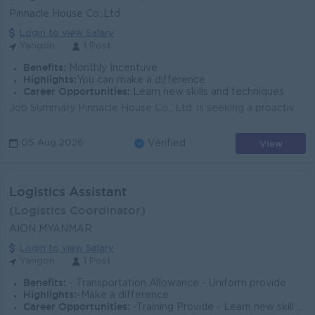
Pinnacle House Co.,Ltd
Login to view Salary
Yangon
1 Post
Benefits:
Monthly Incentuve
Highlights:
You can make a difference
Career Opportunities:
Learn new skills and techniques
Job Summary Pinnacle House Co., Ltd. is seeking a proactive Trade Assistant to support import, export, and logistics operations in Yangon. This entry...
View
05 Aug 2026
Verified
Logistics Assistant
(Logistics Coordinator)
AION MYANMAR
Login to view Salary
Yangon
1 Post
Benefits:
- Transportation Allowance - Uniform provide
Highlights:
-Make a difference
Career Opportunities:
-Training Provide - Learn new skill on the job