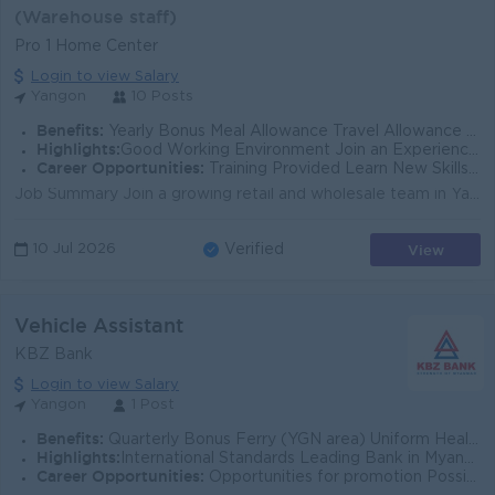
(Warehouse staff)
Pro 1 Home Center
Login to view Salary
Yangon
10 Posts
Benefits:
Yearly Bonus Meal Allowance Travel Allowance Yearly Increase Salary Attendance Bonus
Highlights:
Good Working Environment Join an Experience Team International Standard
Career Opportunities:
Training Provided Learn New Skills on the Job Good Career Development Promotion Opportunity Management Potential New Challenge Opportunity
Job Summary Join a growing retail and wholesale team in Yangon as a warehouse professional supporting daily logistics operations. You will help manag...
View
10 Jul 2026
Verified
Vehicle Assistant
KBZ Bank
Login to view Salary
Yangon
1 Post
Benefits:
Quarterly Bonus Ferry (YGN area) Uniform Health Care Support
Highlights:
International Standards Leading Bank in Myanmar
Career Opportunities:
Opportunities for promotion Possibility for job training Learn new skills and techniques