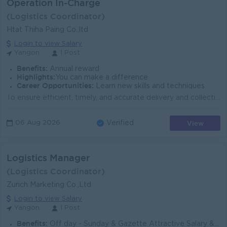
Operation In-Charge
(Logistics Coordinator)
Htat Thiha Paing Co.,ltd
Login to view Salary
Yangon
1 Post
Benefits:
Annual reward
Highlights:
You can make a difference
Career Opportunities:
Learn new skills and techniques
To ensure efficient, timely, and accurate delivery and collection operations while maintaining high customer satisfaction and minimizing errors or del...
View
06 Aug 2026
Verified
Logistics Manager
(Logistics Coordinator)
Zurich Marketing Co.,Ltd
Login to view Salary
Yangon
1 Post
Benefits:
Off day - Sunday & Gazette Attractive Salary & Can Be Negotiated interview process.