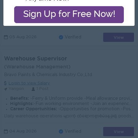
Benefits:
Ferry Provided Monthly incentive Lunch Provided
Highlights:
Join Experienced Team
Career Opportunities:
Management Potential Promotion
Job Summary Join a dynamic automotive team in Yangon to support daily warehouse operations, inventory accuracy, and smooth material flow. This role i...
View
05 Aug 2026
Verified
Warehouse Supervisor
(Warehouse Management)
Bravo Paints & Chemicals Industry Co.,Ltd
Login to view Salary
Yangon
1 Post
Benefits:
-Ferry & Uniform provide -Meal allowance provide -Attendance allowance provide -Phone bill provide -Competitive salary -Rewards for over perform
Highlights:
-Fun working environment -Join an experienced team -You can make a difference
Career Opportunities:
-Opportunities for promotion -Possibility for job training -Learn new skills and techniques
Daily warehouse operations များကို ထိရောက်စွာစီမံခန့်ခွဲ၍ goods receiving & issuing process များအား ချောမွေ့စွာလည်ပတ်နိုင်စေရန် ကြီးကြပ်ဆောင်ရွက်ရ...
View
04 Aug 2026
Verified