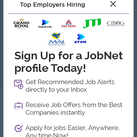
×
Top Employers Hiring
Warehouse Manager
(Warehouse Management)
AtoZ Group
Login to view Salary
Yangon
1 Post
Benefits:
• Competitive salary + attendance bonus • Ferry & Uniform provided • Paid overtime & full SSB coverage • Annual Bonus
Highlights:
• Dynamic & professional trading environment • Leadership role managing multi-branch operations
Career Opportunities:
• Strategic management training provided • Promotion opportunities
Manage and oversee daily warehouse operations at Head Office in an organized and efficient manner. Control and monitor stock receiving, storage, and d...
View
05 Aug 2026
Verified
Assistant Warehouse Supervisor
(Warehouse staff)
Industry Leading Company
Login to view Salary
Yangon
1 Post