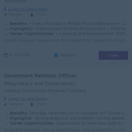
Yoma Bank
Login to view Salary
Yangon
1 Post
Benefits:
• Ferry Provided • Mobile Phone Allowance • Life Insurance • Limited Medical Cover
Highlights:
• Empowered Working Environment • Diverse Team
Career Opportunities:
• Learning and Development Platform • Opportunities to Explore Multiple Career Paths
Credit Proposal Preparation & Underwriting Support in structuring and preparing credit applications for both new and existing borrowers and any t...
View
13 Jul 2026
Verified
Goverment Relation Officer
(Regulatory and Compliance)
Leading Construction Materials Company
Login to view Salary
Yangon
1 Post
Benefits:
Saturday Alternate off or Sundays off Closed on public holidays Lunch is provided Ferry service /Uniform provided
Highlights:
- Strong analytical and problem-solving abilities, with the ability to interpret legislation and regulatory developments
Career Opportunities:
Opportunity to learn new skills in the workplace. Opportunity for promotion based on performance.
Build and maintain strong relationships with government ministries, regulatory authorities, and relevant public sector stakeholders Monitor legislativ...