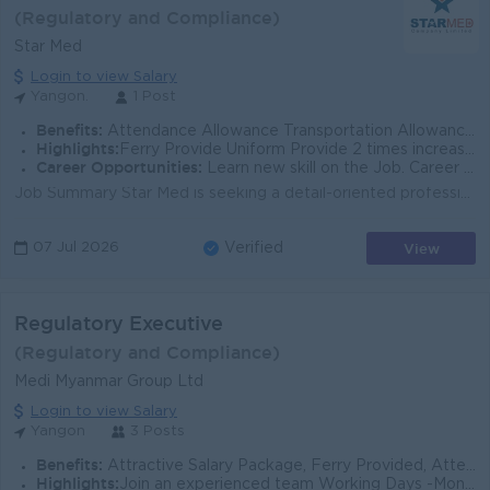
(Regulatory and Compliance)
Star Med
Login to view Salary
Yangon.
1 Post
Benefits:
Attendance Allowance Transportation Allowance Phone Bill Welfare Allowance.
Highlights:
Ferry Provide Uniform Provide 2 times increasement per year. Annual bonus + Trip Plan.
Career Opportunities:
Learn new skill on the Job. Career growth opportunity.
Job Summary Star Med is seeking a detail-oriented professional to coordinate regulatory and logistics-related activities in support of pharmaceutical...
View
07 Jul 2026
Verified
Regulatory Executive
(Regulatory and Compliance)
Medi Myanmar Group Ltd
Login to view Salary
Yangon
3 Posts
Benefits:
Attractive Salary Package, Ferry Provided, Attendance Bonus. Ph Bill +++
Highlights:
Join an experienced team Working Days -Monday to Saturday - 9:00 am to 5:00 pm