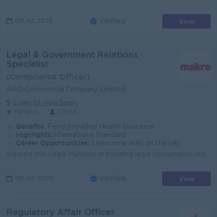
View
09 Jul 2026
Verified
Legal & Government Relations
Specialist
(Compliance Officer)
ARO Commercial Company Limited
Login to view Salary
Yangon
1 Post
Benefits:
Ferry provided Health Insurance
Highlights:
International Standard
Career Opportunities:
Learn new skills on the job
Support the Legal Manager in handling legal consultation requests from all departments Support the transfer process and documentation related to compa...
View
08 Jul 2026
Verified
Regulatory Affair Officer