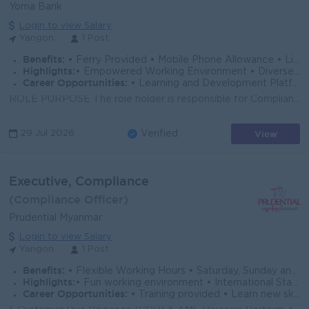
Yoma Bank
Login to view Salary
Yangon
1 Post
Benefits:
• Ferry Provided • Mobile Phone Allowance • Life Insurance • Limited Medical Cover
Highlights:
• Empowered Working Environment • Diverse Team
Career Opportunities:
• Learning and Development Platform • Opportunities to Explore Multiple Career Paths
ROLE PURPOSE The role holder is responsible for Compliance and Regulatory Obligation of IB Operation and track the actions taken on regulatory requ...
View
29 Jul 2026
Verified
Executive, Compliance
(Compliance Officer)
Prudential Myanmar
Login to view Salary
Yangon
1 Post
Benefits:
• Flexible Working Hours • Saturday, Sunday and Public Holidays Off • Hybrid Working Conditions • Annual Performance Bonus • Health and Life Insur
Highlights:
• Fun working environment • International Standards • Make a difference • Join an experienced team
Career Opportunities:
• Training provided • Learn new skills on the job • Promotion opportunities • Management potential