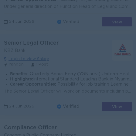
Under general direction of Function Head of Legal and Compliance, the Senior Compliance Officer (Regulatory Reporting) will focus on the reporting res...
View
24 Jun 2026
Verified
Senior Legal Officer
KBZ Bank
Login to view Salary
Yangon
1 Post
Benefits:
Quarterly Bonus Ferry (YGN area) Uniform Health Care Support
Highlights:
International Standard Leading Bank in Myanmar
Career Opportunities:
Possibility for job training Learn new skills and techniques
The Senior Legal Officer will work on documents including policies, procedures, project documents, contracts and agreements, terms and conditions to m...
View
24 Jun 2026
Verified
Compliance Officer
Concordia Public Company Limited