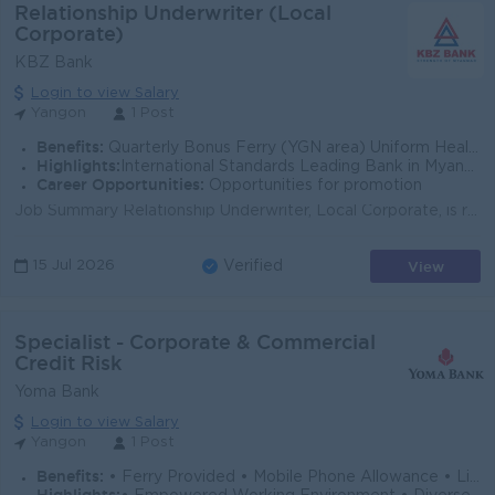
Relationship Underwriter (Local
Corporate)
KBZ Bank
Login to view Salary
Yangon
1 Post
Benefits:
Quarterly Bonus Ferry (YGN area) Uniform Health Care Support
Highlights:
International Standards Leading Bank in Myanmar
Career Opportunities:
Opportunities for promotion
Job Summary Relationship Underwriter, Local Corporate, is responsible for assessing corporate lending requests, analyzing credit risk, and supporting...
View
15 Jul 2026
Verified
Specialist - Corporate & Commercial
Credit Risk
Yoma Bank
Login to view Salary
Yangon
1 Post
Benefits:
• Ferry Provided • Mobile Phone Allowance • Life Insurance • Limited Medical Cover