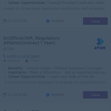
Career Opportunities:
Training Provided Learn new skills on the job Promotion Opportunities Management Potential
Ensure to obtain drug registration certificates and renewing existing registrations to ensure products remain compliant with FDA requirements. Prepare...
View
02 Jul 2026
Verified
Sr.Officer/AM, Regulatory
Affairs(Contract 1 Year)
ATOM
Login to view Salary
Yangon
1 Post
Benefits:
- Airtime Usage - Medical Insurance Coverage - Bonus Entitlement
Highlights:
- Make a difference - Join an experienced team
Career Opportunities:
- Learn new Skills on the job
To ensure proactive approach to shaping the regulatory environment, enforcing regulations in all aspects and levels of business, as well as provide gu...
View
02 Jul 2026
Verified