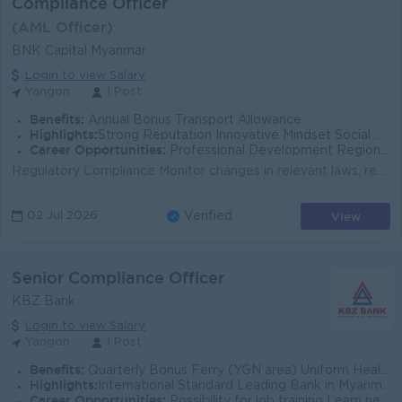
Compliance Officer
(AML Officer)
BNK Capital Myanmar
Login to view Salary
Yangon
1 Post
Benefits:
Annual Bonus Transport Allowance
Highlights:
Strong Reputation Innovative Mindset Social Responsibility
Career Opportunities:
Professional Development Regional & Global Exposure Mentorship & Support
Regulatory Compliance Monitor changes in relevant laws, regulations, and guidelines. Ensure timely implementation of new regulatory requirements. L...
View
02 Jul 2026
Verified
Senior Compliance Officer
KBZ Bank
Login to view Salary
Yangon
1 Post
Benefits:
Quarterly Bonus Ferry (YGN area) Uniform Health Care Support
Highlights:
International Standard Leading Bank in Myanmar
Career Opportunities:
Possibility for job training Learn new skills and techniques