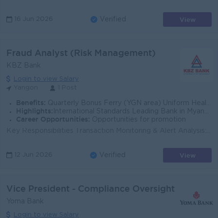
View
16 Jun 2026
Verified
Fraud Analyst (Risk Management)
KBZ Bank
Login to view Salary
Yangon
1 Post
Benefits:
Quarterly Bonus Ferry (YGN area) Uniform Health Care Support
Highlights:
International Standards Leading Bank in Myanmar
Career Opportunities:
Opportunities for promotion
Key Responsibilities Transaction Monitoring & Alert Analysis: Monitor, analyze, and investigate transaction alerts generated by the system to de...
View
12 Jun 2026
Verified
Vice President - Compliance Oversight
Yoma Bank
Login to view Salary