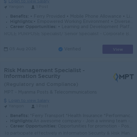
Login to view Salary
Yangon
1 Post
Benefits:
• Ferry Provided • Mobile Phone Allowance • Life Insurance • Limited Medical Cover
Highlights:
• Empowered Working Environment • Diverse Team
Career Opportunities:
• Learning and Development Platform • Opportunities to Explore Multiple Career Paths
ROLE PURPOSE Specialist/ Senior Specialist - Corporate Banking (Underwriting) is responsible for conducting comprehensive financial and credit asses...
View
05 Aug 2026
Verified
Risk Management Specialist -
Information Security
(Regulatory and Compliance)
MPT - Myanma Posts & Telecommunications
Login to view Salary
Yangon
1 Post
Benefits:
*Ferry Transport *Health Insurance *Performance Bonus
Highlights:
An awesome company - Join a winning team - You can make a difference
Career Opportunities:
Opportunities for promotion - Possibility for job training - Learn new skills and techniques
To participate effectively in Information Security & Risk Management activities within the organization. To promote information asset inventory an...