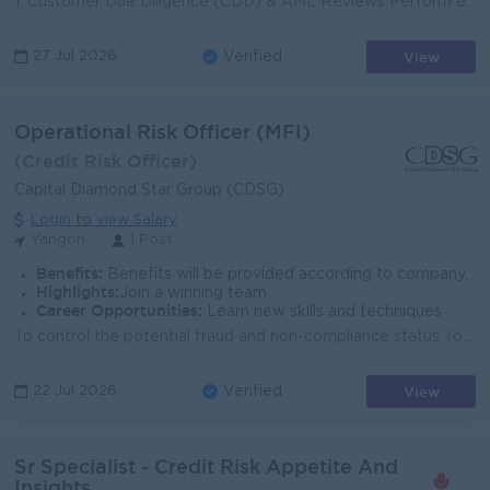
1. Customer Due Diligence (CDD) & AML Reviews Perform end-to-end CDD / EDD assessments for customers, including sources of wealth, financial prof...
View
27 Jul 2026
Verified
Operational Risk Officer (MFI)
(Credit Risk Officer)
Capital Diamond Star Group (CDSG)
Login to view Salary
Yangon
1 Post
Benefits:
Benefits will be provided according to company policy.
Highlights:
Join a winning team
Career Opportunities:
Learn new skills and techniques
To control the potential fraud and non-compliance status To check the loan payment status of Overdue & Write-off teams in the branches either by t...
View
22 Jul 2026
Verified
Sr Specialist - Credit Risk Appetite And
Insights