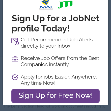
KBZ Bank
Login to view Salary
Yangon
1 Post
Benefits:
Quarterly Bonus Ferry (YGN area) Uniform Health Care Support
Highlights:
International Standard Leading Bank in Myanmar
Career Opportunities:
Possibility for job training Learn new skills and techniques
Legal Officer will be responsible for assisting day-to-day operations of the related section providing general legal advice to business units (VCGMs a...
View
14 Jul 2026
Verified
Legal Section Head
KBZ Bank
Login to view Salary
Yangon
2 Posts
Benefits:
Quarterly Bonus Ferry (YGN area) Uniform Health Care Support
Highlights:
International Standard Leading Bank in Myanmar
Career Opportunities:
Possibility for job training Learn new skills and techniques
The Legal Section Head will work on documents including policies, procedures, project documents, contracts and agreements, terms and conditions to ens...