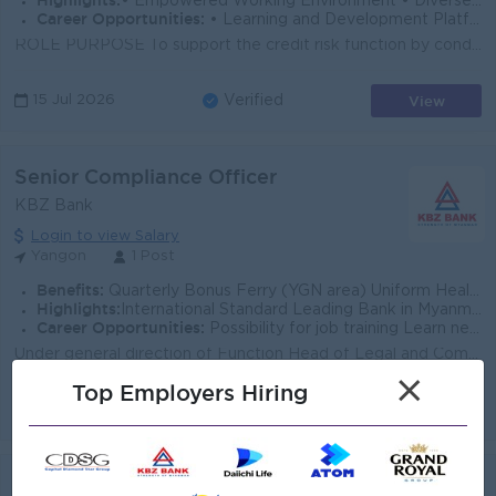
Highlights:
• Empowered Working Environment • Diverse Team
Career Opportunities:
• Learning and Development Platform • Opportunities to Explore Multiple Career Paths
ROLE PURPOSE To support the credit risk function by conducting thorough risk assessments of corporate loan proposals, identifying key credit risks, a...
View
15 Jul 2026
Verified
Senior Compliance Officer
KBZ Bank
Login to view Salary
Yangon
1 Post
Benefits:
Quarterly Bonus Ferry (YGN area) Uniform Health Care Support
Highlights:
International Standard Leading Bank in Myanmar
Career Opportunities:
Possibility for job training Learn new skills and techniques
Under general direction of Function Head of Legal and Compliance, the Senior Compliance Officer (Regulatory Reporting) will focus on the reporting res...
×
Top Employers Hiring
View
14 Jul 2026
Verified
Legal Officer