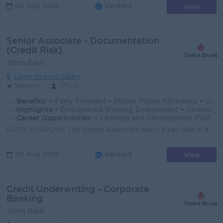
View
06 Aug 2026
Verified
Senior Associate - Documentation
(Credit Risk)
Yoma Bank
Login to view Salary
Yangon
1 Post
Benefits:
• Ferry Provided • Mobile Phone Allowance • Life Insurance • Limited Medical Cover
Highlights:
• Empowered Working Environment • Diverse Team
Career Opportunities:
• Learning and Development Platform • Opportunities to Explore Multiple Career Paths
ROLE PURPOSE The Senior Associate plays a key role in ensuring the smooth and efficient checking of required loan documents preparation of loan contr...
View
05 Aug 2026
Verified
Credit Underwriting - Corporate
Banking
Yoma Bank