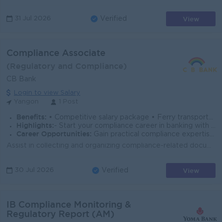
View
31 Jul 2026
Verified
Compliance Associate
(Regulatory and Compliance)
CB Bank
Login to view Salary
Yangon
1 Post
Benefits:
• Competitive salary package • Ferry transportation provided
Highlights:
- Start your compliance career in banking with hands-on exposure to KYC, AML/CTF monitoring, regulatory reporting, and compliance operations.
Career Opportunities:
Gain practical compliance expertise, receive mentorship from senior professionals, and build a pathway to Compliance Officer roles.
Assist in collecting and organizing compliance-related documents and records. Support preparation of regulatory reports and internal compliance report...
View
30 Jul 2026
Verified
IB Compliance Monitoring &
Regulatory Report (AM)