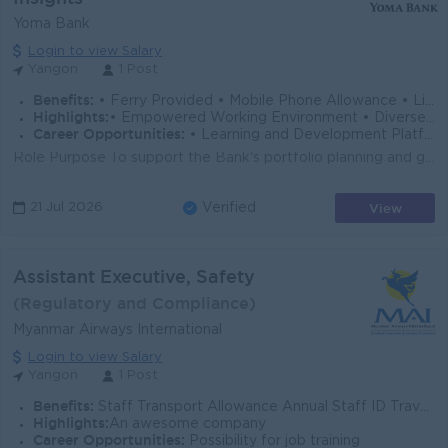
Yoma Bank
Login to view Salary
Yangon
1 Post
Benefits:
• Ferry Provided • Mobile Phone Allowance • Life Insurance • Limited Medical Cover
Highlights:
• Empowered Working Environment • Diverse Team
Career Opportunities:
• Learning and Development Platform • Opportunities to Explore Multiple Career Paths
Role Purpose To support the Bank's portfolio planning and growth strategy through the development and review of the Asset Writing Strategy (AWS),...
View
21 Jul 2026
Verified
Assistant Executive, Safety
(Regulatory and Compliance)
Myanmar Airways International
Login to view Salary
Yangon
1 Post
Benefits:
Staff Transport Allowance Annual Staff ID Travel Tickets Free Medical Consultation Service Long Service Award Personal Accident (PA)Insurance Cove
Highlights:
An awesome company
Career Opportunities:
Possibility for job training