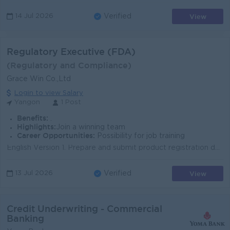
View
14 Jul 2026
Verified
Regulatory Executive (FDA)
(Regulatory and Compliance)
Grace Win Co.,Ltd
Login to view Salary
Yangon
1 Post
Benefits:
.
Highlights:
Join a winning team
Career Opportunities:
Possibility for job training
English Version 1. Prepare and submit product registration dossiers to the Myanmar Food and Drug Administration (FDA) for pharmaceuticals, medical de...
View
13 Jul 2026
Verified
Credit Underwriting - Commercial
Banking