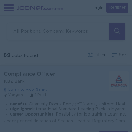
Login
Register
89
Filter
Sort
Jobs Found
Compliance Officer
KBZ Bank
Login to view Salary
Yangon
1 Post
Benefits:
Quarterly Bonus Ferry (YGN area) Uniform Health Care Support
Highlights:
International Standard Leading Bank in Myanmar
Career Opportunities:
Possibility for job training Learn new skills and techniques
Under general direction of Section Head of Regulatory Compliance, Head of Legal and Compliance, the Compliance Officer (Regulatory Reporting) will foc...