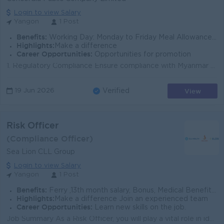
Login to view Salary
Yangon
1 Post
Benefits:
Working Day: Monday to Friday Meal Allowance Attendance Allowance Ferry Provided
Highlights:
Make a difference
Career Opportunities:
Opportunities for promotion
1. Regulatory Compliance Ensure compliance with Myanmar Companies Law, Securities Exchange Law, SECM regulations, YSX listing rules, IFRS/IAS. Monit...
View
19 Jun 2026
Verified
Risk Officer
(Compliance Officer)
Sea Lion CLL Group
Login to view Salary
Yangon
1 Post
Benefits:
Ferry ,13th month salary, Bonus, Medical Benefits Working hours - 8:30 to 5:00 PM Off Days - Sat(alter),Sun & Public Holidays
Highlights:
Make a difference Join an experienced team
Career Opportunities:
Learn new skills on the job.
Job Summary As a Risk Officer, you will play a vital role in identifying, assessing, and managing risks across the Sea Lion CLL Group. You will be res...