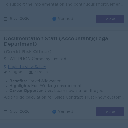
To support the implementation and continuous improvement of the Safety Management System (SMS) by promoting a positive safety culture, monitoring safe...
View
16 Jul 2026
Verified
Documentation Staff (Accountant)(Legal
Department)
(Credit Risk Officer)
SHWE PHON Company Limited
Login to view Salary
Yangon
2 Posts
Benefits:
Travel Allowance.
Highlights:
Fun Working environment
Career Opportunities:
Learn new skill on the job.
Able to do calculation for Sales Contract. Must know customer relationship management. Must be able to do well documentation process. (Organize, Label...
View
15 Jul 2026
Verified