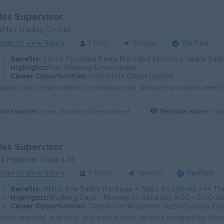
les Supervisor
aMax Trading Co.,Ltd
ogin to view Salary
1 Post
Yangon
Verified
Benefits:
Lunch Provided Ferry Provided Incentive Yearly Salar
Highlights:
Fun Working Environment
Career Opportunities:
Promotion Opportunities
Job Function:
Recruiter active
1 da
Sales, Business Development
les Supervisor
i Myanmar Group Ltd
ogin to view Salary
3 Posts
Yangon
Verified
Benefits:
Attractive Salary Package + Sales Incentives +++ Travel Allowance Phone Allowance Atte
Highlights:
Working Days - Monday to Saturday 9:00 - 5:00 Sunday an
Career Opportunities:
Career Development Opportunities Trai