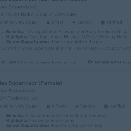
ales Supervisor)
nt Thukha Nadi A Group of Companies
ogin to view Salary
1 Post
Yangon
Verified
Benefits:
* Transportation Allowance or Ferry Provided (Pick up point) * Sales Incentive * B2
Highlights:
* Sat, Sun , Public Holidays (OFF) * Working Hour
Career Opportunities:
Learn new skill on the job
Job Function:
Recruiter active
1 da
Sales, Business Development
les Supervisor (Female)
ales Executive)
MI Trading Co.,Ltd
ogin to view Salary
4 Posts
Yangon
Verified
Benefits:
✔ Accommodation provided (if needed)
Highlights:
An awesome company
Career Opportunities:
Possibility for job training