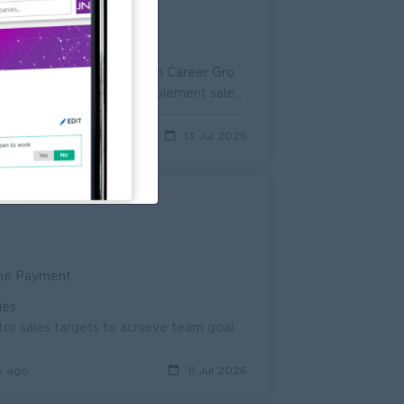
SB Benefits • Paid Leave
portunity • Professional Development
g-Term Career Growth • Internal Promotion Opportunity
Achieve daily, weekly and monthly sales targets for the Modern Trade channel. Prepare and implement sales forecasts and sales action plans. Build an...
ys ago
13 Jul 2026
ime Payment
ies
• Supervise and coordinate daily sales team activities • Set and monitor sales targets to achieve team goals • Develop and implement ef...
y ago
11 Jul 2026