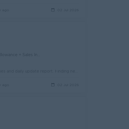
y ago
02 Jul 2026
ive + Attendance Allowances
Achievement for monthly sales target. Action for monthly sale activities and daily update report. Finding new customers and sales opportunities for pr...
y ago
02 Jul 2026