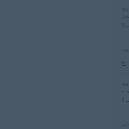
Sa
Asi
L
Sa
Med
L