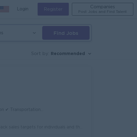
Companies
Login
Register
Post Jobs and Find Talent
Find Jobs
ns
Recommended
Sort by:
 ✔ Working Hours: 8:30 AM – 4:30 PM
Supervise and coordinate daily activities of the sales team. Set and track sales targets for individuals and the team. Monitor sales performance and p...