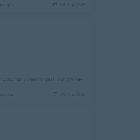
ys ago
06 Aug 2026
1. Sales & Operations Support Daily Sales Target Check & Reporting: Monitor daily sales targets, analyze sales performance, and prepare accur...
urs ago
05 Aug 2026