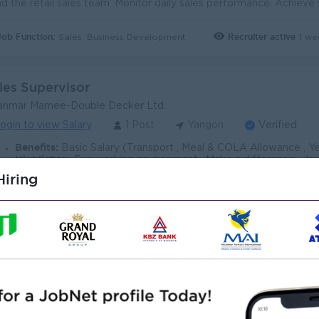
Job Function:
Recruiter active
1 we
Sales, Business Development
les Supervisor
anmar Mamee-Double Decker Ltd.
ogin to view Salary
1 Post
Yangon
Verified
Benefits:
Basic Salary (Transport , Meal & COLA Allowance , Yearly Increment & quarterly bonus based on target achievemen
Highlights:
. Fun working environment . Make a difference . Join
Career Opportunities:
. Training provided . Learn new skill on the job 
iring
Job Function:
Recruiter active
3 da
Sales, Business Development
les Supervisor (Modern Trade Channel)
ales Supervisor)
ce Myanmar Group Co.,Ltd (PMG)