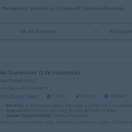
Management Jobs
Jobs by Category
All Companies
News
Help
All Job Functions
All Locatio
les Supervisor (Life Insurance)
ales Supervisor)
ital Taiyo Life Insurance
ogin to view Salary
3 Posts
Yangon
Verified
Benefits:
✔ Attractive Salary Package ✔ Incentive + commission ✔ Transportation Allowance / Ferry Provided
Highlights:
Off Days: Saturday, Sunday & Public Holiday
Career Opportunities:
Training Provided