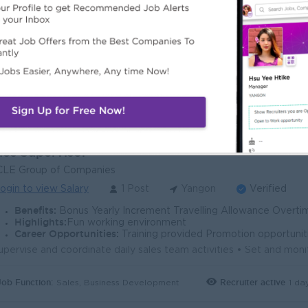
ogin to view Salary
1 Post
Yangon
Verified
Benefits:
• Performance Bonus • Sales Incentive & KPI • Phone Allowance • S
Highlights:
• Leading FMCG Company • Modern Trade Sales Team • Friendly Work Environment • Career Growth Op
Career Opportunities:
• Grow to Sales Manager • Leadership Development • Lon
Job Function:
Recruiter active
5 da
Sales, Business Development
les Supervisor
CLE Group of Companies
ogin to view Salary
1 Post
Yangon
Verified
Benefits:
Bonus Yearly Increment Travelling Allowance Overt
Highlights:
Fun working environment
Career Opportunities:
Training provided Promotion opportunit
Job Function:
Recruiter active
1 da
Sales, Business Development