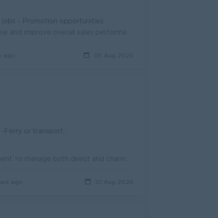
n jobs - Promotion opportunities
Help develop and carry out sales strategies to grow the customer base and improve overall sales performance. Oversee day-to-day sales team activities ...
y ago
05 Aug 2026
ransportation allowance
To manage daily way plan schedule and prepare sales team arrangement To manage both direct and channel sales activities and coach the sales team To re...
urs ago
01 Aug 2026