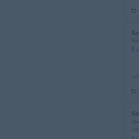
Sa
Re
L
Sa
(S
Uni
L