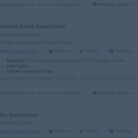
Job Function:
Recruiter active
2 da
Sales, Business Development
sistant Sales Supervisor
ales Supervisor)
e Taik Wholesales & Retail Center
ogin to view Salary
5 Posts
Yangon
Verified
Benefits:
Full Attendant/Incentives Off-Once per Week
Highlights:
-
Career Opportunities:
-
Job Function:
Recruiter active
6 ho
Sales, Business Development
les Supervisor
us Star Co.,Ltd
ogin to view Salary
2 Posts
Yangon
Verified