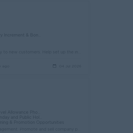
y Increment & Bonus
Regularly visit retail outlets to introduce our skincare products directly to new customers. Help set up the initial field acquisition workflows, loca...
y ago
04 Jul 2026
ndance Bonus +++ Ferry Provided
d Public Holidays Off
ning & Promotion Opportunities
Achieve monthly, quarterly, and annual sales targets assigned by Management. Promote and sell company pharmaceutical products to customers, wholesaler...