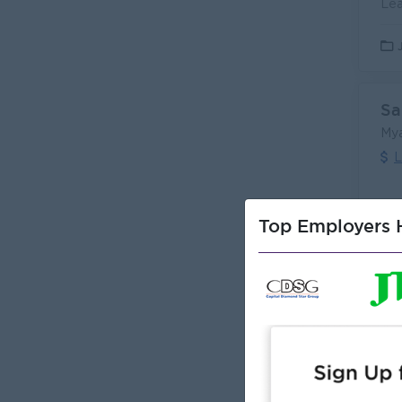
Sa
My
L
Top Employers H
Sa
(S
Pea