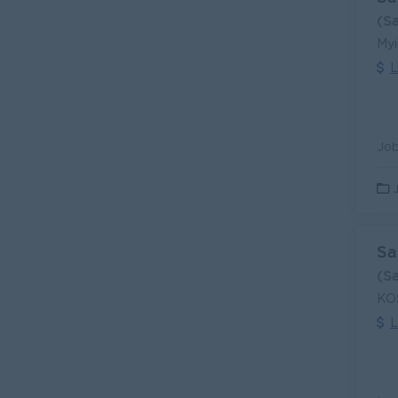
(S
Myi
L
Sa
(S
KOS
L