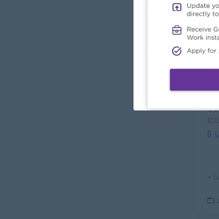
L
Sa
ICI
L