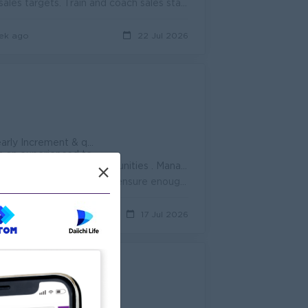
Lead the retail sales team. Monitor daily sales performance. Achieve sales targets. Train and coach sales staff. Prepare daily and monthly sales repor...
ek ago
22 Jul 2026
t achievement & performance , Uniform )
 an experienced team
. Promotion opportunities . Management potential
×
Monitor sales staff during shifts. Assign and adjust daily sales targets. Organize schedules and ensure enough coverage on the sales floor...
ys ago
17 Jul 2026