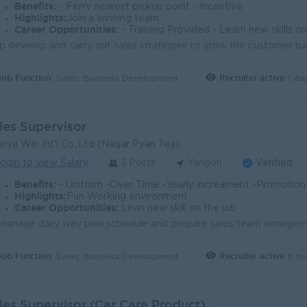
Benefits:
- Ferry nearest pickup point - Incentive
Highlights:
Join a winning team
Career Opportunities:
- Training Provided - Learn new skills o
Job Function:
Recruiter active
1 da
Sales, Business Development
les Supervisor
riya Win Int'l Co.,Ltd (Nagar Pyan Tea)
ogin to view Salary
3 Posts
Yangon
Verified
Benefits:
- Uniform -Over Time -Yearly increament -Promotion -Ferry or t
Highlights:
Fun Working environment
Career Opportunities:
Lean new skill on the job
Job Function:
Recruiter active
8 ho
Sales, Business Development
les Supervisor (Car Care Product)