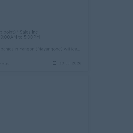
B Sim card * Uniform provided
s : 9:00AM to 5:00PM
Job Summary Sales Supervisor at Myint Thukha Nadi A Group of Companies in Yangon (Mayangone) will lead daily sales activities, support retail executi...
y ago
30 Jul 2026