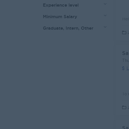
Experience level
Minimum Salary
Graduate, Intern, Other
Sa
Thu
L
Sa