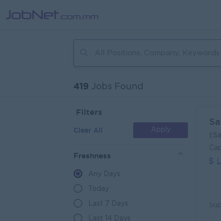
419
Jobs Found
Filters
Sa
Clear All
Apply
(S
Cap
Freshness
L
Any Days
Today
Last 7 Days
Last 14 Days