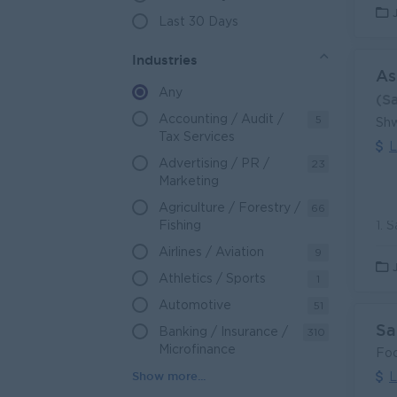
Last 30 Days
Industries
As
Any
(S
Accounting / Audit /
5
Shw
Tax Services
L
Advertising / PR /
23
Marketing
Agriculture / Forestry /
66
Fishing
Airlines / Aviation
9
Athletics / Sports
1
Automotive
51
Sa
Banking / Insurance /
310
Microfinance
Foc
L