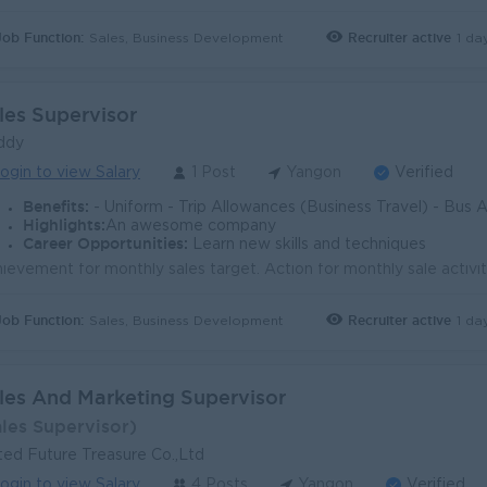
Job Function:
Recruiter active
1 da
Sales, Business Development
les Supervisor
ddy
ogin to view Salary
1 Post
Yangon
Verified
Benefits:
- Uniform - Trip Allowances (Business Travel) - Bus Allowance + Sales Incent
Highlights:
An awesome company
Career Opportunities:
Learn new skills and techniques
Job Function:
Recruiter active
1 da
Sales, Business Development
les And Marketing Supervisor
ales Supervisor)
ted Future Treasure Co.,Ltd
ogin to view Salary
4 Posts
Yangon
Verified