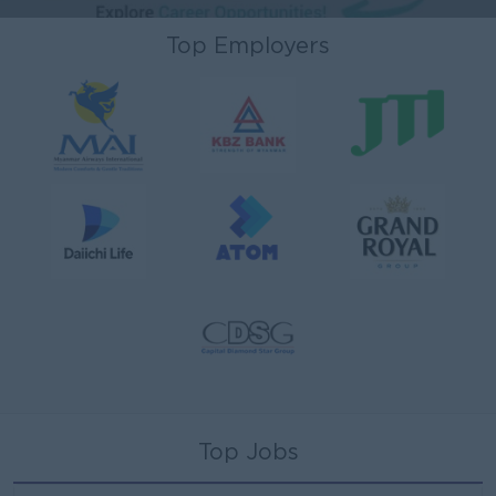
Top Employers
Top Jobs