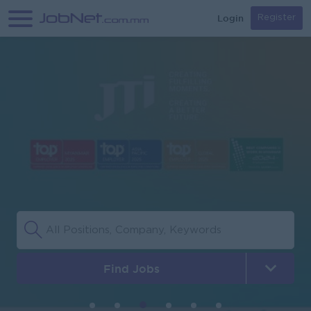
Login
Register
Find Jobs