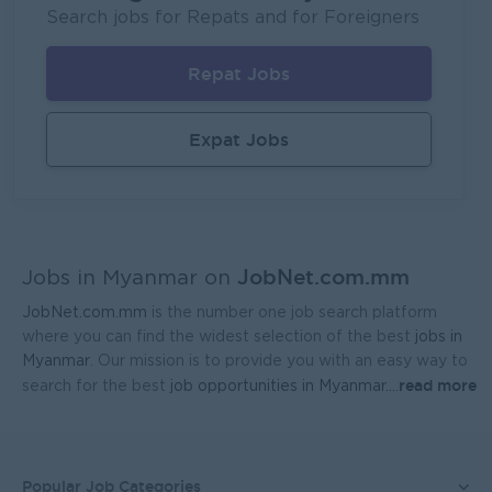
Fortune International Limited
Search jobs for Repats and for Foreigners
Yangon
Sales, Business Development
Repat Jobs
Regional Sales Manager (Lower Myanmar- MEDICINE)
FORTUNE MED CO., LTD
Expat Jobs
Yangon
Sales, Business Development
Sales Representative (Mandalay)
EAC Services Co.,Ltd
JobNet.com.mm
Mandalay
Sales, Business Development
Jobs in Myanmar on
JobNet.com.mm
is the number one job search platform
Head Of Manufacturing Excellence
where you can find the widest selection of the best
jobs in
Coca-Cola Pinya Beverages Myanmar
Myanmar
. Our mission is to provide you with an easy way to
read more
search for the best
job opportunities in Myanmar.
...
Yangon
Manufacturing, Factory
Finance Manager
FreshMoe Myanmar
Popular Job Categories