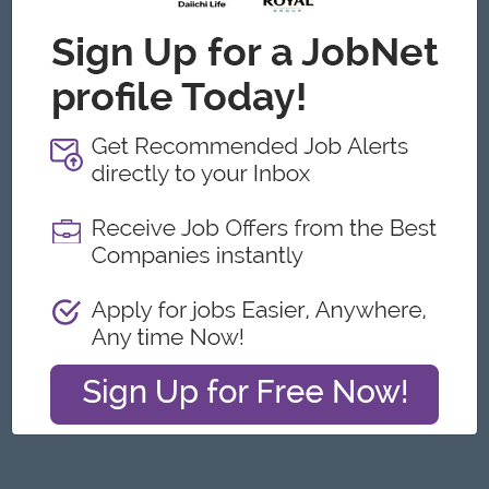
Yangon
Engineering, Technical, HSE
Featured Companies
Junior Maker Operator
Myanmar Japan Tobacco Co.,Ltd
Yangon
Engineering, Technical, HSE
Junior Electrician
Myanmar Japan Tobacco Co.,Ltd
Yangon
Engineering, Technical, HSE
Associate Technical Analyst
DHL Express
Yangon
IT Hardware, Software
Cybersecurity Analyst
Capital Diamond Star Group (CDSG)
Yangon
IT Hardware, Software