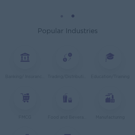
Mechanical Design Engineer
Bridging International Co,Ltd
Yangon
Engineering, Technical, HSE
Popular Industries
Utility Specialist
HEINEKEN Myanmar Limited
Yangon
Engineering, Technical, HSE
Junior Accountant
Banking/ Insurance/ Microfinance
Trading/Distribution/Import/Export
Education/Training
Shwe Taik Wholesales & Retail Center
Yangon
Finance, Accounting, Audit
Finance & Accountant Officer (Chinese Speaking)
Kyauk Phyu Electric Power Co.,Ltd
FMCG
Food and Beverage/Catering
Manufacturing
Yangon
Finance, Accounting, Audit