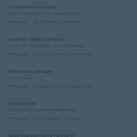
IT Governance Analyst
Capital Diamond Star Group (CDSG)
Yangon
IT Hardware, Software
Assistant Sales Supervisor
Shwe Taik Wholesales & Retail Center
Yangon
Sales, Business Development
Warehouse Manager
AtoZ Group
Yangon
Logistics, Warehousing, Port
Data Analyst
Dauntless Discovery International
Yangon
IT Hardware, Software
Sales Representative (Grocery)