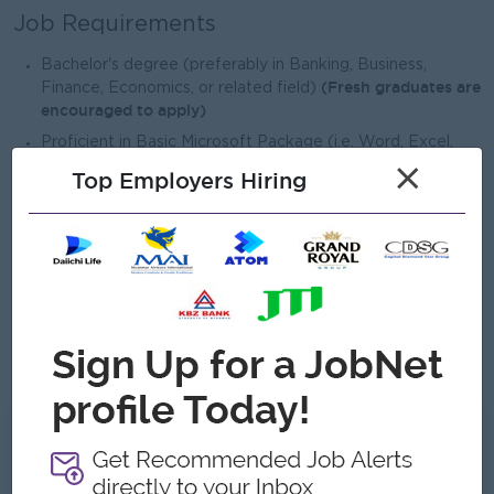
Job Requirements
Bachelor's degree (preferably in Banking, Business,
(Fresh graduates are
Finance, Economics, or related field)
encouraged to apply)
Proficient in Basic Microsoft Package (i.e. Word, Excel,
PowerPoint)
×
Top Employers Hiring
Good customer communication and complaint resolution
skills
Good team spirit and ability to work collaboratively
Basic English communication skills will be an advantage
Basic knowledge of banking services and financial
products will be advantage
What we can offer
Benefits