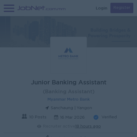
Login
Register
Junior Banking Assistant
(Banking Assistant)
Myanmar Metro Bank
Sanchaung | Yangon
10 Posts
Verified
16 Mar 2026
Recruiter active
18 hours ago