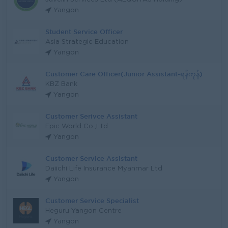
Yangon
Student Service Officer
Asia Strategic Education
Yangon
Customer Care Officer(Junior Assistant-ရန်ကုန်)
KBZ Bank
Yangon
Customer Serivce Assistant
Epic World Co.,Ltd
Yangon
Customer Service Assistant
Daiichi Life Insurance Myanmar Ltd
Yangon
Customer Service Specialist
Heguru Yangon Centre
Yangon