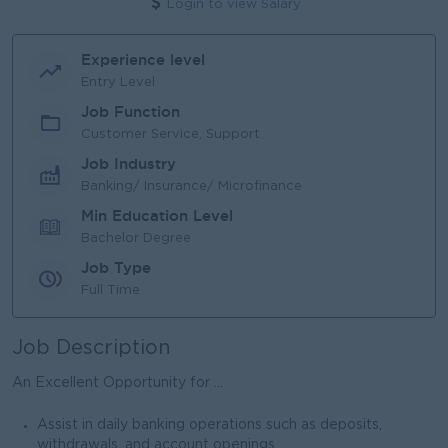
Login to view Salary
Experience level
Entry Level
Job Function
Customer Service, Support
Job Industry
Banking/ Insurance/ Microfinance
Min Education Level
Bachelor Degree
Job Type
Full Time
Job Description
An Excellent Opportunity for ...
Assist in daily banking operations such as deposits,
withdrawals, and account openings