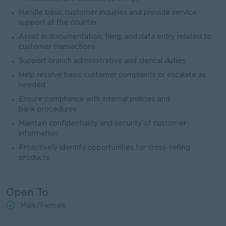
Handle basic customer inquiries and provide service
support at the counter
Assist in documentation, filing, and data entry related to
customer transactions
Support branch administrative and clerical duties
Help resolve basic customer complaints or escalate as
needed
Ensure compliance with internal policies and
bank procedures
Maintain confidentiality and security of customer
information
Proactively identify opportunities for cross-selling
products.
Open To
Male/Female