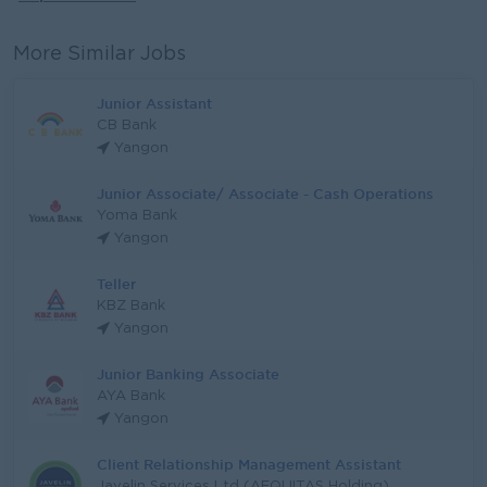
More Similar Jobs
Junior Assistant
CB Bank
Yangon
Junior Associate/ Associate - Cash Operations
Yoma Bank
Yangon
Teller
KBZ Bank
Yangon
Junior Banking Associate
AYA Bank
Yangon
Client Relationship Management Assistant
Javelin Services Ltd (AEQUITAS Holding)