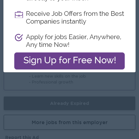
- Rewards over performance
Highlights
- Team-based, collaborative work culture
- Offer dynamic working environment
Career Opportunities
- Training provided
- Learn new skills on the job
- Professional growth
Already Expired
More jobs from this employer
Report this Ad