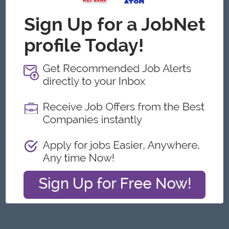
Yangon
Engineering, Technical, HSE
Featured Companies
Junior Maker Operator
Myanmar Japan Tobacco Co.,Ltd
Yangon
Engineering, Technical, HSE
Junior Electrician
Myanmar Japan Tobacco Co.,Ltd
Yangon
Engineering, Technical, HSE
Associate Technical Analyst
DHL Express
Yangon
IT Hardware, Software
Cybersecurity Analyst
Capital Diamond Star Group (CDSG)
Yangon
IT Hardware, Software