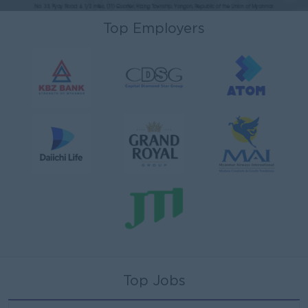
Top Employers
Top Jobs