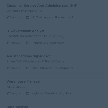
Customer Service And Administrator (KH)
JobNet Myanmar (HR)
Yangon
HR, Training and Recruitment
IT Governance Analyst
Capital Diamond Star Group (CDSG)
Yangon
IT Hardware, Software
Assistant Sales Supervisor
Shwe Taik Wholesales & Retail Center
Yangon
Sales, Business Development
Warehouse Manager
AtoZ Group
Yangon
Logistics, Warehousing, Port
Data Analyst