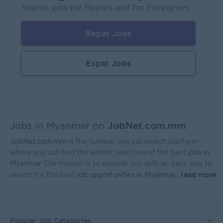
Fortune International Limited
Search jobs for Repats and for Foreigners
Yangon
Sales, Business Development
Repat Jobs
Head Of Manufacturing Excellence
Coca-Cola Pinya Beverages Myanmar
Expat Jobs
Yangon
Manufacturing, Factory
Geophysicist-Mining (Foreigner)
Kagyi Group
JobNet.com.mm
Yangon
Research and Development
Jobs in Myanmar on
JobNet.com.mm
is the number one job search platform
Sales Admin (Lead Gen Team)
where you can find the widest selection of the best
jobs in
JobNet Myanmar (HR)
Myanmar
. Our mission is to provide you with an easy way to
read more
search for the best
job opportunities in Myanmar.
...
Yangon
Sales, Business Development
Planner - Seed Production & Operations
Ayeyarwaddy Seeds Co.,Ltd.
Popular Job Categories