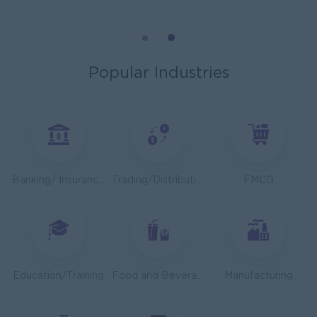
Mechanical Design Engineer
Bridging International Co,Ltd
Yangon
Engineering, Technical, HSE
Popular Industries
Utility Specialist
HEINEKEN Myanmar Limited
Yangon
Engineering, Technical, HSE
Junior Accountant
Banking/ Insurance/ Microfinance
Trading/Distribution/Import/Export
FMCG
Shwe Taik Wholesales & Retail Center
Yangon
Finance, Accounting, Audit
Finance & Accountant Officer (Chinese Speaking)
Kyauk Phyu Electric Power Co.,Ltd
Education/Training
Food and Beverage/Catering
Manufacturing
Yangon
Finance, Accounting, Audit