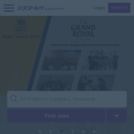
Login
Register
Find Jobs