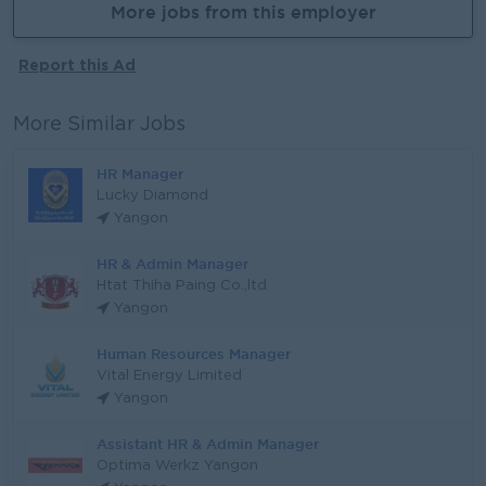
More jobs from this employer
Report this Ad
More Similar Jobs
HR Manager
Lucky Diamond
Yangon
HR & Admin Manager
Htat Thiha Paing Co.,ltd
Yangon
Human Resources Manager
Vital Energy Limited
Yangon
Assistant HR & Admin Manager
Optima Werkz Yangon