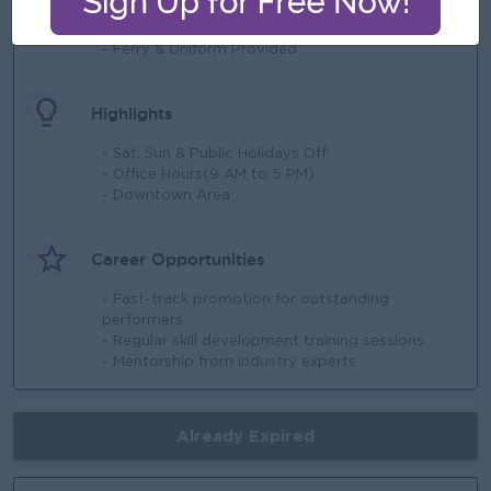
- Staff Loan
- 13th month Salary
- Ferry & Uniform Provided
Highlights
- Sat, Sun & Public Holidays Off
- Office Hours(9 AM to 5 PM)
- Downtown Area
Career Opportunities
- Fast-track promotion for outstanding
performers.
- Regular skill development training sessions.
- Mentorship from industry experts.
Already Expired