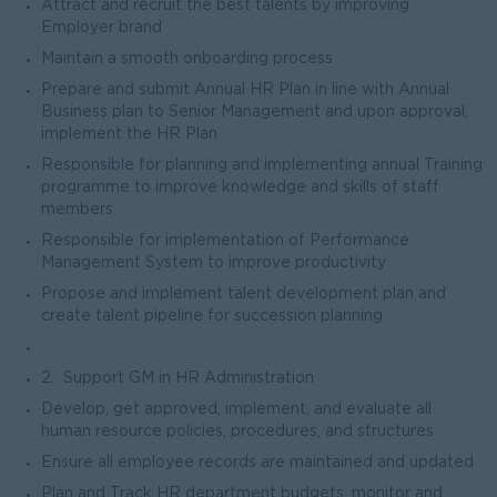
Attract and recruit the best talents by improving
Employer brand
Maintain a smooth onboarding process
Prepare and submit Annual HR Plan in line with Annual
Business plan to Senior Management and upon approval,
implement the HR Plan
Responsible for planning and implementing annual Training
programme to improve knowledge and skills of staff
members
Responsible for implementation of Performance
Management System to improve productivity
Propose and implement talent development plan and
create talent pipeline for succession planning
2. Support GM in HR Administration
Develop, get approved, implement, and evaluate all
human resource policies, procedures, and structures
Ensure all employee records are maintained and updated
Plan and Track HR department budgets. monitor and