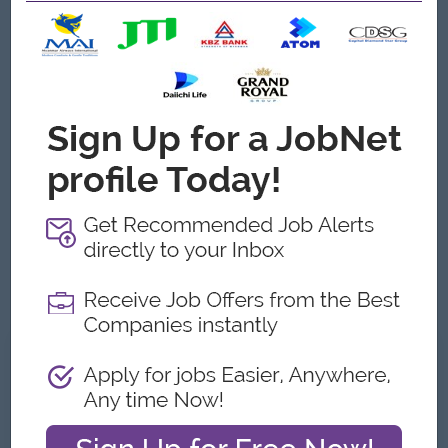
Any University Graduate with HR Diploma or Bachelor’s
degree in Business Management or Human Resources
Management or equivalent.
Minimum (3 to 5) Years working experience in HR
Manager Role
Ability to build and maintain positive relationships with
colleagues
Experience in educating and coaching staff
Experience in conflict resolution, disciplinary processes
and workplace investigations
Good Understanding in Myanmar Labour Laws
Competency in Microsoft applications including Word,
Excel, and Outlook
What we can offer
Benefits
- Increment, Promotion