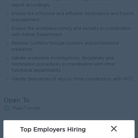
report accordingly
Ensure the effective and efficient Attendance and Payroll
management
Ensure the workplace safety and security in coordination
with Admin Department
Resolve conflicts through positive and professional
mediation
Handle workplace investigations, disciplinary and
termination procedures in coordination with other
functional departments
Handle Grievances (if any) in close coordination with WCC
Open To
Male/Female
×
Job Requirements
Top Employers Hiring