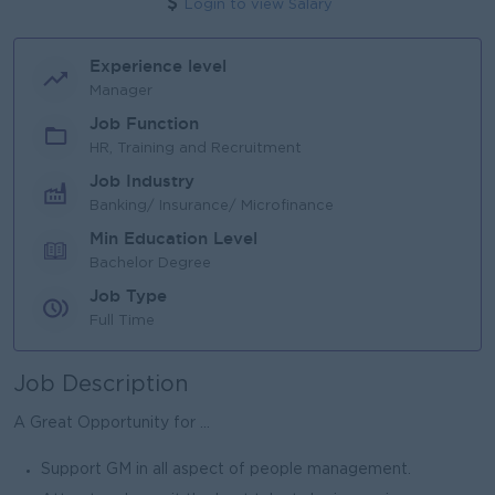
Login to view Salary
Experience level
Manager
Job Function
HR, Training and Recruitment
Job Industry
Banking/ Insurance/ Microfinance
Min Education Level
Bachelor Degree
Job Type
Full Time
Job Description
A Great Opportunity for ...
Support GM in all aspect of people management.