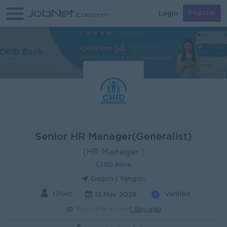
Login
Register
Senior HR Manager(Generalist)
(HR Manager )
CHID Bank
Dagon | Yangon
1 Post
Verified
13 May 2026
Recruiter active
1 day ago