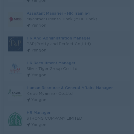
Yangon
Assistant Manager - HR Training
Myanmar Oriental Bank (MOB Bank)
Yangon
HR And Administration Manager
P&P(Pretty and Perfect Co.,Ltd)
Yangon
HR Recruitment Manager
Silver Tiger Group Co.,Ltd
Yangon
Human Resource & General Affairs Manager
Kalbe Myanmar Co.,Ltd
Yangon
HR Manager
STRONG COMPANY LIMITED
Yangon