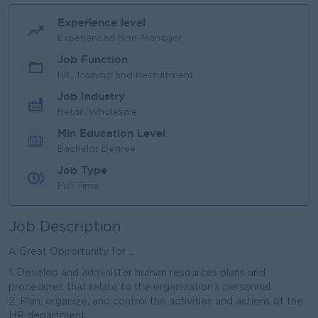
Experience level
Experienced Non-Manager
Job Function
HR, Training and Recruitment
Job Industry
Retail/Wholesale
Min Education Level
Bachelor Degree
Job Type
Full Time
Job Description
A Great Opportunity for ...
1. Develop and administer human resources plans and
procedures that relate to the organization’s personnel
2. Plan, organize, and control the activities and actions of the
HR department