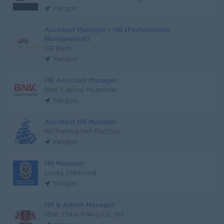
Yangon
Assistant Manager – HR (Performance
Management)
CB Bank
Yangon
HR Assistant Manager
BNK Capital Myanmar
Yangon
Assistant HR Manager
KK Fishing Net Factory
Yangon
HR Manager
Lucky Diamond
Yangon
HR & Admin Manager
Htat Thiha Paing Co.,ltd