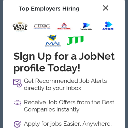
26. Perform other related duties and required of the Human
×
Resources Department
Top Employers Hiring
27. Follow instructions from and report to the Board of
Directors and Chairman
Open To
Male/Female
Job Requirements
1. Previous experience as a manager position
2. Bachelor’s degree or certifications in Human Resource field
3. Minimum Experience 8-10 years in in factory/Trading
environment with 800-1000 headcount.
4. Proficient computer skills, including Microsoft Office Suite
and Gmail
5. Strong project management skills with ability to supervise
multiple projects
6. Excellent verbal and written communication skills
7. Ability to travel locally
8. Proficiency in both Burmese and English