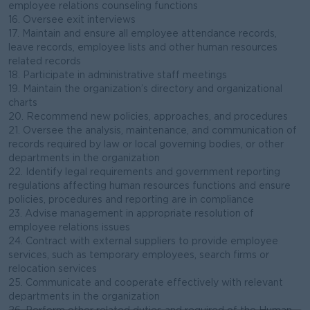
employee relations counseling functions
16. Oversee exit interviews
17. Maintain and ensure all employee attendance records,
leave records, employee lists and other human resources
related records
18. Participate in administrative staff meetings
19. Maintain the organization’s directory and organizational
charts
20. Recommend new policies, approaches, and procedures
21. Oversee the analysis, maintenance, and communication of
records required by law or local governing bodies, or other
departments in the organization
22. Identify legal requirements and government reporting
regulations affecting human resources functions and ensure
policies, procedures and reporting are in compliance
23. Advise management in appropriate resolution of
employee relations issues
24. Contract with external suppliers to provide employee
services, such as temporary employees, search firms or
relocation services
25. Communicate and cooperate effectively with relevant
departments in the organization