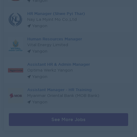
Yangon
HR Manager (Shwe Pyi Thar)
Nay La Myint Mo Co.,Ltd
Yangon
Human Resources Manager
Vital Energy Limited
Yangon
Assistant HR & Admin Manager
Optima Werkz Yangon
Yangon
Assistant Manager - HR Training
Myanmar Oriental Bank (MOB Bank)
Yangon
See More Jobs