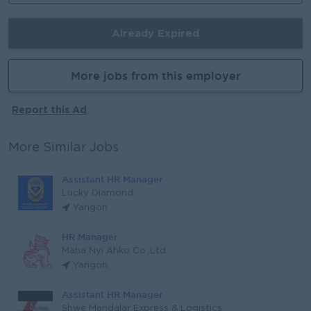
Already Expired
More jobs from this employer
Report this Ad
More Similar Jobs
Assistant HR Manager
Lucky Diamond
Yangon
HR Manager
Maha Nyi Ahko Co.,Ltd
Yangon
Assistant HR Manager
Shwe Mandalar Express & Logistics