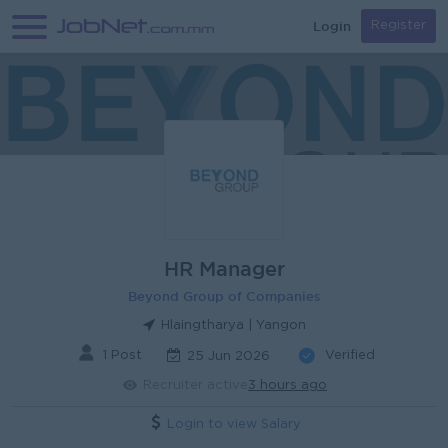
Login
Register
HR Manager
Beyond Group of Companies
Hlaingtharya | Yangon
1 Post
Verified
25 Jun 2026
Recruiter active
3 hours ago
Login to view Salary