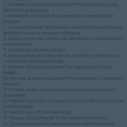
3. Contribute to the development of HR department goals,
objectives and systems
4. Implement and revise the organization’s compensation
program
5. Assess employees’ performance and provide coaching and
guidance to ensure maximum efficiency
6. Create, revise and oversee job descriptions, responsibilities
and authorities
7. Conduct annual salary surveys
8. Analyze wage and salary reports and data to determine a
competitive compensation plan
9. Develop, analyze and update the organization’s salary
budget
10. Develop, analyze and update the organization’s evaluation
program
11. Develop, revise and recommend personnel policies and
procedures
12. Maintain and revise the organization’s handbook on policies
and procedures
13. Perform benefits administration
14. Manage and participate in the recruitment process
15. Oversee and conduct new employee orientations and