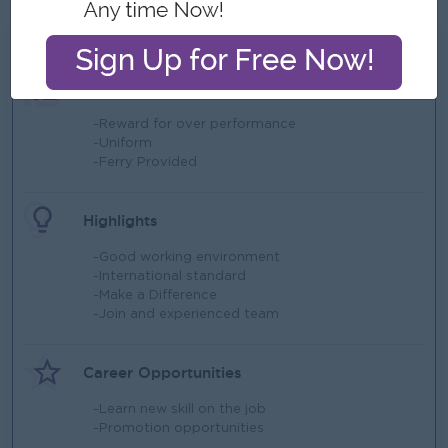
What we can offer
Benefits
-Reward for over performance
-Uniform
-Ferry Provided
Highlights
-Good working environment
-International standard
-Make a Difference
-Join and experienced team
Career Opportunities
-Learn new skill on the job
-Promotion opportunities