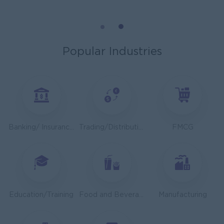
Mechanical Design Engineer
Bridging International Co,Ltd
Yangon
Engineering, Technical, HSE
Popular Industries
Utility Specialist
HEINEKEN Myanmar Limited
Yangon
Engineering, Technical, HSE
Junior Accountant
Banking/ Insurance/ Microfinance
Trading/Distribution/Import/Export
FMCG
Shwe Taik Wholesales & Retail Center
Yangon
Finance, Accounting, Audit
Finance & Accountant Officer (Chinese Speaking)
Kyauk Phyu Electric Power Co.,Ltd
Education/Training
Food and Beverage/Catering
Manufacturing
Yangon
Finance, Accounting, Audit