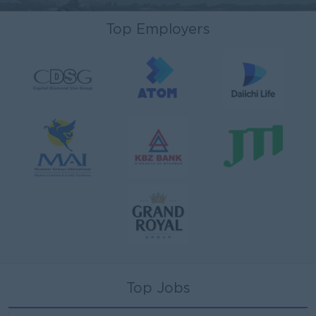
Top Employers
Top Jobs