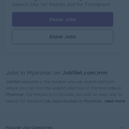
Fortune International Limited
Search jobs for Repats and for Foreigners
Yangon
Sales, Business Development
Repat Jobs
Sales Representative (Mandalay)
EAC Services Co.,Ltd
Expat Jobs
Mandalay
Sales, Business Development
Head Of Manufacturing Excellence
Coca-Cola Pinya Beverages Myanmar
JobNet.com.mm
Yangon
Manufacturing, Factory
Jobs in Myanmar on
JobNet.com.mm
is the number one job search platform
Geophysicist-Mining (Foreigner)
where you can find the widest selection of the best
jobs in
Kagyi Group
Myanmar
. Our mission is to provide you with an easy way to
read more
search for the best
job opportunities in Myanmar.
...
Yangon
Research and Development
Sales Admin (Lead Gen Team)
JobNet Myanmar (HR)
Popular Job Categories