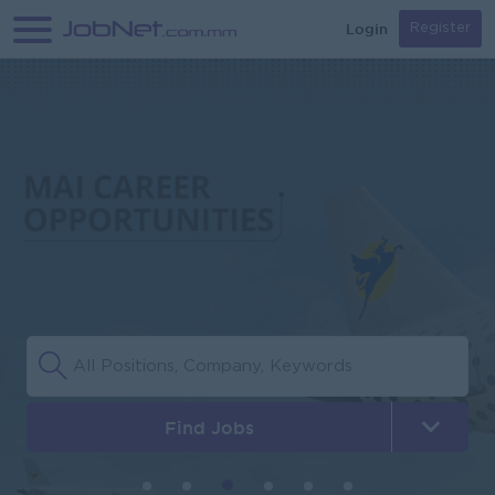
Login
Register
Find Jobs