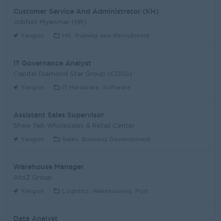
Customer Service And Administrator (KH)
JobNet Myanmar (HR)
Yangon
HR, Training and Recruitment
IT Governance Analyst
Capital Diamond Star Group (CDSG)
Yangon
IT Hardware, Software
Assistant Sales Supervisor
Shwe Taik Wholesales & Retail Center
Yangon
Sales, Business Development
Warehouse Manager
AtoZ Group
Yangon
Logistics, Warehousing, Port
Data Analyst