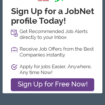
Yangon
Engineering, Technical, HSE
Featured Companies
Junior Maker Operator
Myanmar Japan Tobacco Co.,Ltd
Yangon
Engineering, Technical, HSE
Junior Electrician
Myanmar Japan Tobacco Co.,Ltd
Yangon
Engineering, Technical, HSE
Associate Technical Analyst
DHL Express
Yangon
IT Hardware, Software
Cybersecurity Analyst
Capital Diamond Star Group (CDSG)
Yangon
IT Hardware, Software