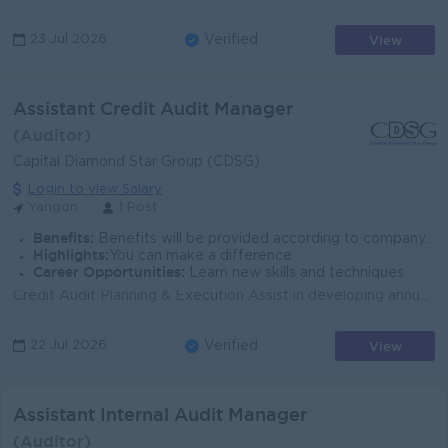
View
23 Jul 2026
Verified
Assistant Credit Audit Manager
(Auditor)
Capital Diamond Star Group (CDSG)
Login to view Salary
Yangon
1 Post
Benefits:
Benefits will be provided according to company policy.
Highlights:
You can make a difference
Career Opportunities:
Learn new skills and techniques
Credit Audit Planning & Execution Assist in developing annual credit audit plans based on risk assessment. Lead and supervise credit audit engage...
View
22 Jul 2026
Verified
Assistant Internal Audit Manager
(Auditor)