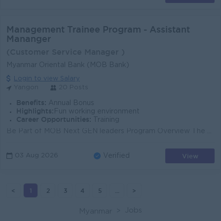
Management Trainee Program - Assistant
Mananger
(Customer Service Manager )
Myanmar Oriental Bank (MOB Bank)
Login to view Salary
Yangon
20 Posts
Benefits:
Annual Bonus
Highlights:
Fun working environment
Career Opportunities:
Training
Be Part of MOB Next GEN leaders Program Overview The 6-month Management Trainee Program aims to develop the required management capabilities and f...
View
03 Aug 2026
Verified
<
1
2
3
4
5
...
>
Jobs
Myanmar