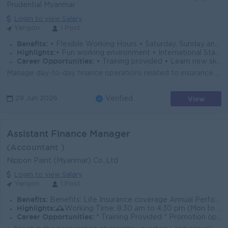
Prudential Myanmar
Login to view Salary
Yangon
1 Post
Benefits:
• Flexible Working Hours • Saturday, Sunday and Public Holidays Off • Hybrid Working Conditions • Annual Performance Bonus • Health and Life Insur
Highlights:
• Fun working environment • International Standards • Make a difference • Join an experienced team
Career Opportunities:
• Training provided • Learn new skills on the job • Promotion opportunities • Management potential
Manage day-to-day finance operations related to insurance transactions, including premiums, claims, refunds, system administrator Ensure accurate and...
View
29 Jun 2026
Verified
Assistant Finance Manager
(Accountant )
Nippon Paint (Myanmar) Co.,Ltd
Login to view Salary
Yangon
1 Post
Benefits:
Benefits: Life Insurance coverage Annual Performance Bonus Training & Development Opportunities Phone Bill Allowance Yearly Salary Increment
Highlights:
🕰️Working Time: 8:30 am to 4:30 pm (Mon to Fri)/ 8:30am to 12:00 pm (Sat)
Career Opportunities:
* Training Provided * Promotion opportunities