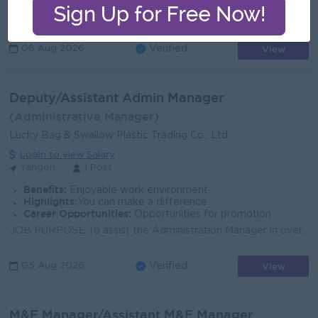
Develop strategic sales plans and lead the team to successfully achieve assigned targets. Effectively implement and execute the sales strategies and p...
View
06 Aug 2026
Verified
Deputy/Assistant Admin Manager
(Administrative Manager)
Lucky Bag & Swallow Plastic Trading Co., Ltd.
Login to view Salary
Yangon
1 Post
Benefits:
Enjoyable work environment
Highlights:
You can make a difference
Career Opportunities:
Opportunities for promotion
JOB PURPOSE To assist the Administration Manager in overseeing day-to-day factory facility operations, security enforcement, store management, HSE co...
View
05 Aug 2026
Verified
M&E Manager/Assistant M&E Manager