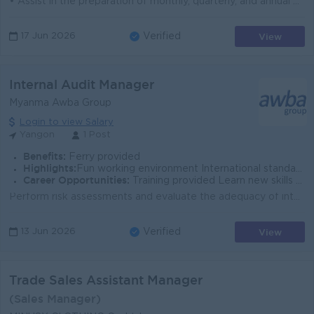
• Assist in the preparation of monthly, quarterly, and annual financial statements • Monitor cash flow, budgeting, and forecasting pr...
View
17 Jun 2026
Verified
Internal Audit Manager
Myanma Awba Group
Login to view Salary
Yangon
1 Post
Benefits:
Ferry provided
Highlights:
Fun working environment International standards Make a difference Join an experienced team
Career Opportunities:
Training provided Learn new skills on the job
Perform risk assessments and evaluate the adequacy of internal controls for core business operations. Identify weaknesses and discrepancies in Interna...
View
13 Jun 2026
Verified
Trade Sales Assistant Manager
(Sales Manager)