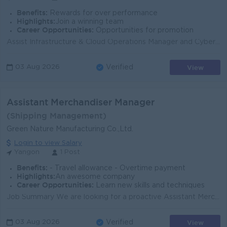
Benefits:
Rewards for over performance
Highlights:
Join a winning team
Career Opportunities:
Opportunities for promotion
Assist Infrastructure & Cloud Operations Manager and Cyber Security Manager in day-to-day management of enterprise infrastructure, cloud platforms...
View
03 Aug 2026
Verified
Assistant Merchandiser Manager
(Shipping Management)
Green Nature Manufacturing Co.,Ltd.
Login to view Salary
Yangon
1 Post
Benefits:
- Travel allowance - Overtime payment
Highlights:
An awesome company
Career Opportunities:
Learn new skills and techniques
Job Summary We are looking for a proactive Assistant Merchandiser Manager to support merchandising, shipping, and order coordination for a leading ga...
View
03 Aug 2026
Verified