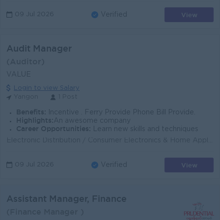
View
09 Jul 2026
Verified
Audit Manager
(Auditor)
VALUE
Login to view Salary
Yangon
1 Post
Benefits:
Incentive . Ferry Provide Phone Bill Provide.
Highlights:
An awesome company
Career Opportunities:
Learn new skills and techniques
Electronic Distribution / Consumer Electronics & Home Appliance Distribution Department Internal Audit Department Reporting To Finance Director ...
View
09 Jul 2026
Verified
Assistant Manager, Finance
(Finance Manager )