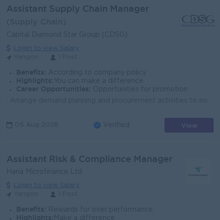
Assistant Supply Chain Manager
(Supply Chain)
Capital Diamond Star Group (CDSG)
Login to view Salary
Yangon
1 Post
Benefits:
According to company policy
Highlights:
You can make a difference
Career Opportunities:
Opportunities for promotion
· Arrange demand planning and procurement activities to ensure timely availability of agricultural products. (Fertilizers, Crop Protection Prod...
View
05 Aug 2026
Verified
Assistant Risk & Compliance Manager
Hana Microfinance Ltd
Login to view Salary
Yangon
1 Post
Benefits:
Rewards for over performance.
Highlights:
Make a difference