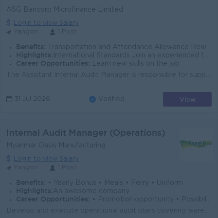
ASG Bancorp Microfinance Limited
Login to view Salary
Yangon
1 Post
Benefits:
Transportation and Attendance Allowance Rewards for over performance
Highlights:
International Standards Join an experienced team
Career Opportunities:
Learn new skills on the job
The Assistant Internal Audit Manager is responsible for supporting the planning, execution, and reporting of internal audits across the organization. ...
View
31 Jul 2026
Verified
Internal Audit Manager (Operations)
Myanmar Oasis Manufacturing
Login to view Salary
Yangon
1 Post
Benefits:
• Yearly Bonus • Meals • Ferry • Uniform
Highlights:
An awesome company
Career Opportunities:
• Promotion opportunity • Possibility for job training • Learn new skills
Develop and execute operational audit plans covering warehouse, logistics, sales, and distribution operations. Review inventory management, stock cont...