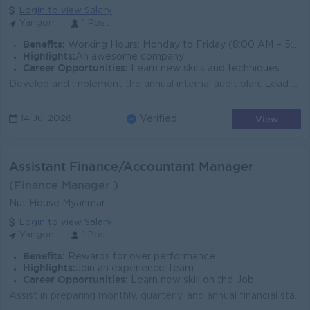
Login to view Salary
Yangon
1 Post
Benefits:
Working Hours: Monday to Friday (8:00 AM – 5:30 PM), Off day – Saturday, Sunday & Public Holiday
Highlights:
An awesome company
Career Opportunities:
Learn new skills and techniques
Develop and implement the annual internal audit plan. Lead and conduct operational, financial, compliance, and internal control audits across all busi...
View
14 Jul 2026
Verified
Assistant Finance/Accountant Manager
(Finance Manager )
Nut House Myanmar
Login to view Salary
Yangon
1 Post
Benefits:
Rewards for over performance
Highlights:
Join an experience Team
Career Opportunities:
Learn new skill on the Job
Assist in preparing monthly, quarterly, and annual financial statements. Supervise daily accounting operations including Accounts Payable (AP), Accoun...