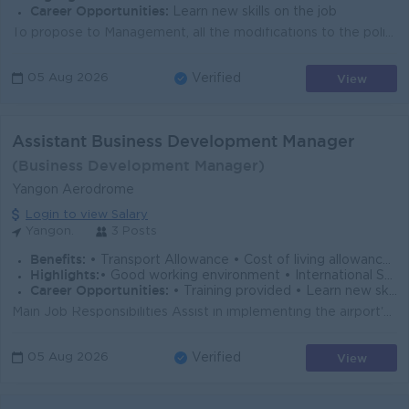
Career Opportunities:
Learn new skills on the job
To propose to Management, all the modifications to the policies, processes, and procedures regarding the methodologies to manage risk, that are believ...
View
05 Aug 2026
Verified
Assistant Business Development Manager
(Business Development Manager)
Yangon Aerodrome
Login to view Salary
Yangon.
3 Posts
Benefits:
• Transport Allowance • Cost of living allowance • Rewards over performance
Highlights:
• Good working environment • International Standard • Make a difference
Career Opportunities:
• Training provided • Learn new skill on the job • Career development opportunity • Management Potential
Main Job Responsibilities Assist in implementing the airport's commercial strategies, business plans, and departmental objectives. Conduct market ...
View
05 Aug 2026
Verified