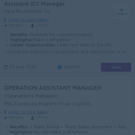
Assistant ICT Manager
Hana Microfinance Ltd
Login to view Salary
Yangon
1 Post
Benefits:
Rewards for overperformance.
Highlights:
Make a difference
Career Opportunities:
Learn new skills on the job
Leading the migration, management, and optimization of local and cloud infrastructure (AWS, OpenStack) while aligning technology strategies with busin...
View
05 Aug 2026
Verified
OPERATION ASSISTANT MANAGER
(Operations Manager)
MGL Express by Magnate Group Logistics
Login to view Salary
Yangon
1 Post
Benefits:
• Yearly Bonus • Yearly Salary Increment • Social Welfare • Other Company Benefits
Highlights:
You can make a difference