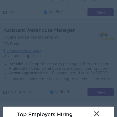
View
Today
Verified
Assistant Warehouse Manager
(Warehouse Management)
CB Bank
Login to view Salary
Yangon
1 Post
Benefits:
• Competitive salary package • Ferry transportation provided
Highlights:
- Lead warehouse operations, inventory control, and ERP-driven processes in a dynamic environment while ensuring SOP compliance and efficiency.
Career Opportunities:
- Enhance expertise in SAP/ERP, warehouse management, and supply chain operations with opportunities to grow into leadership roles.
Maintain and implement SOP relating to warehouse processes to meet bank’s expectation. Responsible for warehouse operations, distribution, proce...
View
06 Aug 2026
Verified
Assistant Warehouse Manager
×
Top Employers Hiring