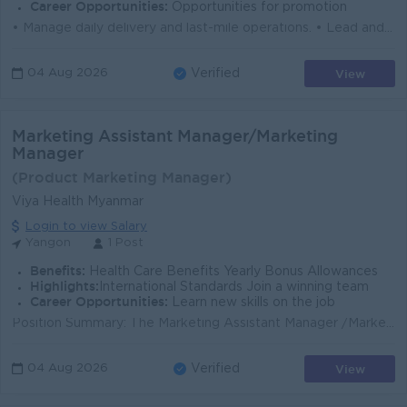
Career Opportunities:
Opportunities for promotion
• Manage daily delivery and last-mile operations. • Lead and supervise drivers, couriers, riders, and ground operation teams. • Manage ...
View
04 Aug 2026
Verified
Marketing Assistant Manager/Marketing
Manager
(Product Marketing Manager)
Viya Health Myanmar
Login to view Salary
Yangon
1 Post
Benefits:
Health Care Benefits Yearly Bonus Allowances
Highlights:
International Standards Join a winning team
Career Opportunities:
Learn new skills on the job
Position Summary: The Marketing Assistant Manager /Marketing Manager is responsible for supporting the development and execution of brand and market...
View
04 Aug 2026
Verified