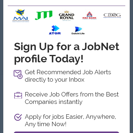
(Warehouse Management)
URBAN Furniture Group
Login to view Salary
Yangon
1 Post
Benefits:
Attendance Bonus Performance Allowance Phone Bill Ferry Provide Uniform Provide Sat (Alternated),Sun, Gazette Day Off
Highlights:
Join an experienced team
Career Opportunities:
Management potential
Manage and supervise daily warehouse operations. Oversee the receiving, inspection, storage, and dispatch of furniture products, raw materials, and ac...
View
06 Aug 2026
Verified
Assistant Sale Manager
(Sales Manager)
Master Diamond
Login to view Salary
Yangon
1 Post
Benefits:
.
Highlights:
.
Career Opportunities:
.