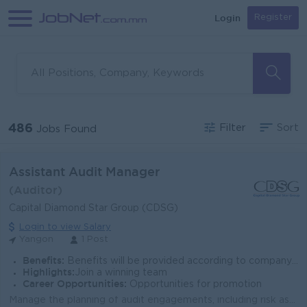
Login
Register
486
Filter
Sort
Jobs Found
Assistant Audit Manager
(Auditor)
Capital Diamond Star Group (CDSG)
Login to view Salary
Yangon
1 Post
Benefits:
Benefits will be provided according to company policy.
Highlights:
Join a winning team
Career Opportunities:
Opportunities for promotion
Manage the planning of audit engagements, including risk assessments, resource allocation, and preparation of audit programs. Lead audit fieldwork, en...