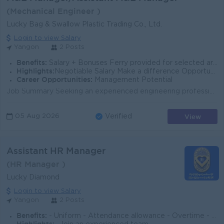
(Mechanical Engineer )
Lucky Bag & Swallow Plastic Trading Co., Ltd.
Login to view Salary
Yangon
2 Posts
Benefits:
Salary + Bonuses Ferry provided for selected areas Support from top management
Highlights:
Negotiable Salary Make a difference Opportunity to demonstrate full capabilities
Career Opportunities:
Management Potential
Job Summary Seeking an experienced engineering professional to manage maintenance, utility systems, and project coordination. The role supports safe,...
View
05 Aug 2026
Verified
Assistant HR Manager
(HR Manager )
Lucky Diamond
Login to view Salary
Yangon
2 Posts
Benefits:
- Uniform - Attendance allowance - Overtime - Yearly Salary Increasement