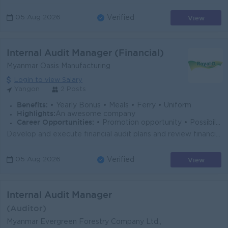
View
05 Aug 2026
Verified
Internal Audit Manager (Financial)
Myanmar Oasis Manufacturing
Login to view Salary
Yangon
2 Posts
Benefits:
• Yearly Bonus • Meals • Ferry • Uniform
Highlights:
An awesome company
Career Opportunities:
• Promotion opportunity • Possibility for job training • Learn new skills
Develop and execute financial audit plans and review financial records, transactions, and reports. Evaluate internal financial controls and recommend ...
View
05 Aug 2026
Verified
Internal Audit Manager
(Auditor)
Myanmar Evergreen Forestry Company Ltd.,