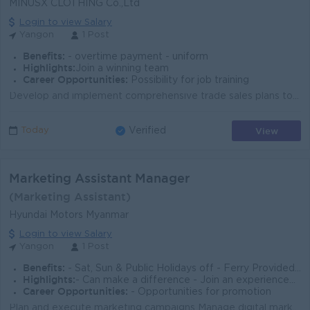
MINUSX CLOTHING Co.,Ltd
Login to view Salary
Yangon
1 Post
Benefits:
- overtime payment - uniform
Highlights:
Join a winning team
Career Opportunities:
Possibility for job training
Develop and implement comprehensive trade sales plans to achieve revenue, volume, and profit targets for the clothing brand. Identify, recruit, and on...
View
Today
Verified
Marketing Assistant Manager
(Marketing Assistant)
Hyundai Motors Myanmar
Login to view Salary
Yangon
1 Post
Benefits:
- Sat, Sun & Public Holidays off - Ferry Provided - Meal & Transportation Allowance
Highlights:
- Can make a difference - Join an experienced team - International Standard
Career Opportunities:
- Opportunities for promotion
Plan and execute marketing campaigns Manage digital marketing (Facebook,Tiktok,Ads) Create content calendars Handle new car launches and events Conduc...