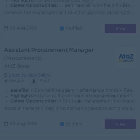
Highlights:
- Join an experienced team
Career Opportunities:
- Learn new skills on the job - Promotion opportunities
Oversee the recruitment and selection process, ensuring the right talent is hired in a timely manner. Manage employee onboarding, orientation, and tr...
View
05 Aug 2026
Verified
Assistant Procurement Manager
(Procurement)
AtoZ Group
Login to view Salary
Yangon
1 Post
Benefits:
• Competitive salary + attendance bonus • Ferry & Uniform provided • Paid overtime & full SSB coverage • Annual Bonus
Highlights:
• Dynamic & professional trading environment • Leadership role managing multi-branch operations
Career Opportunities:
• Strategic management training provided • Promotion opportunities
Assist in managing daily procurement operations and purchasing activities. Source and negotiate with local and international suppliers to ensure cost-...
View
05 Aug 2026
Verified