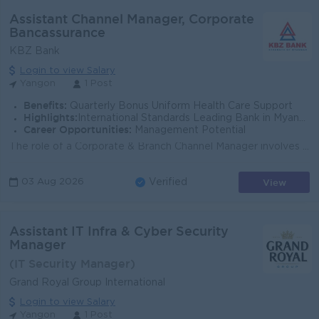
Assistant Channel Manager, Corporate
Bancassurance
KBZ Bank
Login to view Salary
Yangon
1 Post
Benefits:
Quarterly Bonus Uniform Health Care Support
Highlights:
International Standards Leading Bank in Myanmar
Career Opportunities:
Management Potential
The role of a Corporate & Branch Channel Manager involves overseeing and managing the bancassurance (partnership between a bank and an insurance c...
View
03 Aug 2026
Verified
Assistant IT Infra & Cyber Security
Manager
(IT Security Manager)
Grand Royal Group International
Login to view Salary
Yangon
1 Post