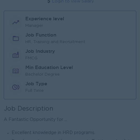
Login to view Salary
Experience level
Manager
Job Function
HR, Training and Recruitment
Job Industry
FMCG
Min Education Level
Bachelor Degree
Job Type
Full Time
Job Description
A Fantastic Opportunity for ...
Excellent knowledge in HRD programs.