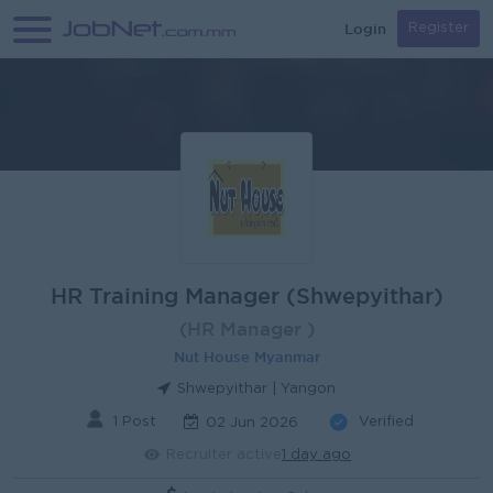
Login
Register
HR Training Manager (Shwepyithar)
(HR Manager )
Nut House Myanmar
Shwepyithar | Yangon
1 Post
Verified
02 Jun 2026
Recruiter active
1 day ago