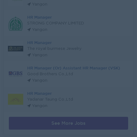
Yangon
HR Manager
STRONG COMPANY LIMITED
Yangon
HR Manager
The royal burmese Jewelry
Yangon
HR Manager (Or) Assistant HR Manager (VSK)
Good Brothers Co.,Ltd
Yangon
HR Manager
Yadanar Taung Co.,Ltd
Yangon
See More Jobs