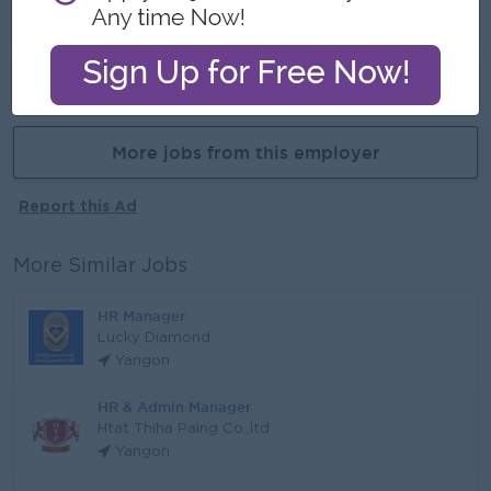
Learn new skill on the Job
Already Expired
More jobs from this employer
Report this Ad
More Similar Jobs
HR Manager
Lucky Diamond
Yangon
HR & Admin Manager
Htat Thiha Paing Co.,ltd
Yangon