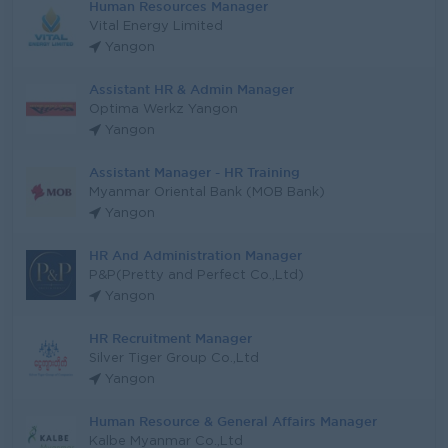
Human Resources Manager
Vital Energy Limited
Yangon
Assistant HR & Admin Manager
Optima Werkz Yangon
Yangon
Assistant Manager - HR Training
Myanmar Oriental Bank (MOB Bank)
Yangon
HR And Administration Manager
P&P(Pretty and Perfect Co.,Ltd)
Yangon
HR Recruitment Manager
Silver Tiger Group Co.,Ltd
Yangon
Human Resource & General Affairs Manager
Kalbe Myanmar Co.,Ltd