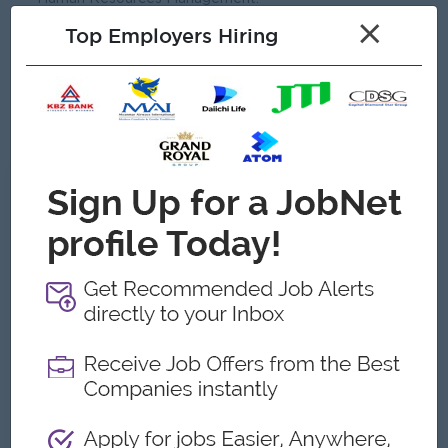
×
Minimum 3-5 years of experience in Training &
Top Employers Hiring
Development & HR Management.
Experience in the Food & Beverage industry is highly
preferred.
Good Leadership skill.
What we can offer
Benefits
Rewards for over performance
Highlights
Join an experience Team
Career Opportunities