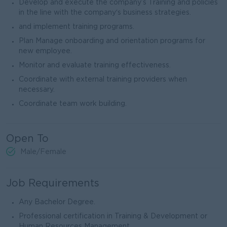
Develop and execute the company’s Training and policies
in the line with the company‘s business strategies.
and implement training programs.
Plan Manage onboarding and orientation programs for
new employee.
Monitor and evaluate training effectiveness.
Coordinate with external training providers when
necessary.
Coordinate team work building.
Open To
Male/Female
Job Requirements
Any Bachelor Degree.
Professional certification in Training & Development or
Human Resources Management.