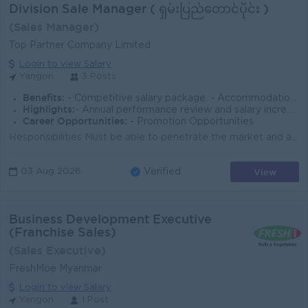
Division Sale Manager ( ရှမ်းပြည်တောင်ပိုင်း )
(Sales Manager)
Top Partner Company Limited
Login to view Salary
Yangon
3 Posts
Benefits:
- Competitive salary package. - Accommodation, meal, and travel allowances provided. - Incentives and commissions available.
Highlights:
- Annual performance review and salary increment
Career Opportunities:
- Promotion Opportunities
Responsibilities Must be able to penetrate the market and achieve sales targets for the assigned region. Capable of carrying out market expansion, ne...
View
03 Aug 2026
Verified
Business Development Executive
(Franchise Sales)
(Sales Executive)
FreshMoe Myanmar
Login to view Salary
Yangon
1 Post