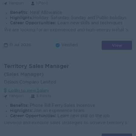
Yangon
1 Post
Benefits:
Meal Allowance
Highlights:
Holiday: Saturday, Sunday and Public holidays
Career Opportunities:
Learn new skills and techniques
We are looking for an experienced and high-energy Retail Sales Manager. The primary function of this role is to accelerate the growth of sales, identi...
View
31 Jul 2026
Verified
Territory Sales Manager
(Sales Manager)
Delous Company Limited
Login to view Salary
Yangon
3 Posts
Benefits:
Phone Bill Ferry Sales Incentive
Highlights:
Join an experience team
Career Opportunities:
Learn new skill on the job
Develop and execute sales strategies to achieve territory sales targets and growth objectives Manage and expand distribution network (distributors, wh...