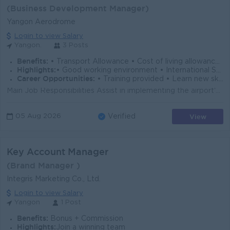
(Business Development Manager)
Yangon Aerodrome
Login to view Salary
Yangon.
3 Posts
Benefits:
• Transport Allowance • Cost of living allowance • Rewards over performance
Highlights:
• Good working environment • International Standard • Make a difference
Career Opportunities:
• Training provided • Learn new skill on the job • Career development opportunity • Management Potential
Main Job Responsibilities Assist in implementing the airport's commercial strategies, business plans, and departmental objectives. Conduct market ...
View
05 Aug 2026
Verified
Key Account Manager
(Brand Manager )
Integris Marketing Co., Ltd.
Login to view Salary
Yangon
1 Post
Benefits:
Bonus + Commission
Highlights:
Join a winning team