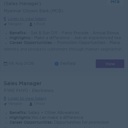
(Sales Manager)
Myanmar Citizens Bank (MCB)
Login to view Salary
Yangon
1 Post
Benefits:
- Sat & Sun Off - Ferry Provide - Annual Bonus
Highlights:
- Make a difference - Join an experienced team - Supportive Working Environment
Career Opportunities:
- Promotion Opportunities - Management Potential
Identify and prospect customers through market segmentation with a focus on an industry and/or sub-segment Find new loan customers for commercial busi...
View
06 Aug 2026
Verified
Sales Manager
PYAE PHYO - Electronics
Login to view Salary
Yangon
1 Post
Benefits:
Salary + Other Allowances
Highlights:
You can make a difference
Career Opportunities:
Opportunities for promotion