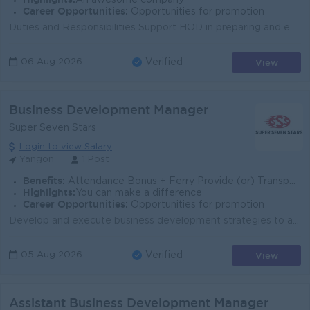
An awesome company
Career Opportunities:
Opportunities for promotion
Duties and Responsibilities Support HOD in preparing and executing business plans and strategic initiatives. Assist in budget planning, financial t...
View
06 Aug 2026
Verified
Business Development Manager
Super Seven Stars
Login to view Salary
Yangon
1 Post
Benefits:
Attendance Bonus + Ferry Provide (or) Transportation Fees + B2B Sim Card
Highlights:
You can make a difference
Career Opportunities:
Opportunities for promotion
Develop and execute business development strategies to achieve revenue and growth targets. Identify new market opportunities, acquire enterprise custo...
View
05 Aug 2026
Verified
Assistant Business Development Manager