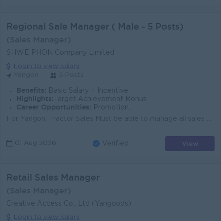
Regional Sale Manager ( Male - 5 Posts)
(Sales Manager)
SHWE PHON Company Limited
Login to view Salary
Yangon
5 Posts
Benefits:
Basic Salary + Incentive
Highlights:
Target Achievement Bonus
Career Opportunities:
Promotion.
For Yangon, Tractor Sales Must be able to manage all sales operation, ability to do work under pressure and meet target. Able to work under long sal...
View
01 Aug 2026
Verified
Retail Sales Manager
(Sales Manager)
Creative Access Co., Ltd (Yangoods)
Login to view Salary