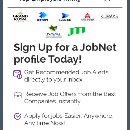
(Sales Supervisor)
Asia Strategic Education
Login to view Salary
Yangon
1 Post
Benefits:
Monthly Incentive Milestone Bonus
Highlights:
Fun working environments
Career Opportunities:
Training Provided
Key Responsibilities Lead and manage the sales team to achieve monthly sales targets and conversion goals. Set individual sales objectives, monitor pe...
View
05 Aug 2026
Verified
Franchise Relationship Manager
(Retail)
(Business Development Manager)
Capital Diamond Star Group (CDSG)
Login to view Salary
Yangon
1 Post
Benefits:
- Ferry provided - Life insurance - Rewards over performance