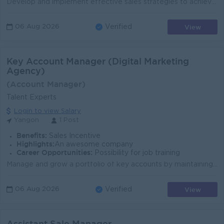
Develop and implement effective sales strategies to achieve business objectives. Lead and manage the Sales and Marketing teams to achieve assigned sal...
View
06 Aug 2026
Verified
Key Account Manager (Digital Marketing
Agency)
(Account Manager)
Talent Experts
Login to view Salary
Yangon
1 Post
Benefits:
Sales Incentive
Highlights:
An awesome company
Career Opportunities:
Possibility for job training
Manage and grow a portfolio of key accounts by maintaining strong, long-term client relationships. Understand clients' business objectives and rec...
View
06 Aug 2026
Verified
Assistant Sale Manager