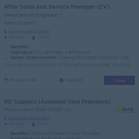
After Sales and Service Manager (EV)
(Mechanical Engineer )
Talent Experts
Login to view Salary
Yangon
1 Post
Benefits:
-
Highlights:
You can make a difference
Career Opportunities:
Training Provided Promotion Opportunities
Oversee daily operations of the service workshop, ensuring vehicles are serviced and delivered within the promised timeframe. Develop and implement st...
View
06 Aug 2026
Verified
BD Support (Assistant Vice President)
Myanma Apex Bank (MAB) Ltd
Login to view Salary
Yangon
1 Post
Benefits:
Uniform Provided Ferry Provided
Highlights: