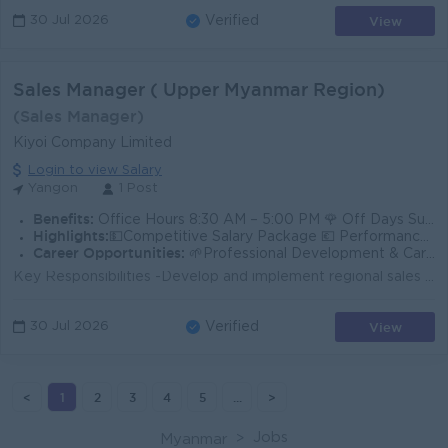
View
30 Jul 2026
Verified
Sales Manager ( Upper Myanmar Region)
(Sales Manager)
Kiyoi Company Limited
Login to view Salary
Yangon
1 Post
Benefits:
Office Hours 8:30 AM – 5:00 PM 🌹 Off Days Sunday & Public Holidays
Highlights:
💵Competitive Salary Package 💶 Performance Bonus 💷 Annual Salary Increment 🚙 Ferry Provide
Career Opportunities:
🌱Professional Development & Career Growth 👨‍❤️‍👨 Friendly and Professional Working Environment
Key Responsibilities -Develop and implement regional sales strategies to achieve sales targets. -Lead, coach, and manage the regional sales team. -Bui...
View
30 Jul 2026
Verified
<
1
2
3
4
5
...
>
Jobs
Myanmar