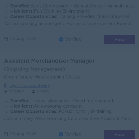
Benefits:
Sales Commission + Annual Bonus + Annual Incentive Provide Travel Allowance Phone Bill Allowance Uniform Allowance
Highlights:
Fun Working Environment
Career Opportunities:
Training Provided *Learn new skill on the job *To grow with our fast growing business
We are seeking an energetic Business Development Executive to drive franchise growth for fresh food products in Yangon. The ideal candidate has a stro...
View
03 Aug 2026
Verified
Assistant Merchandiser Manager
(Shipping Management)
Green Nature Manufacturing Co.,Ltd.
Login to view Salary
Yangon
1 Post
Benefits:
- Travel allowance - Overtime payment
Highlights:
An awesome company
Career Opportunities:
Possibility for job training
Job Summary We are looking for a proactive Assistant Merchandiser Manager to support merchandising, shipping, and order coordination for a leading ga...
View
03 Aug 2026
Verified