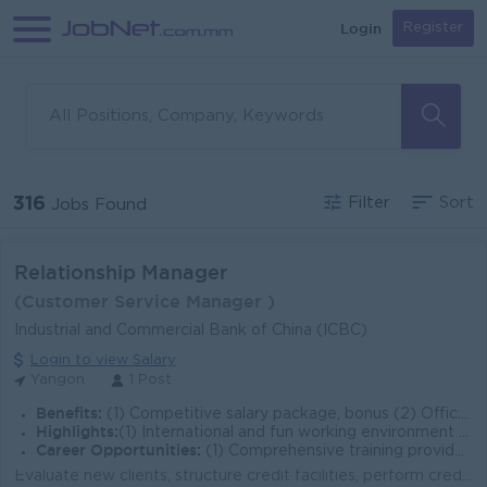
Login
Register
316
Filter
Sort
Jobs Found
Relationship Manager
(Customer Service Manager )
Industrial and Commercial Bank of China (ICBC)
Login to view Salary
Yangon
1 Post
Benefits:
(1) Competitive salary package, bonus (2) Office Meal (3) Overtime payments (4) Rewards for over performance
Highlights:
(1) International and fun working environment (2) Join an experienced team
Career Opportunities:
(1) Comprehensive training provided (2) a promising career development
Evaluate new clients, structure credit facilities, perform credit assessment, cash flow projections and loan documentations Build and develop relation...