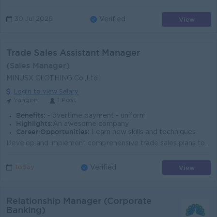
View
30 Jul 2026
Verified
Trade Sales Assistant Manager
(Sales Manager)
MINUSX CLOTHING Co.,Ltd
Login to view Salary
Yangon
1 Post
Benefits:
- overtime payment - uniform
Highlights:
An awesome company
Career Opportunities:
Learn new skills and techniques
Develop and implement comprehensive trade sales plans to achieve revenue, volume, and profit targets for the clothing brand. Identify, recruit, and on...
View
Today
Verified
Relationship Manager (Corporate
Banking)