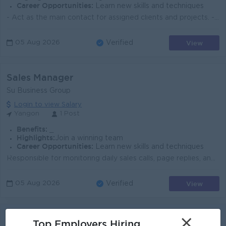
Career Opportunities:
Learn new skills and techniques
- Act as the main contact for assigned clients and projects. - Understand client objectives, requirements, budgets, and expected results. - Manage eve...
View
05 Aug 2026
Verified
Sales Manager
Su Business Group
Login to view Salary
Yangon
1 Post
Benefits:
_
Highlights:
Join a winning team
Career Opportunities:
Learn new skills and techniques
Responsible for monitoring daily sales calls, page replies, and in-store customer sales. Must be able to motivate and push the sales team when needed....
View
05 Aug 2026
Verified
School Sales Manager
×
Top Employers Hiring