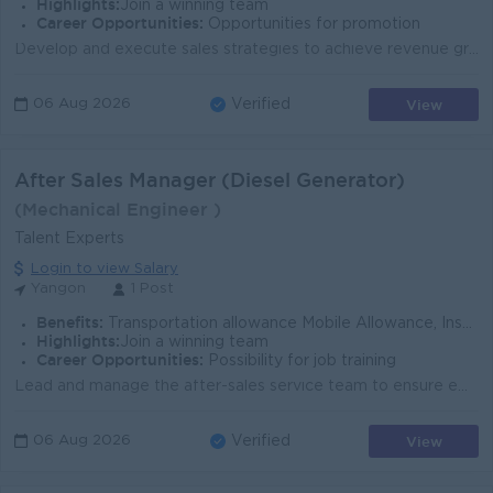
Highlights:
Join a winning team
Career Opportunities:
Opportunities for promotion
Develop and execute sales strategies to achieve revenue growth and business objectives. Lead and coach sales team to achieve sales targets and improv...
View
06 Aug 2026
Verified
After Sales Manager (Diesel Generator)
(Mechanical Engineer )
Talent Experts
Login to view Salary
Yangon
1 Post
Benefits:
Transportation allowance Mobile Allowance, Insurance Promotion Opportunities
Highlights:
Join a winning team
Career Opportunities:
Possibility for job training
Lead and manage the after-sales service team to ensure efficient daily operations. Oversee generator service, maintenance, repairs, and emergency supp...
View
06 Aug 2026
Verified