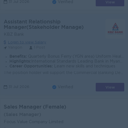
View
31 Jul 2026
Verified
Assistant Relationship
Manager(Stakeholder Manage)
KBZ Bank
Login to view Salary
Yangon
1 Post
Benefits:
Quarterly Bonus Ferry (YGN area) Uniform Health Care Support
Highlights:
International Standards Leading Bank in Myanmar
Career Opportunities:
Learn new skills and techniques
The position holder will support the Commercial Banking Department and the Stakeholder Management team in building long-term relationships with strate...
View
31 Jul 2026
Verified
Sales Manager (Female)
(Sales Manager)
Focus Value Company Limited