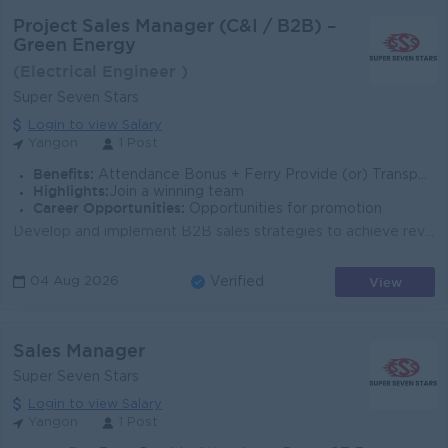
Project Sales Manager (C&I / B2B) –
Green Energy
(Electrical Engineer )
Super Seven Stars
Login to view Salary
Yangon
1 Post
Benefits:
Attendance Bonus + Ferry Provide (or) Transportation Fees + B2B Sim Card
Highlights:
Join a winning team
Career Opportunities:
Opportunities for promotion
Develop and implement B2B sales strategies to achieve revenue targets. Identify and acquire commercial & industrial customers (factories, hotels, ...
View
04 Aug 2026
Verified
Sales Manager
Super Seven Stars
Login to view Salary
Yangon
1 Post