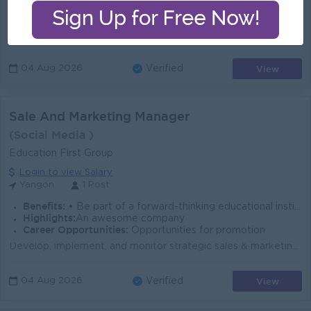
Highlights:
- Fun working environment - Dynamic team - Make a different team with same synergy
Career Opportunities:
- Training provided - Management potential
Serve as the main point of contact for franchisees, offering support and addressing concerns to maintain strong relationships. Provide guidance on bra...
View
04 Aug 2026
Verified
Sale And Marketing Manager
(Social Media )
Education First Group
Login to view Salary
Yangon
1 Post
Benefits:
• Be part of a forward-thinking educational institution shaping the next generation. • Opportunity to lead innovative campaigns and projects. • Comp
Highlights:
An awesome company
Career Opportunities:
Opportunities for promotion
Develop, implement, and monitor strategic sales & marketing plans to meet enrolment targets. Lead, motivate, and train the sales & marketing t...
View
04 Aug 2026
Verified