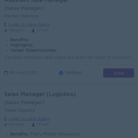
(Sales Manager)
Master Diamond
Login to view Salary
Yangon
1 Post
Benefits:
.
Highlights:
.
Career Opportunities:
.
Develop strategic sales plans and lead the team to successfully achieve assigned targets. Effectively implement and execute the sales strategies and p...
View
06 Aug 2026
Verified
Sales Manager (Logistics)
(Sales Manager)
Talent Experts
Login to view Salary
Yangon
1 Post
Benefits:
Ferry Mobile Allowance