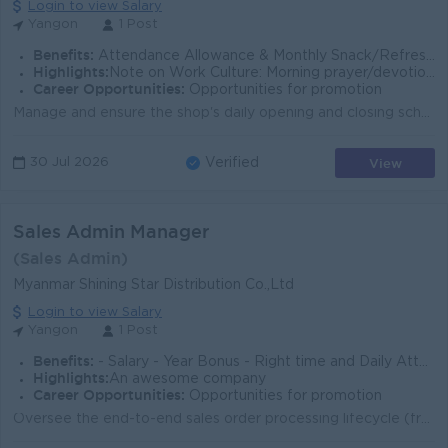
Login to view Salary
Yangon
1 Post
Benefits:
​Attendance Allowance & Monthly Snack/Refreshment Allowance ​Incentive Income ​Personal Sales Commission
Highlights:
​Note on Work Culture: Morning prayer/devotional services are conducted every Saturday and on Buddhist Holy Days.
Career Opportunities:
Opportunities for promotion
Manage and ensure the shop's daily opening and closing schedules are strictly followed. Develop and execute effective Monthly Sales Plans to achie...
View
30 Jul 2026
Verified
Sales Admin Manager
(Sales Admin)
Myanmar Shining Star Distribution Co.,Ltd
Login to view Salary
Yangon
1 Post
Benefits:
- Salary - Year Bonus - Right time and Daily Attendance allowance.
Highlights:
An awesome company
Career Opportunities:
Opportunities for promotion
Oversee the end-to-end sales order processing lifecycle (from order placement to delivery and invoicing). Manage distributor agreements, price lists, ...