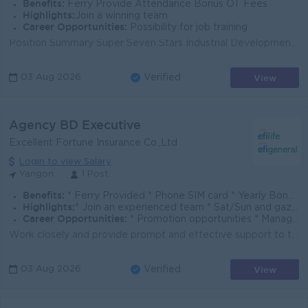
Benefits:
Ferry Provide Attendance Bonus OT Fees
Highlights:
Join a winning team
Career Opportunities:
Possibility for job training
Position Summary Super Seven Stars Industrial Development Co., Ltd. is seeking an experienced and results-driven Sales Manager to lead sales growth, d...
View
03 Aug 2026
Verified
Agency BD Executive
Excellent Fortune Insurance Co.,Ltd
Login to view Salary
Yangon
1 Post
Benefits:
* Ferry Provided * Phone SIM card * Yearly Bonus and Increment * Group Life Insurance * Cost of Living Allowance * Staff Loan
Highlights:
* Join an experienced team * Sat/Sun and gazetted holidays off * Fun working environment
Career Opportunities:
* Promotion opportunities * Management potential * Learn new skills on the job * Training provided
Work closely and provide prompt and effective support to the agency sales channel. Assist in the creation of sales opportunities, monitor sales activi...
View
03 Aug 2026
Verified