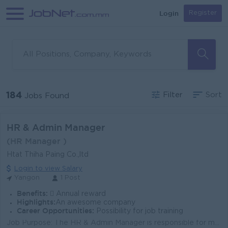
Login
Register
184
Filter
Sort
Jobs Found
HR & Admin Manager
(HR Manager )
Htat Thiha Paing Co.,ltd
Login to view Salary
Yangon
1 Post
Benefits:
 Annual reward
Highlights:
An awesome company
Career Opportunities:
Possibility for job training
Job Purpose: The HR & Admin Manager is responsible for managing the company’s human resources and administrative operations — includi...