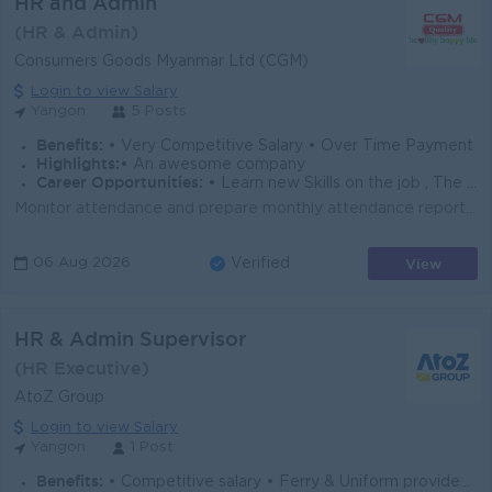
HR and Admin
(HR & Admin)
Consumers Goods Myanmar Ltd (CGM)
Login to view Salary
Yangon
5 Posts
Benefits:
• Very Competitive Salary • Over Time Payment
Highlights:
• An awesome company
Career Opportunities:
• Learn new Skills on the job , The highest you can fly • Learn new skills and techniques
Monitor attendance and prepare monthly attendance reports for payroll processing. Handle employee documentation, personal files, and maintain HR recor...
View
06 Aug 2026
Verified
HR & Admin Supervisor
(HR Executive)
AtoZ Group
Login to view Salary
Yangon
1 Post
Benefits:
• Competitive salary • Ferry & Uniform provided • Paid overtime & full SSB coverage • Annual Bonus