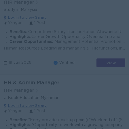
(HR Manager )
Study in Malaysia
Login to view Salary
Yangon
1 Post
Benefits:
Competitive Salary Transportation Allowance Rewards for over performance
Highlights:
Career Growth Opportunity Oversea Trip and Job Opportunity Fun and creative working environment
Career Opportunities:
Management Potential Promotion opportunities
Human Resources Leading and managing all HR functions, including policy implementation, HR processes, compliance, and daily HR operations. Support man...
View
19 Jun 2026
Verified
HR & Admin Manager
(HR Manager )
U Book Education Myanmar
Login to view Salary
Yangon
1 Post
Benefits:
*Ferry provide ( pick up point) *Weekend off (Saturday & Sunday) and Public Holidays *Uniform
Highlights:
*Opportunity to work with a growing company *Involvement in strategic HR management and organizational development