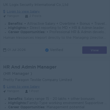
UK Logix Security International Co.,Ltd
Login to view Salary
Yangon
2 Posts
Benefits:
• Attractive Salary + Overtime + Bonus + Travel Allowance • Annual Bonus and Salary Increment • Leave Refund • Ferry Provided
Highlights:
• Direct reporting to MD • HR & Admin leadership role • Attractive salary & benefits • Fun Working Environment • Join an experienced team
Career Opportunities:
• Professional HR & Admin development • Leadership and management exposure • Promotion opportunities
Human Resources Report directly to the Managing Director. Manage recruitment and selection processes, including onboarding and employee documentation...
View
01 Jul 2026
Verified
HR And Admin Manager
(HR Manager )
Pretty Paragon Textile Company Limited
Login to view Salary
Yangon
1 Post
Benefits:
Salary range 15 - 20 lakhs + other bonuses
Highlights:
Family-Type working environment Supportive and collaborative working environment
Career Opportunities:
Management potential