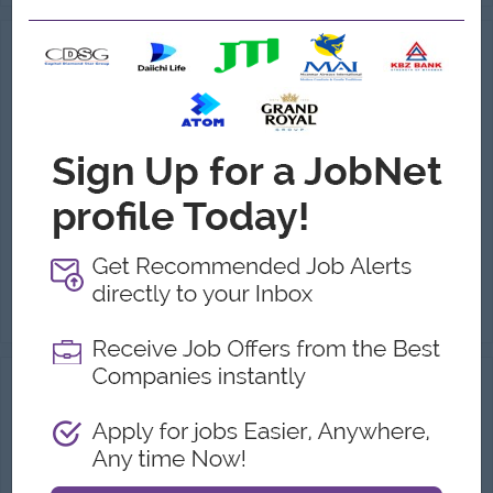
HR & Admin Assistant
(HR & Admin)
Urban Kitchen Co.,Ltd (Bonchon Myanmar)
Login to view Salary
Yangon
1 Post
Benefits:
Transportation Allowance Meal Allowance Yearly Bonus
Highlights:
International Standard
Career Opportunities:
Career Growth Opportunities
Conduct recruitment, including candidate sourcing, resume screening, interviewing, and coordinating hiring decisions. Facilitate new employee onboardi...
View
07 Jul 2026
Verified
HR & Admin Executive
(HR & Admin)
Majesty Family International Co Ltd
Login to view Salary