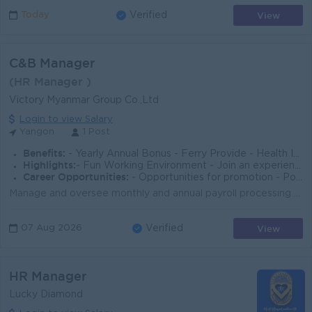
View
Today
Verified
C&B Manager
(HR Manager )
Victory Myanmar Group Co.,Ltd
Login to view Salary
Yangon
1 Post
Benefits:
- Yearly Annual Bonus - Ferry Provide - Health Insurance Benefit
Highlights:
- Fun Working Environment - Join an experienced team
Career Opportunities:
- Opportunities for promotion - Possibility for job training - Learn new skills and techniques
Manage and oversee monthly and annual payroll processing for all business units, ensuring payroll accuracy, timeliness, confidentiality, and complianc...
View
07 Aug 2026
Verified
HR Manager
Lucky Diamond