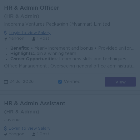
HR & Admin Officer
(HR & Admin)
Indorama Ventures Packaging (Myanmar) Limited
Login to view Salary
Yangon
1 Post
Benefits:
• Yearly increment and bonus • Provided uniform and ferry • Annual trip • Annual medical check-up
Highlights:
Join a winning team
Career Opportunities:
Learn new skills and techniques
Office Management : Overseeing general office administration, maintaining office premises and equipment, ordering supplies, managing correspondence, a...
View
24 Jul 2026
Verified
HR & Admin Assistant
(HR & Admin)
Juvenus
Login to view Salary
Yangon
1 Post