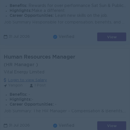
Benefits:
Rewards for over performance Sat Sun & Public Holiday off
Highlights:
Make a different
Career Opportunities:
Learn new skills on the job.
Job Summary Responsible for compensation, benefits, and payroll management, ensuring payroll accuracy, market competitiveness, compliance, and effe...
View
31 Jul 2026
Verified
Human Resources Manager
(HR Manager )
Vital Energy Limited
Login to view Salary
Yangon
1 Post
Benefits:
-
Highlights:
-
Career Opportunities:
-
Job Summary: The HR Manager – Compensation & Benefits, Employee Engagement is responsible for designing, implementing, and managing the Gr...
View
31 Jul 2026
Verified