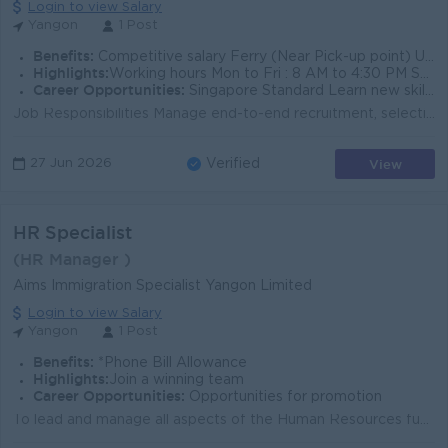
Login to view Salary
Yangon
1 Post
Benefits:
Competitive salary Ferry (Near Pick-up point) Uniform
Highlights:
Working hours Mon to Fri : 8 AM to 4:30 PM Sat : 8 AM to 12 PM 5.5 days/Weeks
Career Opportunities:
Singapore Standard Learn new skills on the job
Job Responsibilities Manage end-to-end recruitment, selection, and onboarding processes for staff and labor. Maintain accurate employee records, e...
View
27 Jun 2026
Verified
HR Specialist
(HR Manager )
Aims Immigration Specialist Yangon Limited
Login to view Salary
Yangon
1 Post
Benefits:
*Phone Bill Allowance
Highlights:
Join a winning team
Career Opportunities:
Opportunities for promotion
To lead and manage all aspects of the Human Resources function, including recruitment, performance management, employee relations, policy development,...