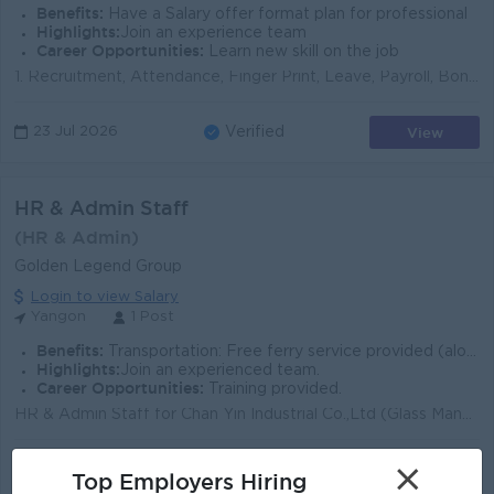
Benefits:
Have a Salary offer format plan for professional
Highlights:
Join an experience team
Career Opportunities:
Learn new skill on the job
1. Recruitment, Attendance, Finger Print, Leave, Payroll, Bonus, Late Fees, SSB, EC contract Process များကို လုပ်ဆောင်နိုင်သူ 2. ၀န်ထမ်းUniform, ID မျ...
View
23 Jul 2026
Verified
HR & Admin Staff
(HR & Admin)
Golden Legend Group
Login to view Salary
Yangon
1 Post
Benefits:
Transportation: Free ferry service provided (along designated routes). Meals: Free lunch provided. Accommodation Arranged. Experience: No experienc
Highlights:
Join an experienced team.
Career Opportunities:
Training provided.
HR & Admin Staff for Chan Yin Industrial Co.,Ltd (Glass Manufacturing) Job Descriptions Monitor Office Supplies, and Stationary inventory ensuri...
×
View
09 Jul 2026
Verified
Top Employers Hiring