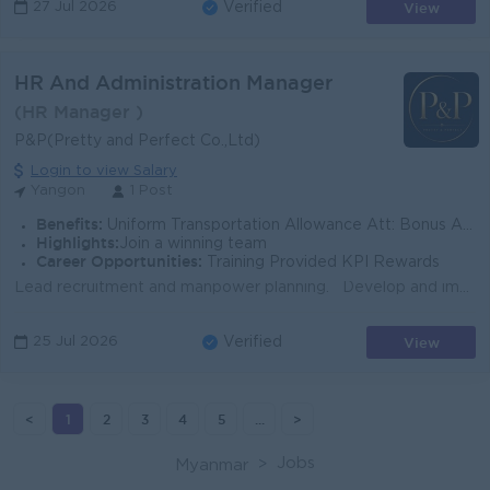
View
27 Jul 2026
Verified
HR And Administration Manager
(HR Manager )
P&P(Pretty and Perfect Co.,Ltd)
Login to view Salary
Yangon
1 Post
Benefits:
Uniform Transportation Allowance Att: Bonus Annual Bonus
Highlights:
Join a winning team
Career Opportunities:
Training Provided KPI Rewards
Lead recruitment and manpower planning. Develop and implement HR policies, SOPs, and HR systems. Manage KPI, performance appraisal, and employee dev...
View
25 Jul 2026
Verified
<
1
2
3
4
5
...
>
Jobs
Myanmar