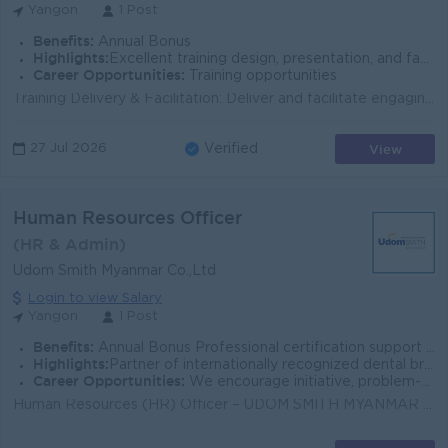
Yangon
1 Post
Benefits:
Annual Bonus
Highlights:
Excellent training design, presentation, and facilitation skills for all employee levels.
Career Opportunities:
Training opportunities
Training Delivery & Facilitation: Deliver and facilitate engaging internal training programs, workshops, and development initiatives covering sof...
View
27 Jul 2026
Verified
Human Resources Officer
(HR & Admin)
Udom Smith Myanmar Co.,Ltd
Login to view Salary
Yangon
1 Post
Benefits:
Annual Bonus Professional certification support Training (Local & International if applicable) Attendance Bonus / Perfect Attendance Reward Insura
Highlights:
Partner of internationally recognized dental brands and technologies. Strong collaboration with dentists, technicians, and international experts.
Career Opportunities:
We encourage initiative, problem-solving, and innovation, allowing employees to grow beyond their job scope and build real expertise in the work.
Human Resources (HR) Officer – UDOM SMITH MYANMAR CO., LTD Key Responsibilities Manage the full recruitment process, including job postings, c...