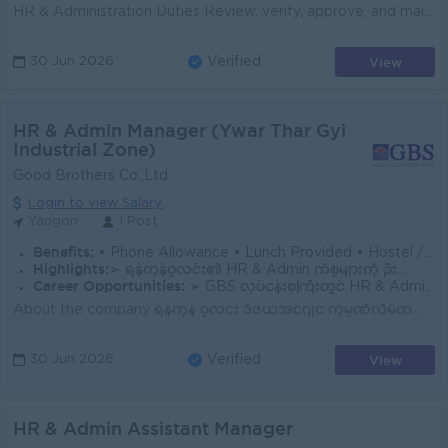
HR & Administration Duties Review, verify, approve, and maintain proper records of HR and Administration departmental petty cash expenses. Review ...
View
30 Jun 2026
Verified
HR & Admin Manager (Ywar Thar Gyi
Industrial Zone)
Good Brothers Co.,Ltd
Login to view Salary
Yangon
1 Post
Benefits:
• Phone Allowance • Lunch Provided • Hostel / Accommodation Facility (for those who require it) • Annual Performance Bonus
Highlights:
➢ ရန်ကုန်ဝူလင်း၏ HR & Admin ကိစ္စများကို ဦးဆောင်ပြီး Corporate working environmentအား စီမံရမည့်အခွင့်လမ်း
Career Opportunities:
➢ GBS လုပ်ငန်းစုကြီးတွင် HR & Admin လုပ်ငန်းစဉ်များကို စနစ်တကျလေ့လာပြီး Training programများနှင့် ရာထူးတိုးတက်မှု အခွင့်အလမ်းများ ရရှိနိုင်ခြင်း
About the company ရန်ကုန် ဝူလင်း ဒီဇယ်အင်ဂျင် ကုမ္ပဏီလီမိတက် ( YWL) သည် GBS Group ၏ လက်အောက်သို့ ပြောင်းလဲဖွဲ့စည်းထားပြီးဖြစ်ရာ၊ ရန်ကုန်ဝူလင်း စက်ရ...
View
30 Jun 2026
Verified
HR & Admin Assistant Manager