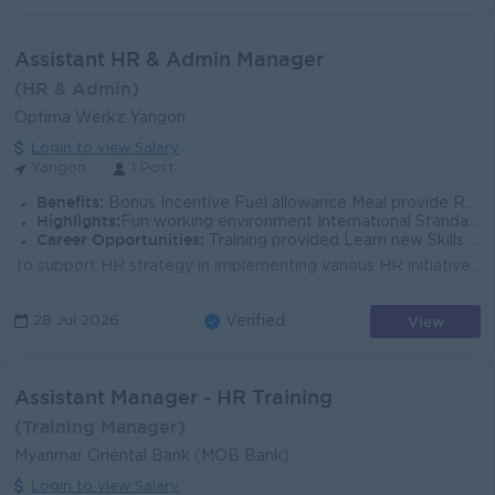
Assistant HR & Admin Manager
(HR & Admin)
Optima Werkz Yangon
Login to view Salary
Yangon
1 Post
Benefits:
Bonus Incentive Fuel allowance Meal provide Rewards for over performance
Highlights:
Fun working environment International Standards Make a difference Join an experienced team
Career Opportunities:
Training provided Learn new Skills on the job Promotion opportunities Management potential
To support HR strategy in implementing various HR initiatives and keeping all stakeholders informed. To support and establish the whole HR team to sta...
View
28 Jul 2026
Verified
Assistant Manager - HR Training
(Training Manager)
Myanmar Oriental Bank (MOB Bank)
Login to view Salary