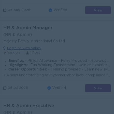
View
05 Aug 2026
Verified
HR & Admin Manager
(HR & Admin)
Majesty Family International Co Ltd
Login to view Salary
Yangon
1 Post
Benefits:
- Ph Bill Allowance - Ferry Provided - Rewards for over performance
Highlights:
- Fun Working Environment - Join an experienced team - Make a difference
Career Opportunities:
- Training provided - Learn new skills on the job - Promotion opportunities - Management potential
• A solid understanding of Myanmar labor laws, compliance regulations, and HR best practices is essential. • Managing employees requires st...
View
06 Jul 2026
Verified
HR & Admin Executive
(HR & Admin)