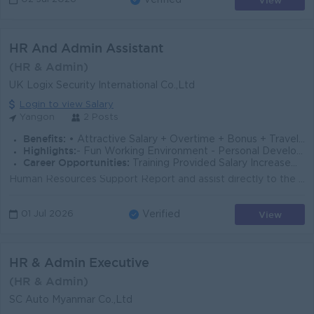
View
Verified
HR And Admin Assistant
(HR & Admin)
UK Logix Security International Co.,Ltd
Login to view Salary
Yangon
2 Posts
Benefits:
• Attractive Salary + Overtime + Bonus + Travelling Allowance • Annual Bonus and Salary Increment • Leave Refund • Ferry Provided
Highlights:
- Fun Working Environment - Personal Development opportunity - Professional and Good Career path
Career Opportunities:
Training Provided Salary Increasement In touch with foreign Expert and Technicians
Human Resources Support Report and assist directly to the HR Executive. Support recruitment activities including job postings on social media platfor...
View
01 Jul 2026
Verified
HR & Admin Executive
(HR & Admin)
SC Auto Myanmar Co.,Ltd