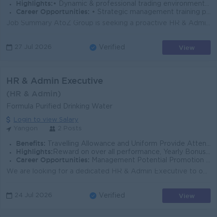
Highlights:
• Dynamic & professional trading environment • Join an experienced team
Career Opportunities:
• Strategic management training provided • Promotion opportunities
Job Summary AtoZ Group is seeking a proactive HR & Admin Supervisor to support day-to-day HR operations, admin coordination, and recruitment acti...
View
27 Jul 2026
Verified
HR & Admin Executive
(HR & Admin)
Formula Purified Drinking Water
Login to view Salary
Yangon
2 Posts
Benefits:
Travelling Allowance and Uniform Provide Attendance Bonus Yearly Bonus
Highlights:
Reward on over all performance, Yearly Bonus and Attendance Bonus
Career Opportunities:
Management Potential Promotion Opportunities
We are looking for a dedicated HR & Admin Executive to oversee our people operations and essential office logistics. This role is vital in ensurin...
View
24 Jul 2026
Verified