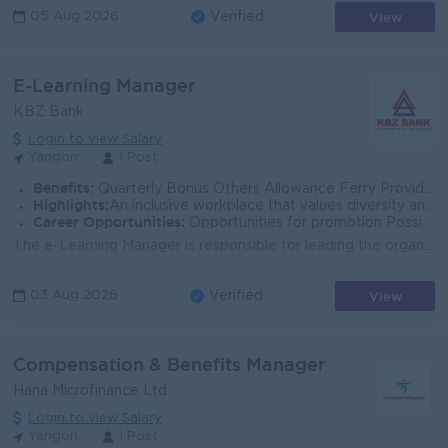
View
05 Aug 2026
Verified
E-Learning Manager
KBZ Bank
Login to view Salary
Yangon
1 Post
Benefits:
Quarterly Bonus Others Allowance Ferry Provided Uniform Provide Health Care Insurance Sat,Sun and Gazette Day Off
Highlights:
An inclusive workplace that values diversity and teamwork Leading Bank in Myanmar Join an experienced team Fun working environment
Career Opportunities:
Opportunities for promotion Possibility for job training Learn new skills and techniques
The e-Learning Manager is responsible for leading the organization’s digital learning strategy, e-learning ecosystem, and learning experience de...
View
03 Aug 2026
Verified
Compensation & Benefits Manager
Hana Microfinance Ltd
Login to view Salary
Yangon
1 Post