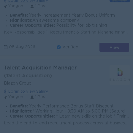
Login to view Salary
Yangon
1 Post
Benefits:
Yearly Increasement Yearly Bonus Uniform
Highlights:
An awesome company
Career Opportunities:
Possibility for job training
Key Responsibilities 1. Recruitment & Staffing Manage hiring for showroom sales executives, goldsmiths, designers, production staff, and back-of...
View
05 Aug 2026
Verified
Talent Acquisition Manager
(Talent Acquisition)
Blazon Group
Login to view Salary
Yangon
1 Post
Benefits:
Yearly Performance Bonus Staff Discount
Highlights:
* Working Hour - 8:30 AM to 5:00 PM (Saturday Alternatively) * Fun & flexible workplace * Better lifestyle
Career Opportunities:
* Learn new skills on the job * Training Provide
Lead the end-to-end recruitment process across all business units. Develop and implement effective talent acquisition strategies to meet hiring needs....