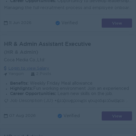
Career Opportunities:
Opportunity to develop leadership and strategic HR management skills Exposure to HR policy development, operational audits, an Organizational Plannin
Managing the full recruitment process and employee onboarding Handling payroll administration, including salary and OT calculations Managing employee ...
View
11 Jun 2026
Verified
HR & Admin Assistant Executive
(HR & Admin)
Coca Media Co.,Ltd
Login to view Salary
Yangon
2 Posts
Benefits:
Weekly Friday Meal allowance
Highlights:
Fun working environment Join an experienced
Career Opportunities:
Learn new skills on the job.
📋 Job Description (JD) •ရုံးသုံးပစ္စည်းများ မှာယူထိန်းသိမ်းခြင်း၊ ရုံးတွင်း သန့်ရှင်းရေးနှင့် အထွေထွေ ပြုပြင်ထိန်းသိမ်းမှုများ စောင့်ကြည့်စီမံခြ...
View
07 Aug 2026
Verified