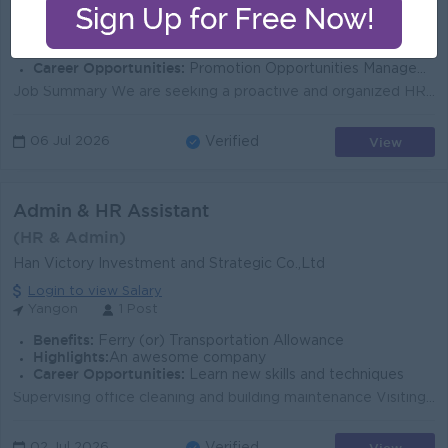
Yangon
1 Post
Benefits:
Reward on overall performance
Highlights:
Fun Working Environment
Career Opportunities:
Promotion Opportunities Management Potential
Job Summary We are seeking a proactive and organized HR & Admin Executive to support the company's human resources and administrative function...
View
06 Jul 2026
Verified
Admin & HR Assistant
(HR & Admin)
Han Victory Investment and Strategic Co.,Ltd
Login to view Salary
Yangon
1 Post
Benefits:
Ferry (or) Transportation Allowance
Highlights:
An awesome company
Career Opportunities:
Learn new skills and techniques
Supervising office cleaning and building maintenance Visiting and coordinating with government offices when necessary Preparing letters, reports, and ...
02 Jul 2026