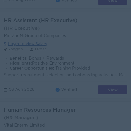
View
05 Aug 2026
Verified
HR Assistant (HR Executive)
(HR Executive)
Min Zar Ni Group of Companies
Login to view Salary
Yangon
1 Post
Benefits:
Bonus + Rewards
Highlights:
Positive Environment
Career Opportunities:
Training Provided
Support recruitment, selection, and onboarding activities. Maintain employee records and HR documentation. Prepare attendance, leave, and overtime rep...
View
03 Aug 2026
Verified
Human Resources Manager
(HR Manager )
Vital Energy Limited