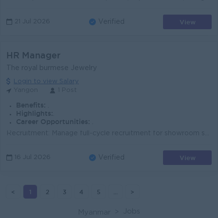
View
21 Jul 2026
Verified
HR Manager
The royal burmese Jewelry
Login to view Salary
Yangon
1 Post
Benefits:
.
Highlights:
.
Career Opportunities:
.
​Recruitment: Manage full-cycle recruitment for showroom staff (Sales, Cashiers, Security) and office staff, including strict background checks and g...
View
16 Jul 2026
Verified
<
1
2
3
4
5
...
>
Jobs
Myanmar