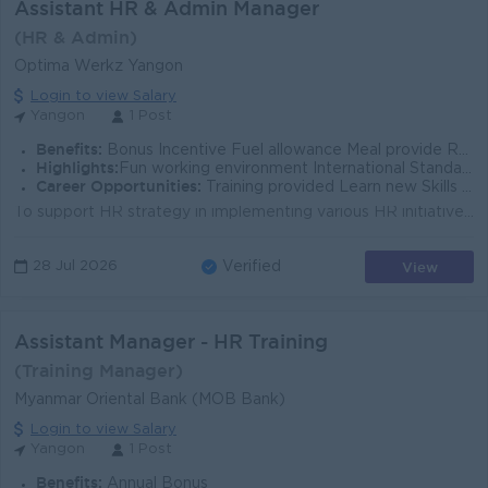
Assistant HR & Admin Manager
(HR & Admin)
Optima Werkz Yangon
Login to view Salary
Yangon
1 Post
Benefits:
Bonus Incentive Fuel allowance Meal provide Rewards for over performance
Highlights:
Fun working environment International Standards Make a difference Join an experienced team
Career Opportunities:
Training provided Learn new Skills on the job Promotion opportunities Management potential
To support HR strategy in implementing various HR initiatives and keeping all stakeholders informed. To support and establish the whole HR team to sta...
View
28 Jul 2026
Verified
Assistant Manager - HR Training
(Training Manager)
Myanmar Oriental Bank (MOB Bank)
Login to view Salary
Yangon
1 Post
Benefits:
Annual Bonus