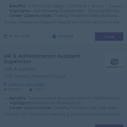
Benefits:
• Attractive Salary + Overtime + Bonus + Travelling Allowance • Annual Bonus and Salary Increment • Leave Refund • Ferry Provided
Highlights:
- Fun Working Environment - Personal Development opportunity - Professional and Good Career path
Career Opportunities:
Training Provided Salary Increasement In touch with foreign Expert and Technicians
Human Resources Support Report and assist directly to the HR Executive. Support recruitment activities including job postings on social media platfor...
View
01 Jul 2026
Verified
HR & Administration Assistant
Supervisor
(HR & Admin)
TOA Coating (Myanmar) Co.,Ltd
Login to view Salary
Yangon
1 Post
Benefits:
Transportation Provided Uniform Health Insurance Meal Allowance Mobile Allowance
Highlights:
International Organization
Career Opportunities:
Training Provided Lear new skills
Perform HR Manpower planning & recruitment execution hiring, job posting, screening, interviewing & selection process Conduct the orientation ...