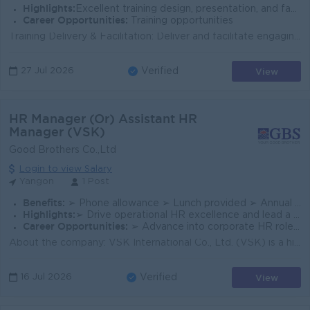
Highlights:
Excellent training design, presentation, and facilitation skills for all employee levels.
Career Opportunities:
Training opportunities
Training Delivery & Facilitation: Deliver and facilitate engaging internal training programs, workshops, and development initiatives covering sof...
View
27 Jul 2026
Verified
HR Manager (Or) Assistant HR
Manager (VSK)
Good Brothers Co.,Ltd
Login to view Salary
Yangon
1 Post
Benefits:
➢ Phone allowance ➢ Lunch provided ➢ Annual Performance Bonus ➢ Accommodation (office hostel with facilities provided for those who require it)
Highlights:
➢ Drive operational HR excellence and lead a multi-regional team across Yangon & Mandalay.
Career Opportunities:
➢ Advance into corporate HR roles within a well-established group of companies.
About the company: VSK International Co., Ltd. (VSK) is a high-performing Subsidiary Business Unit (SBU) under our Good Brothers' Group of Compa...
View
16 Jul 2026
Verified