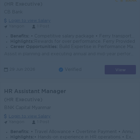
(HR Executive)
CB Bank
Login to view Salary
Yangon
1 Post
Benefits:
• Competitive salary package • Ferry transportation provided
Highlights:
Rewards for over performance. Ferry Provided
Career Opportunities:
Build Expertise in Performance Management Exposure to Banking HR Operations Path to Senior HR Leadership
Assist in planning and executing annual and mid-year performance appraisal cycles. Support managers and employees in setting, monitoring, and updating...
View
29 Jun 2026
Verified
HR Assistant Manager
(HR Executive)
BNK Capital Myanmar
Login to view Salary
Yangon
1 Post
Benefits:
• Travel Allowance • Overtime Payment • Annual Bonus
Highlights:
• Hands-on experience in HR operations • Exposure to HR processes & corporate practices