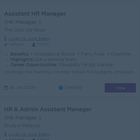
Assistant HR Manager
(HR Manager )
The Clinic De Novo
Login to view Salary
Yangon
1 Post
Benefits:
• Attendance Bonus • Ferry Fees • Overtime Allowance • Yearly Increment • Annual Bonus (Based on Performance)
Highlights:
Join a winning team
Career Opportunities:
Possibility for job training
Strategic HR Planning Develop annual HR budgets, employee welfare and activity calendars, and HR strategies aligned with the company's business g...
View
26 Jun 2026
Verified
HR & Admin Assistant Manager
(HR Manager )
Study in Malaysia
Login to view Salary