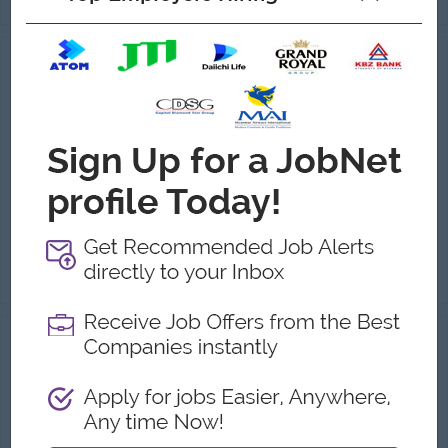
HR Manager
Maha Nyi Ahko Co.,Ltd
Login to view Salary
Yangon
1 Post
Benefits:
.
Highlights:
You can make a difference
Career Opportunities:
Possibility for job training
HR Strategy & Policy Management: Formulate, implement, and review the company's HR strategies and policies. Talent Acquisition: Manage the r...
View
30 Jul 2026
Verified
HR & Admin Assistant
(HR & Admin)
Juvenus
Login to view Salary
Yangon
1 Post