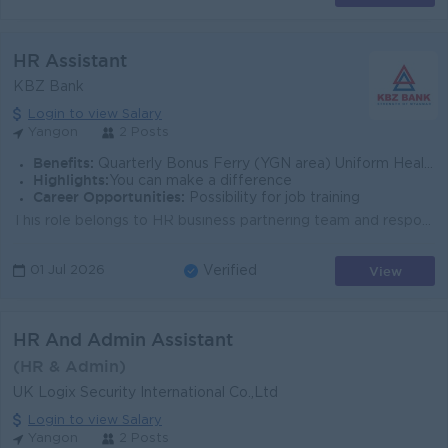
HR Assistant
KBZ Bank
Login to view Salary
Yangon
2 Posts
Benefits:
Quarterly Bonus Ferry (YGN area) Uniform Health Care Support
Highlights:
You can make a difference
Career Opportunities:
Possibility for job training
This role belongs to HR business partnering team and responsible for supporting and working together with HR Business Partner for the designated Busin...
View
01 Jul 2026
Verified
HR And Admin Assistant
(HR & Admin)
UK Logix Security International Co.,Ltd
Login to view Salary
Yangon
2 Posts