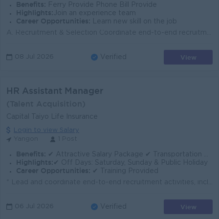
Benefits:
Ferry Provide Phone Bill Provide
Highlights:
Join an experience team
Career Opportunities:
Learn new skill on the job
A. Recruitment & Selection Coordinate end-to-end recruitment for staff-level and worker-level positions. Screen resumes, arrange interviews, and ...
View
08 Jul 2026
Verified
HR Assistant Manager
(Talent Acquisition)
Capital Taiyo Life Insurance
Login to view Salary
Yangon
1 Post
Benefits:
✔ Attractive Salary Package ✔ Transportation Allowance / Ferry Provided ✔ Working Hours: 8:30 AM – 4:30 PM
Highlights:
✔ Off Days: Saturday, Sunday & Public Holiday
Career Opportunities:
✔ Training Provided
* Lead and coordinate end-to-end recruitment activities, including sourcing, interviewing, selection, and onboarding. * Expand and manage recruitment ...
View
06 Jul 2026
Verified