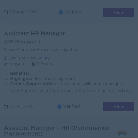
View
05 Aug 2026
Verified
Assistant HR Manager
(HR Manager )
Shwe Mandalar Express & Logistics
Login to view Salary
Yangon
3 Posts
Benefits:
.
Highlights:
Join a winning team
Career Opportunities:
Learn new skills and techniques
1. Team Supervision & Operations • Supervise, guide, and mentor HR team members in their day-to-day activities. • Oversee the mai...
View
02 Jul 2026
Verified
Assistant Manager – HR (Performance
Management)