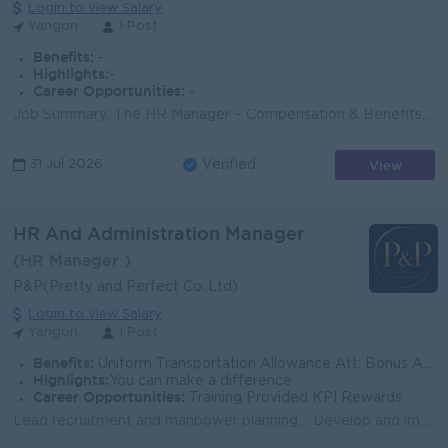
Login to view Salary
Yangon
1 Post
Benefits:
-
Highlights:
-
Career Opportunities:
-
Job Summary: The HR Manager – Compensation & Benefits, Employee Engagement is responsible for designing, implementing, and managing the Gr...
View
31 Jul 2026
Verified
HR And Administration Manager
(HR Manager )
P&P(Pretty and Perfect Co.,Ltd)
Login to view Salary
Yangon
1 Post
Benefits:
Uniform Transportation Allowance Att: Bonus Annual Bonus
Highlights:
You can make a difference
Career Opportunities:
Training Provided KPI Rewards
Lead recruitment and manpower planning. Develop and implement HR policies, SOPs, and HR systems. Manage KPI, performance appraisal, and employee dev...