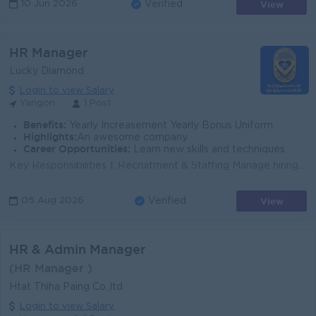
View
10 Jun 2026
Verified
HR Manager
Lucky Diamond
Login to view Salary
Yangon
1 Post
Benefits:
Yearly Increasement Yearly Bonus Uniform
Highlights:
An awesome company
Career Opportunities:
Learn new skills and techniques
Key Responsibilities 1. Recruitment & Staffing Manage hiring for showroom sales executives, goldsmiths, designers, production staff, and back-of...
View
05 Aug 2026
Verified
HR & Admin Manager
(HR Manager )
Htat Thiha Paing Co.,ltd
Login to view Salary