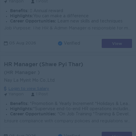
Yangon
1 Post
Benefits:
 Annual reward
Highlights:
You can make a difference
Career Opportunities:
Learn new skills and techniques
Job Purpose: The HR & Admin Manager is responsible for managing the company’s human resources and administrative operations — includi...
View
05 Aug 2026
Verified
HR Manager (Shwe Pyi Thar)
(HR Manager )
Nay La Myint Mo Co.,Ltd
Login to view Salary
Yangon
1 Post
Benefits:
*Promotion & Yearly Increment *Holidays & Leave Benefits *Transportation & Phone Bill Allowance *Uniform Allowance *Working Hours ( 8AM to 5PM)
Highlights:
*Supervise end-to-end HR operations including recruitment, employee relations, and performance management.
Career Opportunities:
*On Job Training *Training & Development
Ensure compliance with company policies and regulations while performing HR tasks. Have a thorough understanding of HR policies, procedures, and labor...