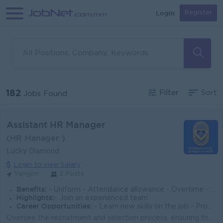
Login
Register
182
Filter
Sort
Jobs Found
Assistant HR Manager
(HR Manager )
Lucky Diamond
Login to view Salary
Yangon
2 Posts
Benefits:
- Uniform - Attendance allowance - Overtime - Yearly Salary Increasement
Highlights:
- Join an experienced team
Career Opportunities:
- Learn new skills on the job - Promotion opportunities
Oversee the recruitment and selection process, ensuring the right talent is hired in a timely manner. Manage employee onboarding, orientation, and tr...