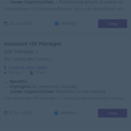
Career Opportunities:
• Professional growth & career development • Friendly & supportive team environment
1.Recruitment & Selection Manage full-cycle recruitment process (job posting, screening, interviewing, hiring),Coordinate with department heads t...
View
22 Jun 2026
Verified
Assistant HR Manager
(HR Manager )
KK Fishing Net Factory
Login to view Salary
Yangon
1 Post
Benefits:
_
Highlights:
An awesome company
Career Opportunities:
Possibility for job training
The Assistant HR Manager (Training & Development) will be responsible for designing, implementing, and evaluating training programs that enhance t...
View
17 Jun 2026
Verified