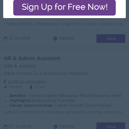
Benefits:
Have a Salary offer format plan for professional
Highlights:
Join an experience team
Career Opportunities:
Learn new skill on the job
1. Recruitment, Attendance, Finger Print, Leave, Payroll, Bonus, Late Fees, SSB, EC contract Process များကို လုပ်ဆောင်နိုင်သူ 2. ၀န်ထမ်းUniform, ID မျ...
View
23 Jul 2026
Verified
HR & Admin Assistant
(HR & Admin)
Urban Kitchen Co.,Ltd (Bonchon Myanmar)
Login to view Salary
Yangon
1 Post
Benefits:
Transportation Allowance Meal Allowance Yearly Bonus
Highlights:
International Standard
Career Opportunities:
Career Growth Opportunities
Conduct recruitment, including candidate sourcing, resume screening, interviewing, and coordinating hiring decisions. Facilitate new employee onboardi...
View
07 Jul 2026
Verified