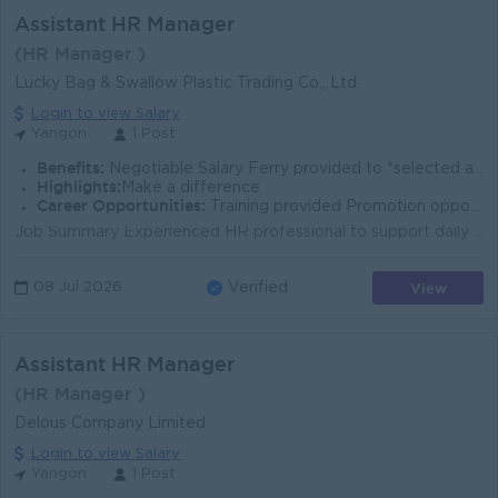
Assistant HR Manager
(HR Manager )
Lucky Bag & Swallow Plastic Trading Co., Ltd.
Login to view Salary
Yangon
1 Post
Benefits:
Negotiable Salary Ferry provided to *selected areas*
Highlights:
Make a difference
Career Opportunities:
Training provided Promotion opportunities
Job Summary Experienced HR professional to support daily HR operations, recruitment, training, and employee relations at a manufacturing company in Y...
View
08 Jul 2026
Verified
Assistant HR Manager
(HR Manager )
Delous Company Limited
Login to view Salary
Yangon
1 Post