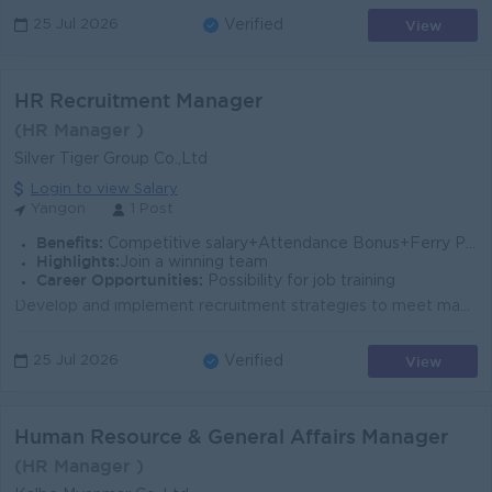
View
25 Jul 2026
Verified
HR Recruitment Manager
(HR Manager )
Silver Tiger Group Co.,Ltd
Login to view Salary
Yangon
1 Post
Benefits:
Competitive salary+Attendance Bonus+Ferry Provide
Highlights:
Join a winning team
Career Opportunities:
Possibility for job training
Develop and implement recruitment strategies to meet manpower requirements. Manage the full recruitment cycle, including job posting, sourcing, screen...
View
25 Jul 2026
Verified
Human Resource & General Affairs Manager
(HR Manager )