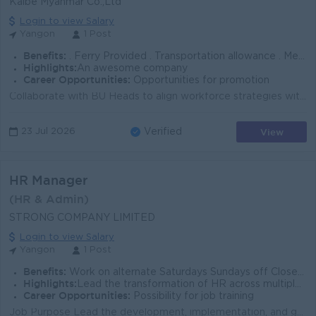
Kalbe Myanmar Co.,Ltd
Login to view Salary
Yangon
1 Post
Benefits:
. Ferry Provided . Transportation allowance . Meal Provided . Sat/Sun, PH closed . Health Insurance . 13 months bonus
Highlights:
An awesome company
Career Opportunities:
Opportunities for promotion
Collaborate with BU Heads to align workforce strategies with long-term business goals. • Participate in annual strategic planning processes an...
View
23 Jul 2026
Verified
HR Manager
(HR & Admin)
STRONG COMPANY LIMITED
Login to view Salary
Yangon
1 Post
Benefits:
Work on alternate Saturdays Sundays off Closed on public holidays Lunch is provided Ferry service /Uniform provided
Highlights:
Lead the transformation of HR across multiple Business Units and shape the future of the organization's people strategy.
Career Opportunities:
Possibility for job training
Job Purpose Lead the development, implementation, and governance of the company's Human Resources strategy, policies, systems, and initiatives acr...