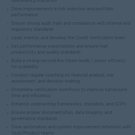
delinquency indicators
Drive improvements in risk selection and portfolio
performance
Ensure strong audit trails and compliance with internal and
regulatory standards
Lead, mentor, and develop the Credit Verification team
Set performance expectations and ensure high
productivity and quality standards
Build a strong second line (team leads / senior officers)
for scalability
Conduct regular coaching on financial analysis, risk
assessment, and decision-making
Streamline verification workflows to improve turnaround
time and efficiency
Enhance underwriting frameworks, checklists, and SOPs
Ensure proper documentation, data integrity, and
governance standards
Drive automation and system improvement initiatives with
Tech/Product teams