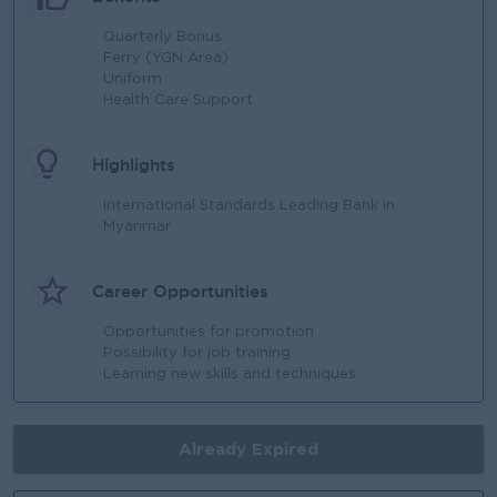
Quarterly Bonus
Ferry (YGN Area)
Uniform
Health Care Support
Highlights
International Standards Leading Bank in
Myanmar
Career Opportunities
Opportunities for promotion
Possibility for job training
Learning new skills and techniques
Already Expired