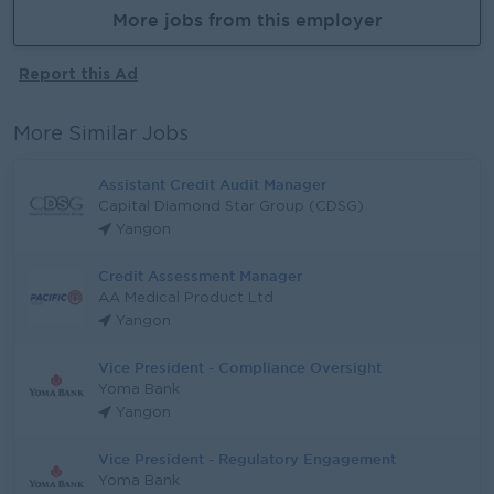
More jobs from this employer
Report this Ad
More Similar Jobs
Assistant Credit Audit Manager
Capital Diamond Star Group (CDSG)
Yangon
Credit Assessment Manager
AA Medical Product Ltd
Yangon
Vice President - Compliance Oversight
Yoma Bank
Yangon
Vice President - Regulatory Engagement
Yoma Bank