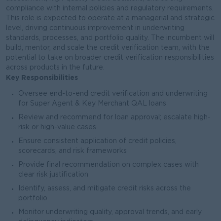
compliance with internal policies and regulatory requirements.
This role is expected to operate at a managerial and strategic
level, driving continuous improvement in underwriting
standards, processes, and portfolio quality. The incumbent will
build, mentor, and scale the credit verification team, with the
potential to take on broader credit verification responsibilities
across products in the future.
Key Responsibilities
Oversee end-to-end credit verification and underwriting
for Super Agent & Key Merchant QAL loans
Review and recommend for loan approval; escalate high-
risk or high-value cases
Ensure consistent application of credit policies,
scorecards, and risk frameworks
Provide final recommendation on complex cases with
clear risk justification
Identify, assess, and mitigate credit risks across the
portfolio
Monitor underwriting quality, approval trends, and early