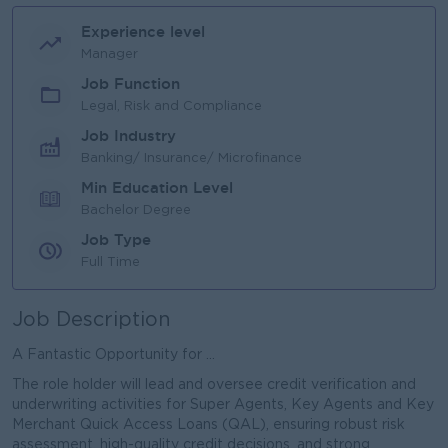
Experience level
Manager
Job Function
Legal, Risk and Compliance
Job Industry
Banking/ Insurance/ Microfinance
Min Education Level
Bachelor Degree
Job Type
Full Time
Job Description
A Fantastic Opportunity for ...
The role holder will lead and oversee credit verification and
underwriting activities for Super Agents, Key Agents and Key
Merchant Quick Access Loans (QAL), ensuring robust risk
assessment, high-quality credit decisions, and strong