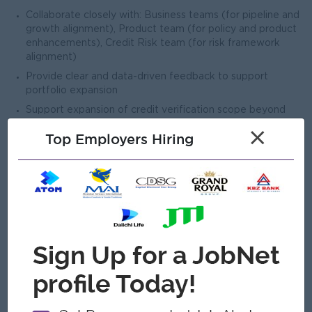
Collaborate closely with: Business teams (for pipeline and
growth alignment), Product team (for policy and product
enhancements), Credit Risk team (for risk framework
alignment)
Provide clear and data-driven feedback to support
portfolio expansion
Support expansion of credit verification scope beyond
QAL (future products / segments)
×
Top Employers Hiring
Contribute to development of scalable underwriting
models and frameworks
Identify opportunities to improve approval quality while
enabling business growth
Act as a key contributor to future credit verification
strategy
Prepare and present reports on: Approval rates, Portfolio
risk trends, Team productivity
Provide insights and recommendations for policy and
scorecard enhancements