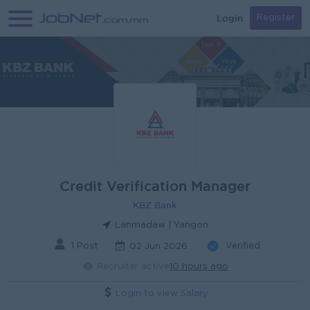
Login
Register
Credit Verification Manager
KBZ Bank
Lanmadaw | Yangon
1 Post
Verified
02 Jun 2026
Recruiter active
10 hours ago
Login to view Salary