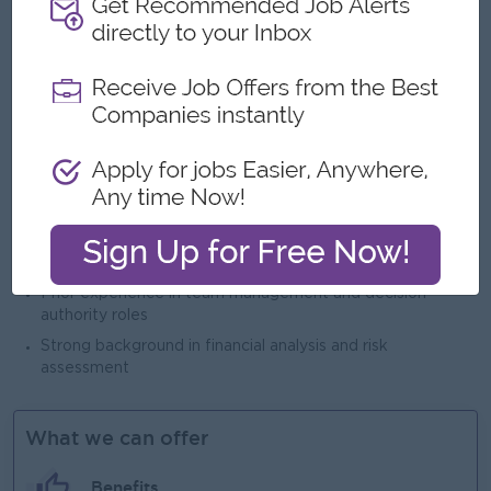
Open To
Male/Female
Job Requirements
Bachelor's Degree
Minimum 7–10 years in Banking with credit underwriting /
credit risk experiences
Proven experience in SME / merchant / unsecured lending
Prior experience in team management and decision
authority roles
Strong background in financial analysis and risk
assessment
What we can offer
Benefits