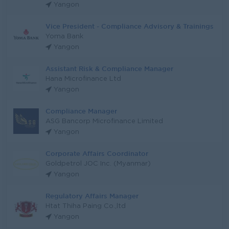
Yangon
Vice President - Compliance Advisory & Trainings
Yoma Bank
Yangon
Assistant Risk & Compliance Manager
Hana Microfinance Ltd
Yangon
Compliance Manager
ASG Bancorp Microfinance Limited
Yangon
Corporate Affairs Coordinator
Goldpetrol JOC Inc. (Myanmar)
Yangon
Regulatory Affairs Manager
Htat Thiha Paing Co.,ltd
Yangon