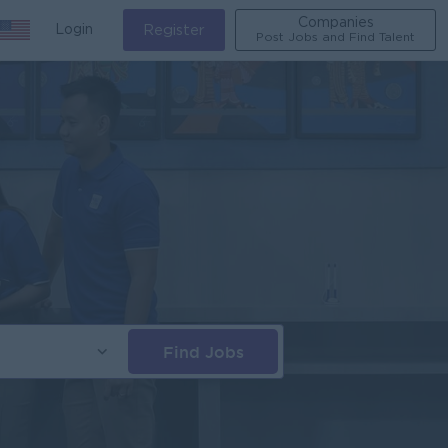
Companies
Login
Register
Post Jobs and Find Talent
Find Jobs
s