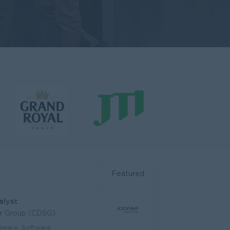
Featured
alyst
ar Group (CDSG)
dware, Software