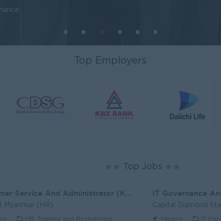
inance
Top Employers
Top Jobs
Customer Service And Administrator (KH)
IT Governance An
t Myanmar (HR)
Capital Diamond St
on
HR, Training and Recruitment
Yangon
IT Har