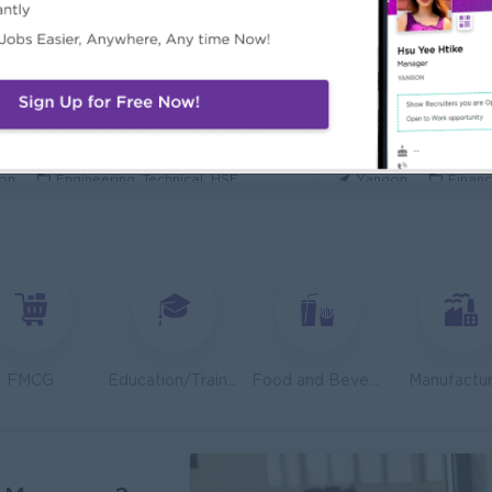
ecurity Analyst
Mechanical Design
l Diamond Star Group (CDSG)
Bridging Internation
on
IT Hardware, Software
Yangon
Engine
 Specialist
Junior Accountant
KEN Myanmar Limited
Shwe Taik Wholesale
on
Engineering, Technical, HSE
Yangon
Financ
Finance & Accountant Officer (Chinese Speaking)
Marketing Executi
Phyu Electric Power Co.,Ltd
RMA Myanmar
on
Finance, Accounting, Audit
Yangon
Market
 Checker (Male)
Facility Manager (
mers Goods Myanmar Ltd (CGM)
Capital Diamond St
on
Logistics, Warehousing, Port
Yangon
Engine
FMCG
Education/Training
Food and Beverage/Catering
Manufactur
d Administration Manager
Sales Executive (
etty and Perfect Co.,Ltd)
Fortune Internationa
on
HR, Training and Recruitment
Yangon
Sales,