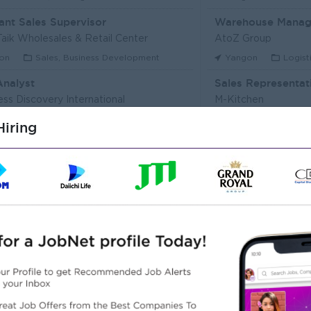
ant Sales Supervisor
Warehouse Manag
aik Wholesales & Retail Center
AtoZ Group
on
Sales, Business Development
Yangon
Logist
Analyst
Sales Representat
ess Discovery International
M-Kitchen
on
IT Hardware, Software
Yangon
Custo
iring
Executive (Alote Team)
t Myanmar (HR)
Super Seven Stars
on
Sales, Business Development
Yangon
Archit
r Packer Operator
Junior Maker Oper
r Japan Tobacco Co.,Ltd
Myanmar Japan Toba
on
Engineering, Technical, HSE
Yangon
Engine
 Electrician
Associate Technic
r Japan Tobacco Co.,Ltd
DHL Express
on
Engineering, Technical, HSE
Yangon
IT Har