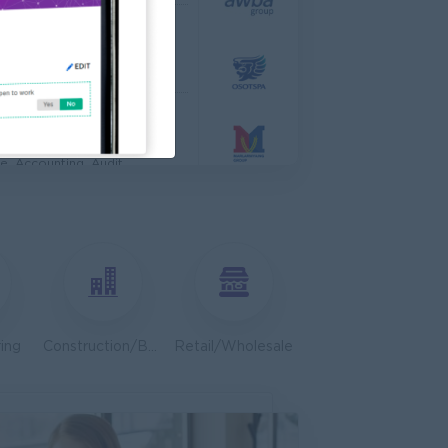
 Engineer
al Co,Ltd
ering, Technical, HSE
s & Retail Center
e, Accounting, Audit
ve
ing, Media, Creative
Bulk Terminal)
ar Group (CDSG)
ering, Technical, HSE
ing
Construction/Building/Architecture
Retail/Wholesale
Door To Door)
l Limited
 Business Development