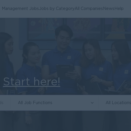
Management Jobs
Jobs by Category
All Companies
News
Help
.
Start here!
All Job Functions
All Location