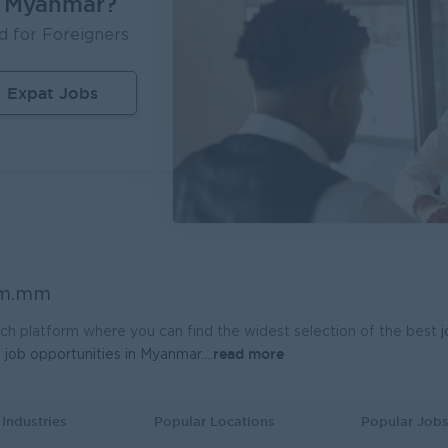
n Myanmar?
Of Manufacturing Excellence
Geophysicist-Mini
d for Foreigners
ola Pinya Beverages Myanmar
Kagyi Group
on
Manufacturing, Factory
Yangon
Resea
Expat Jobs
 Admin (Lead Gen Team)
Planner - Seed Pr
t Myanmar (HR)
Ayeyarwaddy Seeds 
on
Sales, Business Development
Yangon
Strate
epresentative
Assistant Fleet M
re Dental Supplies
Myanmar Distributio
on
Sales, Business Development
Yangon
Admini
sociate
Product Executive
om.mm
r Japan Thilawa Development Ltd
K.T.Z Company Limi
on
HR, Training and Recruitment
Yangon
Market
ch platform where you can find the widest selection of the best
read more
t
job opportunities in Myanmar.
...
sociate (Receptionist)
r Japan Thilawa Development Ltd
on
Customer Service, Support
Industries
Popular Locations
Popular Job