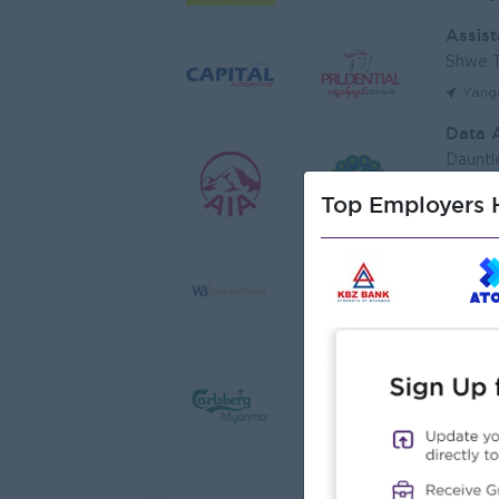
Assist
Shwe T
Yang
Data 
Dauntl
Yang
Top Employers H
Sales 
JobNe
Yang
Junio
Myanma
Yang
Junior
Myanma
Yang