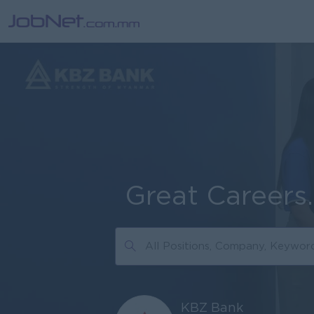
Great Careers
KBZ Bank