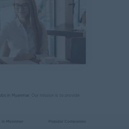
ng (Foreigner)
rch and Development
oduction & Operations
Co.,Ltd.
gy, Planning
anager
n Group Co., Ltd. (MDG)
strative
ted
ing, Media, Creative
jobs in Myanmar
. Our mission is to provide
s in Myanmar
Popular Companies