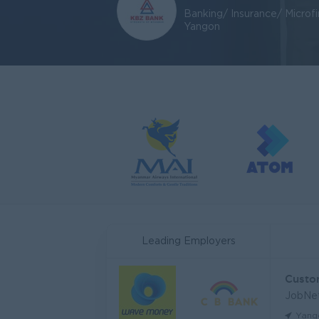
Banking/ Insurance/ Microf
Yangon
Leading Employers
JobNe
Yang