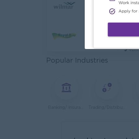
Cybers
Capita
Yang
Utility
HEINE
Yang
Popular Industries
Kyauk 
Yang
Stock
Consu
Yang
Banking/ Insurance/ Microfinance
Trading/Distribution/Import/Export
HR An
P&P(Pr
Yang