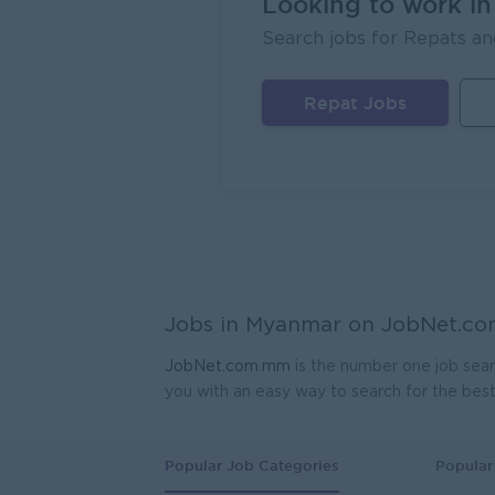
Looking to work i
Head 
Search jobs for Repats an
Coca-C
Yang
Repat Jobs
Sales
JobNe
Yang
Sale R
OralCa
Yang
HR As
Jobs in Myanmar on
JobNet.c
Myanma
Yang
JobNet.com.mm
is the number one job sear
you with an easy way to search for the bes
Jr. As
Myanma
Yang
Popular Job Categories
Popular 