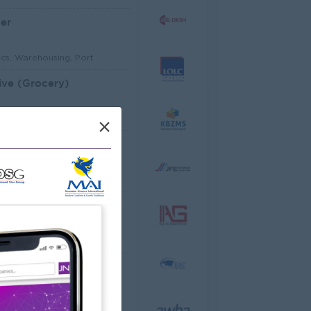
er
ics, Warehousing, Port
ive (Grocery)
mer Service, Support
×
Architectural Site Quantity Surveyor (Site QS)
ecture, Design
ator
cco Co.,Ltd
ering, Technical, HSE
al Analyst
dware, Software