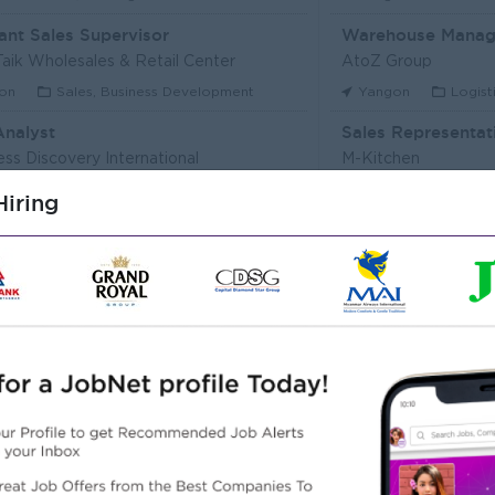
ant Sales Supervisor
Warehouse Manag
aik Wholesales & Retail Center
AtoZ Group
on
Sales, Business Development
Yangon
Logist
Analyst
Sales Representat
ess Discovery International
M-Kitchen
on
IT Hardware, Software
Yangon
Custo
iring
Executive (Alote Team)
t Myanmar (HR)
Super Seven Stars
on
Sales, Business Development
Yangon
Archit
r Packer Operator
Junior Maker Oper
r Japan Tobacco Co.,Ltd
Myanmar Japan Toba
on
Engineering, Technical, HSE
Yangon
Engine
 Electrician
Associate Technic
r Japan Tobacco Co.,Ltd
DHL Express
on
Engineering, Technical, HSE
Yangon
IT Har