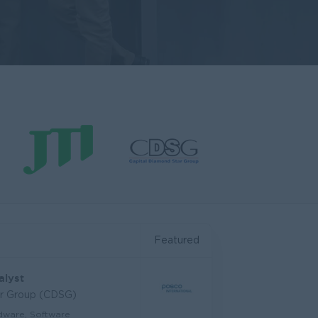
Featured
alyst
ar Group (CDSG)
dware, Software