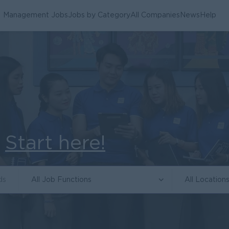
Management Jobs
Jobs by Category
All Companies
News
Help
.
Start here!
All Job Functions
All Location