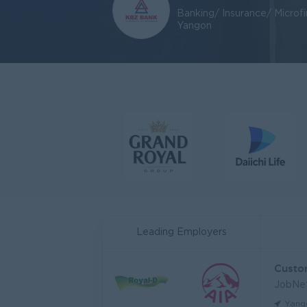
Banking/ Insurance/ Microf
Yangon
Leading Employers
JobNe
Yang