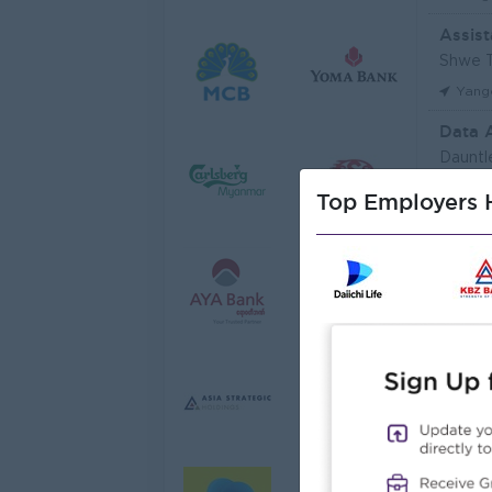
Assist
Shwe T
Yang
Data 
Dauntl
Yang
Top Employers H
Sales 
JobNe
Yang
Junio
Myanma
Yang
Junior
Myanma
Yang