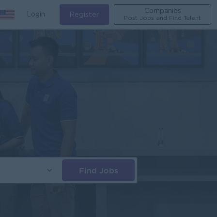
Companies
Login
Register
Post Jobs and Find Talent
Find Jobs
s