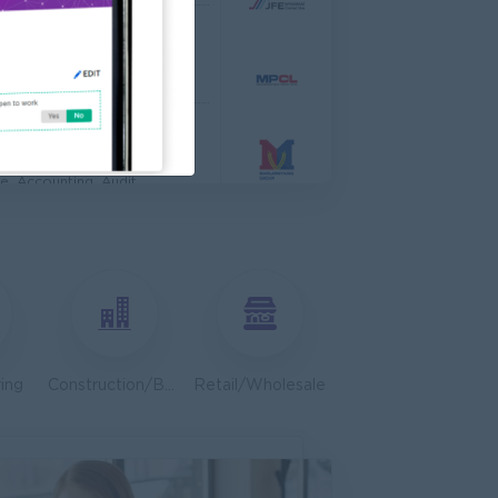
 Engineer
al Co,Ltd
ering, Technical, HSE
s & Retail Center
e, Accounting, Audit
ve
ing, Media, Creative
Bulk Terminal)
ar Group (CDSG)
ering, Technical, HSE
ing
Construction/Building/Architecture
Retail/Wholesale
Door To Door)
l Limited
 Business Development