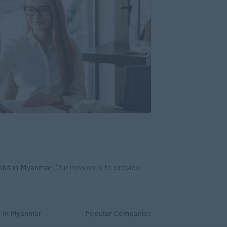
ive (Mandalay)
d
s, Business Development
e, Accounting, Audit
work Engineer
International
dware, Software
d
ering, Technical, HSE
jobs in Myanmar
. Our mission is to provide
oduction & Operations
Co.,Ltd.
gy, Planning
s in Myanmar
Popular Companies