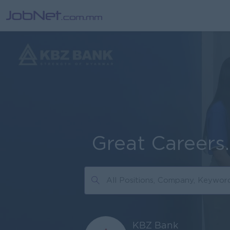
Great Careers
KBZ Bank