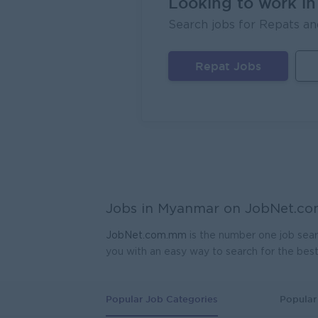
Looking to work i
Search jobs for Repats an
FORTU
Yang
Repat Jobs
Head 
Coca-C
Yang
Geophy
Kagyi 
Yang
Manag
Jobs in Myanmar on
JobNet.c
Carlsb
Yang
JobNet.com.mm
is the number one job sear
you with an easy way to search for the bes
Sales
JobNe
Yang
Popular Job Categories
Popular 