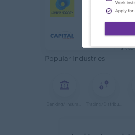
Cybers
Capita
Yang
Utility
HEINE
Yang
Popular Industries
Kyauk 
Yang
Stock
Consu
Yang
Banking/ Insurance/ Microfinance
Trading/Distribution/Import/Export
HR An
P&P(Pr
Yang