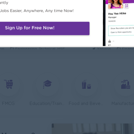
ecurity Analyst
Mechanical Design
l Diamond Star Group (CDSG)
Bridging Internation
on
IT Hardware, Software
Yangon
Engine
 Specialist
Junior Accountant
KEN Myanmar Limited
Shwe Taik Wholesale
on
Engineering, Technical, HSE
Yangon
Financ
Finance & Accountant Officer (Chinese Speaking)
Marketing Executi
Phyu Electric Power Co.,Ltd
RMA Myanmar
on
Finance, Accounting, Audit
Yangon
Market
 Checker (Male)
Facility Manager (
mers Goods Myanmar Ltd (CGM)
Capital Diamond St
on
Logistics, Warehousing, Port
Yangon
Engine
FMCG
Education/Training
Food and Beverage/Catering
Manufactur
d Administration Manager
Sales Executive (
etty and Perfect Co.,Ltd)
Fortune Internationa
on
HR, Training and Recruitment
Yangon
Sales,