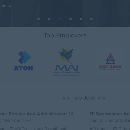
inance
Top Employers
Top Jobs
Customer Service And Administrator (KH)
IT Governance An
t Myanmar (HR)
Capital Diamond St
on
HR, Training and Recruitment
Yangon
IT Har