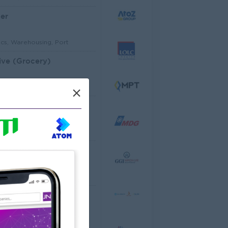
er
ics, Warehousing, Port
ive (Grocery)
mer Service, Support
×
Architectural Site Quantity Surveyor (Site QS)
ecture, Design
ator
cco Co.,Ltd
ering, Technical, HSE
al Analyst
dware, Software