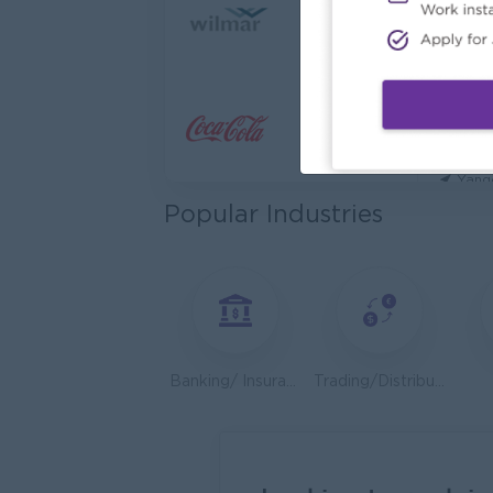
Cybers
Capita
Yang
Utility
HEINE
Yang
Popular Industries
Kyauk 
Yang
Stock
Consu
Yang
Banking/ Insurance/ Microfinance
Trading/Distribution/Import/Export
HR An
P&P(Pr
Yang