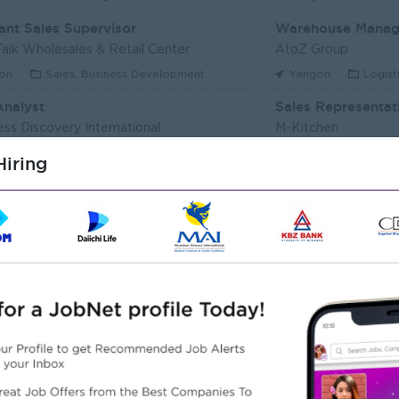
ant Sales Supervisor
Warehouse Manag
aik Wholesales & Retail Center
AtoZ Group
on
Sales, Business Development
Yangon
Logist
Analyst
Sales Representat
ess Discovery International
M-Kitchen
on
IT Hardware, Software
Yangon
Custo
iring
Executive (Alote Team)
t Myanmar (HR)
Super Seven Stars
on
Sales, Business Development
Yangon
Archit
r Packer Operator
Junior Maker Oper
r Japan Tobacco Co.,Ltd
Myanmar Japan Toba
on
Engineering, Technical, HSE
Yangon
Engine
 Electrician
Associate Technic
r Japan Tobacco Co.,Ltd
DHL Express
on
Engineering, Technical, HSE
Yangon
IT Har