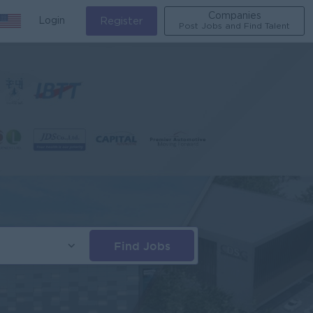
Companies
Login
Register
Post Jobs and Find Talent
Find Jobs
s