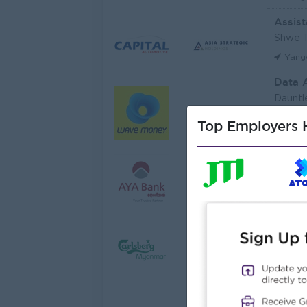
Assist
Shwe T
Yang
Data 
Dauntl
Yang
Top Employers H
Sales 
JobNe
Yang
Junio
Myanma
Yang
Junior
Myanma
Yang