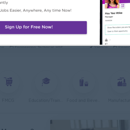
ecurity Analyst
Mechanical Design
l Diamond Star Group (CDSG)
Bridging Internation
on
IT Hardware, Software
Yangon
Engine
 Specialist
Junior Accountant
KEN Myanmar Limited
Shwe Taik Wholesale
on
Engineering, Technical, HSE
Yangon
Financ
Finance & Accountant Officer (Chinese Speaking)
Marketing Executi
Phyu Electric Power Co.,Ltd
RMA Myanmar
on
Finance, Accounting, Audit
Yangon
Market
 Checker (Male)
Facility Manager (
mers Goods Myanmar Ltd (CGM)
Capital Diamond St
on
Logistics, Warehousing, Port
Yangon
Engine
FMCG
Education/Training
Food and Beverage/Catering
Manufactur
d Administration Manager
Sales Executive (
etty and Perfect Co.,Ltd)
Fortune Internationa
on
HR, Training and Recruitment
Yangon
Sales,