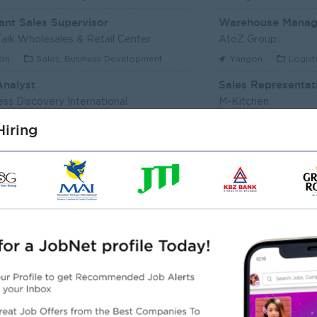
ant Sales Supervisor
Warehouse Manag
aik Wholesales & Retail Center
AtoZ Group
on
Sales, Business Development
Yangon
Logist
Analyst
Sales Representat
ess Discovery International
M-Kitchen
on
IT Hardware, Software
Yangon
Custo
iring
Executive (Alote Team)
t Myanmar (HR)
Super Seven Stars
on
Sales, Business Development
Yangon
Archit
r Packer Operator
Junior Maker Oper
r Japan Tobacco Co.,Ltd
Myanmar Japan Toba
on
Engineering, Technical, HSE
Yangon
Engine
 Electrician
Associate Technic
r Japan Tobacco Co.,Ltd
DHL Express
on
Engineering, Technical, HSE
Yangon
IT Har