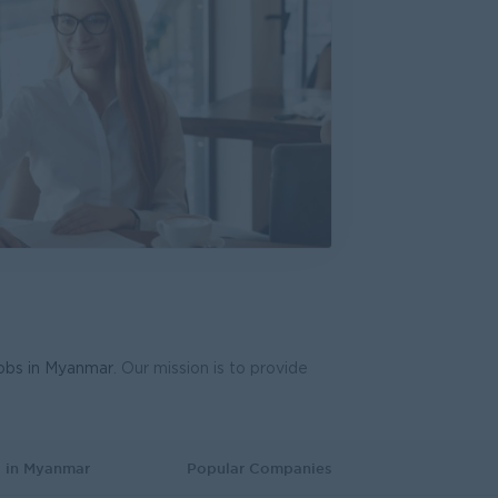
ring Excellence
everages Myanmar
cturing, Factory
d Gen Team)
HR)
 Business Development
ve
plies
 Business Development
lawa Development Ltd
aining and Recruitment
jobs in Myanmar
. Our mission is to provide
eptionist)
lawa Development Ltd
mer Service, Support
s in Myanmar
Popular Companies