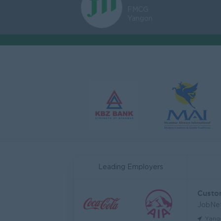
FMCG
Yangon
Leading Employers
JobNe
Yang