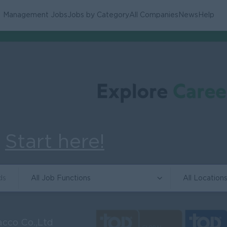
Management Jobs
Jobs by Category
All Companies
News
Help
.
Start here!
All Job Functions
All Location
cco Co.,Ltd