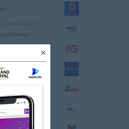
er
ics, Warehousing, Port
ive (Grocery)
mer Service, Support
×
Architectural Site Quantity Surveyor (Site QS)
ecture, Design
ator
cco Co.,Ltd
ering, Technical, HSE
al Analyst
dware, Software