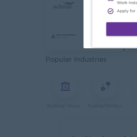
Cybers
Capita
Yang
Utility
HEINE
Yang
Popular Industries
Kyauk 
Yang
Stock
Consu
Yang
Banking/ Insurance/ Microfinance
Trading/Distribution/Import/Export
HR An
P&P(Pr
Yang