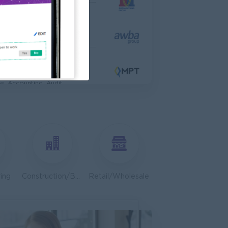
 Engineer
al Co,Ltd
ering, Technical, HSE
s & Retail Center
e, Accounting, Audit
ve
ing, Media, Creative
Bulk Terminal)
ar Group (CDSG)
ering, Technical, HSE
ing
Construction/Building/Architecture
Retail/Wholesale
Door To Door)
l Limited
 Business Development