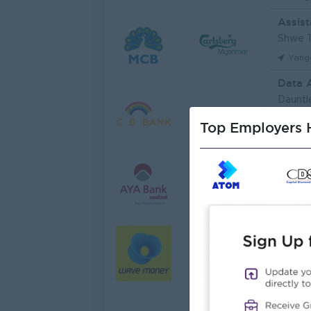
Assist
Shwe T
Yang
Data 
Dauntl
Yang
Top Employers H
Sales 
JobNe
Yang
Junio
Myanma
Yang
Junior
Myanma
Yang