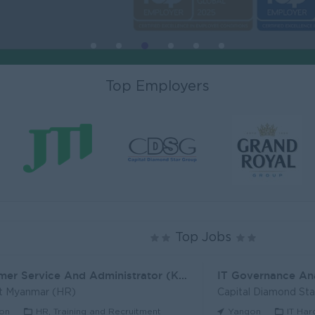
Top Employers
Top Jobs
Customer Service And Administrator (KH)
IT Governance An
t Myanmar (HR)
Capital Diamond St
on
HR, Training and Recruitment
Yangon
IT Har