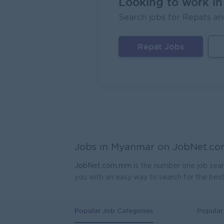
Looking to work i
Sales
Search jobs for Repats an
EAC Se
Mand
Repat Jobs
Geophy
Kagyi 
Yang
Planne
Ayeyar
Yang
Assist
Jobs in Myanmar on
JobNet.c
Myanma
Yang
JobNet.com.mm
is the number one job sear
you with an easy way to search for the bes
Produ
K.T.Z 
Yang
Popular Job Categories
Popular 