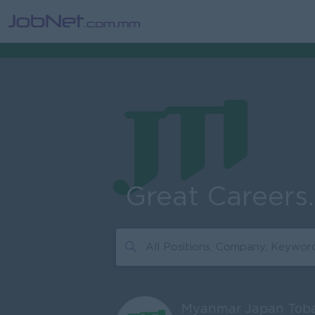
Great Careers
Myanmar Japan Toba