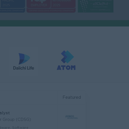
Featured
alyst
ar Group (CDSG)
dware, Software