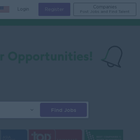
Companies
Login
Register
Post Jobs and Find Talent
Find Jobs
s