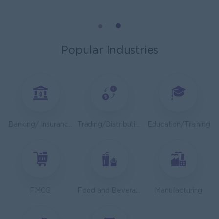
Cybersecurity Analyst
Capital Diamond Star Group (CDSG)
Yangon
IT Hardware, Software
Popular Industries
Mechanical Design Engineer
Bridging International Co,Ltd
Yangon
Engineering, Technical, HSE
Utility Specialist
Banking/ Insurance/ Microfinance
Trading/Distribution/Import/Export
Education/Training
HEINEKEN Myanmar Limited
Yangon
Engineering, Technical, HSE
Junior Accountant
Shwe Taik Wholesales & Retail Center
FMCG
Food and Beverage/Catering
Manufacturing
Yangon
Finance, Accounting, Audit