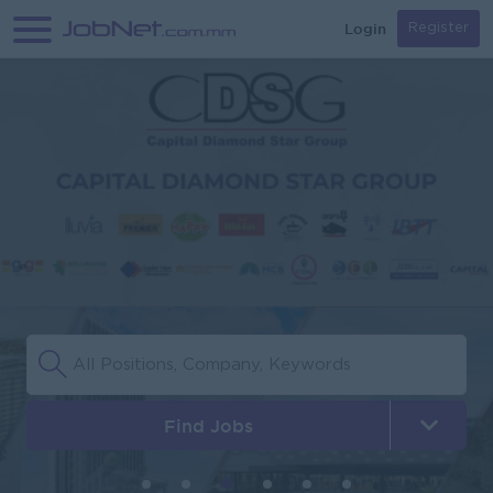
Login
Register
Find Jobs