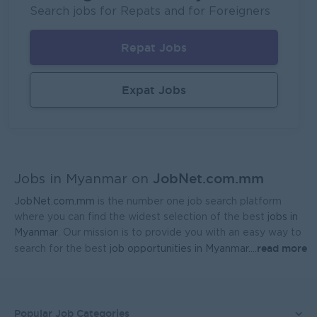
P&P(Pretty and Perfect Co.,Ltd)
Search jobs for Repats and for Foreigners
Yangon
HR, Training and Recruitment
Repat Jobs
Sales Executive (Door To Door)
Fortune International Limited
Expat Jobs
Yangon
Sales, Business Development
Regional Sales Manager (Lower Myanmar- MEDICINE)
FORTUNE MED CO., LTD
JobNet.com.mm
Yangon
Sales, Business Development
Jobs in Myanmar on
JobNet.com.mm
is the number one job search platform
Sales Representative (Mandalay)
where you can find the widest selection of the best
jobs in
EAC Services Co.,Ltd
Myanmar
. Our mission is to provide you with an easy way to
read more
search for the best
job opportunities in Myanmar.
...
Mandalay
Sales, Business Development
Head Of Manufacturing Excellence
Coca-Cola Pinya Beverages Myanmar
Popular Job Categories