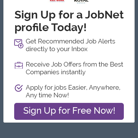
Yangon
Architecture, Design
Featured Companies
Junior Packer Operator
Myanmar Japan Tobacco Co.,Ltd
Yangon
Engineering, Technical, HSE
Junior Maker Operator
Myanmar Japan Tobacco Co.,Ltd
Yangon
Engineering, Technical, HSE
Junior Electrician
Myanmar Japan Tobacco Co.,Ltd
Yangon
Engineering, Technical, HSE
Associate Technical Analyst
DHL Express
Yangon
IT Hardware, Software