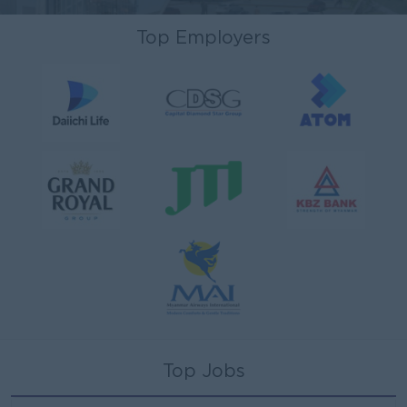
Top Employers
Top Jobs