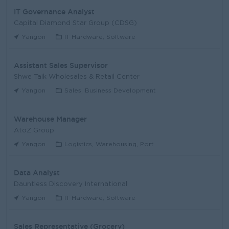
IT Governance Analyst
Capital Diamond Star Group (CDSG)
Yangon
IT Hardware, Software
Assistant Sales Supervisor
Shwe Taik Wholesales & Retail Center
Yangon
Sales, Business Development
Warehouse Manager
AtoZ Group
Yangon
Logistics, Warehousing, Port
Data Analyst
Dauntless Discovery International
Yangon
IT Hardware, Software
Sales Representative (Grocery)