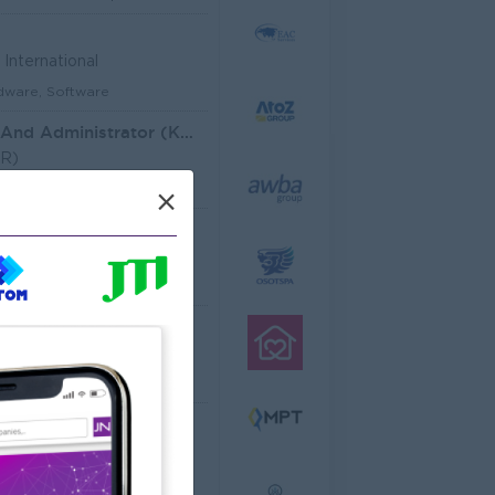
International
dware, Software
Customer Service And Administrator (KH)
HR)
aining and Recruitment
×
Architectural Site Quantity Surveyor (Site QS)
ecture, Design
ator
cco Co.,Ltd
ering, Technical, HSE
al Analyst
dware, Software