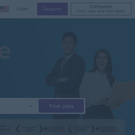
Companies
Login
Register
Post Jobs and Find Talent
Find Jobs
s