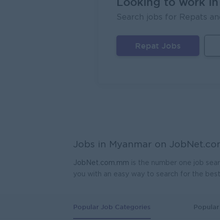
Looking to work i
Search jobs for Repats an
FORTU
Yang
Repat Jobs
Head 
Coca-C
Yang
Geophy
Kagyi 
Yang
Manag
Jobs in Myanmar on
JobNet.c
Carlsb
Yang
JobNet.com.mm
is the number one job sear
you with an easy way to search for the bes
Sales
JobNe
Yang
Popular Job Categories
Popular 