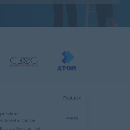
Featured
upervisor
s & Retail Center
 Business Development