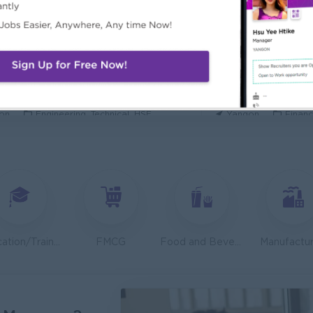
ecurity Analyst
Mechanical Design
l Diamond Star Group (CDSG)
Bridging Internation
on
IT Hardware, Software
Yangon
Engine
 Specialist
Junior Accountant
KEN Myanmar Limited
Shwe Taik Wholesale
on
Engineering, Technical, HSE
Yangon
Financ
Finance & Accountant Officer (Chinese Speaking)
Marketing Executi
Phyu Electric Power Co.,Ltd
RMA Myanmar
on
Finance, Accounting, Audit
Yangon
Market
 Checker (Male)
Facility Manager (
mers Goods Myanmar Ltd (CGM)
Capital Diamond St
on
Logistics, Warehousing, Port
Yangon
Engine
Education/Training
FMCG
Food and Beverage/Catering
Manufactur
d Administration Manager
Sales Executive (
etty and Perfect Co.,Ltd)
Fortune Internationa
on
HR, Training and Recruitment
Yangon
Sales,