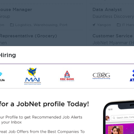
ouse Manager
Data Analyst
Group
Dauntless Discovery 
on
Logistics, Warehousing, Port
Yangon
IT Har
Representative (Grocery)
hen
JobNet Myanmar (
on
Customer Service, Support
Yangon
HR, Tr
iring
Executive (Alote Team)
t Myanmar (HR)
Super Seven Stars
on
Sales, Business Development
Yangon
Archit
r Packer Operator
Junior Maker Oper
r Japan Tobacco Co.,Ltd
Myanmar Japan Toba
on
Engineering, Technical, HSE
Yangon
Engine
 Electrician
Associate Technic
r Japan Tobacco Co.,Ltd
DHL Express
on
Engineering, Technical, HSE
Yangon
IT Har