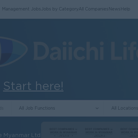
Management Jobs
Jobs by Category
All Companies
News
Help
.
Start here!
All Job Functions
All Location
ce Myanmar Ltd