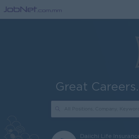
Great Careers
Daiichi Life Insuran