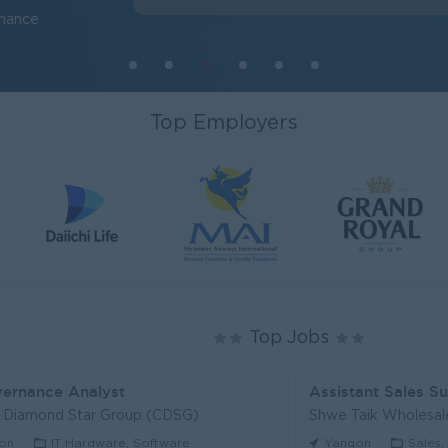
inance
Top Employers
Top Jobs
vernance Analyst
Assistant Sales S
l Diamond Star Group (CDSG)
Shwe Taik Wholesale
on
IT Hardware, Software
Yangon
Sales,