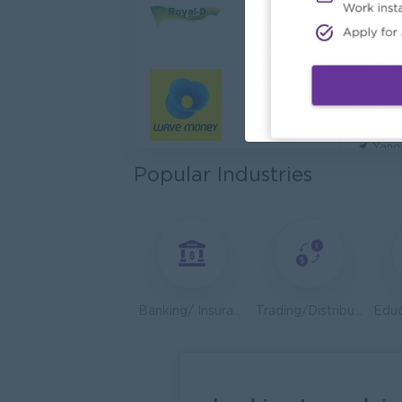
Cybers
Capita
Yang
Utility
HEINE
Yang
Popular Industries
Kyauk 
Yang
Stock
Consu
Yang
Banking/ Insurance/ Microfinance
Trading/Distribution/Import/Export
HR An
P&P(Pr
Yang