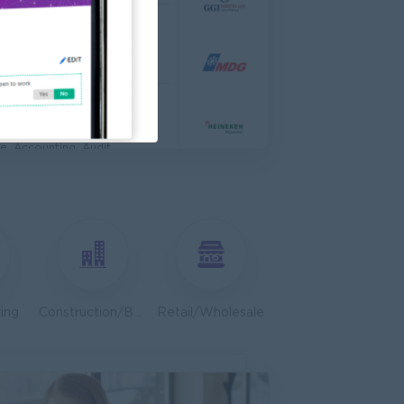
 Engineer
al Co,Ltd
ering, Technical, HSE
s & Retail Center
e, Accounting, Audit
ve
ing, Media, Creative
Bulk Terminal)
ar Group (CDSG)
ering, Technical, HSE
ing
Construction/Building/Architecture
Retail/Wholesale
Door To Door)
l Limited
 Business Development