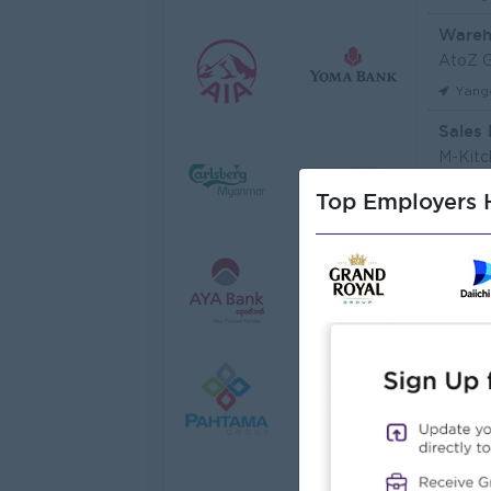
Wareh
AtoZ 
Yang
Sales 
M-Kitc
Yang
Top Employers H
Sales 
JobNe
Yang
Junio
Myanma
Yang
Junior
Myanma
Yang