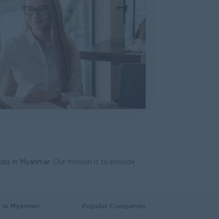
ive (Mandalay)
d
s, Business Development
e, Accounting, Audit
work Engineer
International
dware, Software
d
ering, Technical, HSE
jobs in Myanmar
. Our mission is to provide
oduction & Operations
Co.,Ltd.
gy, Planning
s in Myanmar
Popular Companies