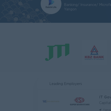
Banking/ Insurance/ Microf
Yangon
Leading Employers
IT Go
Capita
Yang