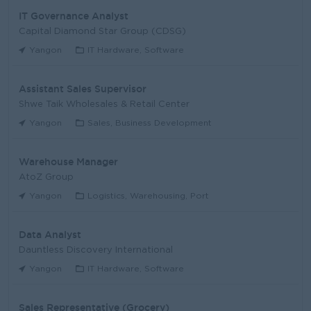
IT Governance Analyst
Capital Diamond Star Group (CDSG)
Yangon
IT Hardware, Software
Assistant Sales Supervisor
Shwe Taik Wholesales & Retail Center
Yangon
Sales, Business Development
Warehouse Manager
AtoZ Group
Yangon
Logistics, Warehousing, Port
Data Analyst
Dauntless Discovery International
Yangon
IT Hardware, Software
Sales Representative (Grocery)