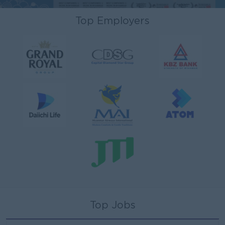
Top Employers
Top Jobs