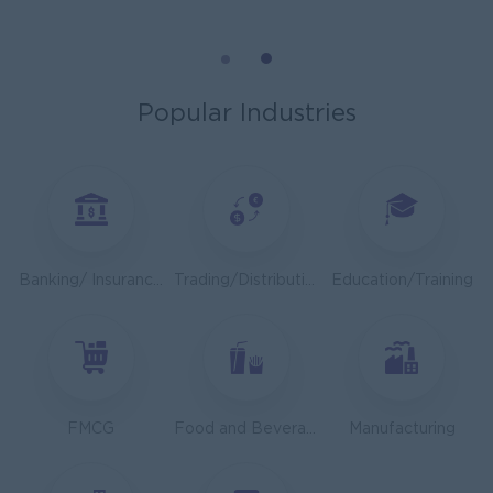
Cybersecurity Analyst
Capital Diamond Star Group (CDSG)
Yangon
IT Hardware, Software
Popular Industries
Mechanical Design Engineer
Bridging International Co,Ltd
Yangon
Engineering, Technical, HSE
Utility Specialist
Banking/ Insurance/ Microfinance
Trading/Distribution/Import/Export
Education/Training
HEINEKEN Myanmar Limited
Yangon
Engineering, Technical, HSE
Junior Accountant
Shwe Taik Wholesales & Retail Center
FMCG
Food and Beverage/Catering
Manufacturing
Yangon
Finance, Accounting, Audit