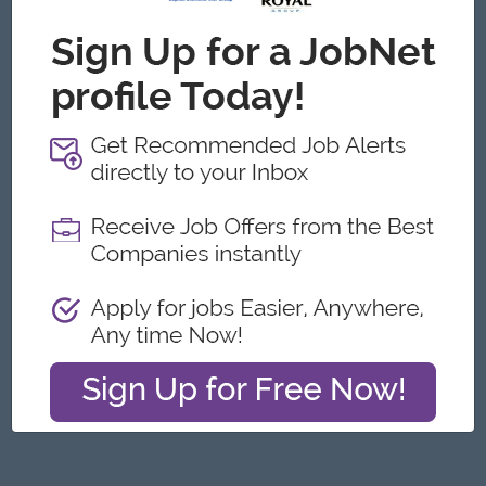
Yangon
Architecture, Design
Featured Companies
Junior Packer Operator
Myanmar Japan Tobacco Co.,Ltd
Yangon
Engineering, Technical, HSE
Junior Maker Operator
Myanmar Japan Tobacco Co.,Ltd
Yangon
Engineering, Technical, HSE
Junior Electrician
Myanmar Japan Tobacco Co.,Ltd
Yangon
Engineering, Technical, HSE
Associate Technical Analyst
DHL Express
Yangon
IT Hardware, Software