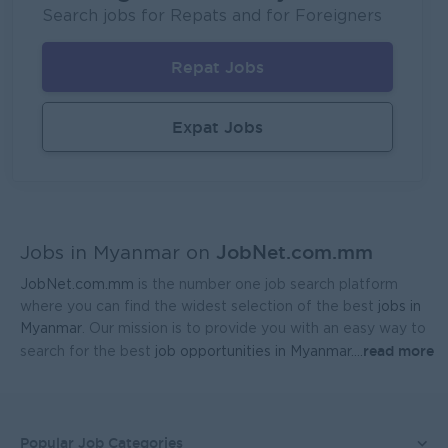
P&P(Pretty and Perfect Co.,Ltd)
Search jobs for Repats and for Foreigners
Yangon
HR, Training and Recruitment
Repat Jobs
Sales Executive (Door To Door)
Fortune International Limited
Expat Jobs
Yangon
Sales, Business Development
Regional Sales Manager (Lower Myanmar- MEDICINE)
FORTUNE MED CO., LTD
JobNet.com.mm
Yangon
Sales, Business Development
Jobs in Myanmar on
JobNet.com.mm
is the number one job search platform
Sales Representative (Mandalay)
where you can find the widest selection of the best
jobs in
EAC Services Co.,Ltd
Myanmar
. Our mission is to provide you with an easy way to
read more
search for the best
job opportunities in Myanmar.
...
Mandalay
Sales, Business Development
Head Of Manufacturing Excellence
Coca-Cola Pinya Beverages Myanmar
Popular Job Categories