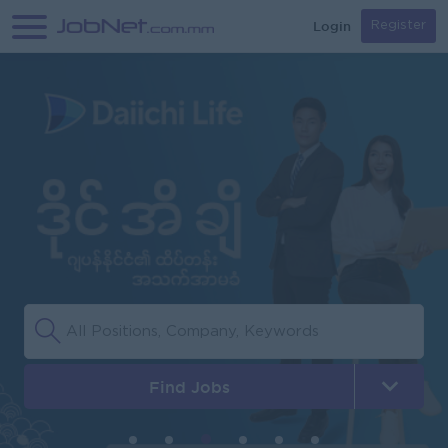
Login
Register
Find Jobs