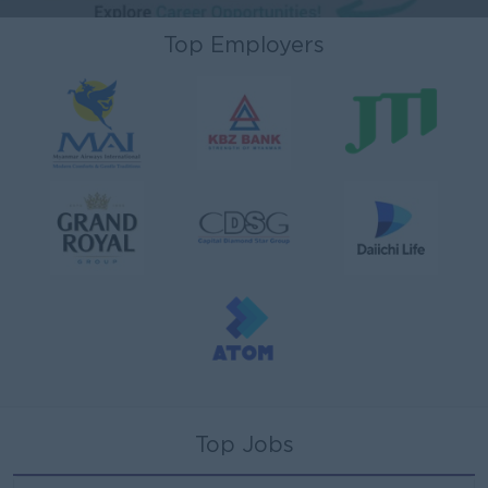
Top Employers
Top Jobs