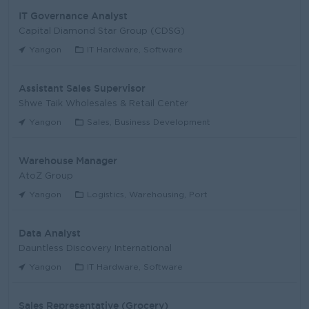
IT Governance Analyst
Capital Diamond Star Group (CDSG)
Yangon
IT Hardware, Software
Assistant Sales Supervisor
Shwe Taik Wholesales & Retail Center
Yangon
Sales, Business Development
Warehouse Manager
AtoZ Group
Yangon
Logistics, Warehousing, Port
Data Analyst
Dauntless Discovery International
Yangon
IT Hardware, Software
Sales Representative (Grocery)