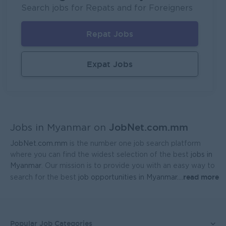
Fortune International Limited
Search jobs for Repats and for Foreigners
Yangon
Sales, Business Development
Repat Jobs
Regional Sales Manager (Lower Myanmar- MEDICINE)
FORTUNE MED CO., LTD
Expat Jobs
Yangon
Sales, Business Development
Sales Representative (Mandalay)
EAC Services Co.,Ltd
JobNet.com.mm
Mandalay
Sales, Business Development
Jobs in Myanmar on
JobNet.com.mm
is the number one job search platform
Head Of Manufacturing Excellence
where you can find the widest selection of the best
jobs in
Coca-Cola Pinya Beverages Myanmar
Myanmar
. Our mission is to provide you with an easy way to
read more
search for the best
job opportunities in Myanmar.
...
Yangon
Manufacturing, Factory
Finance Manager
FreshMoe Myanmar
Popular Job Categories