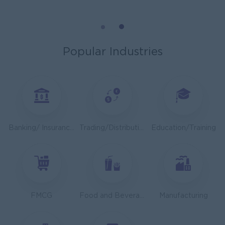
Mechanical Design Engineer
Bridging International Co,Ltd
Yangon
Engineering, Technical, HSE
Popular Industries
Utility Specialist
HEINEKEN Myanmar Limited
Yangon
Engineering, Technical, HSE
Junior Accountant
Banking/ Insurance/ Microfinance
Trading/Distribution/Import/Export
Education/Training
Shwe Taik Wholesales & Retail Center
Yangon
Finance, Accounting, Audit
Finance & Accountant Officer (Chinese Speaking)
Kyauk Phyu Electric Power Co.,Ltd
FMCG
Food and Beverage/Catering
Manufacturing
Yangon
Finance, Accounting, Audit