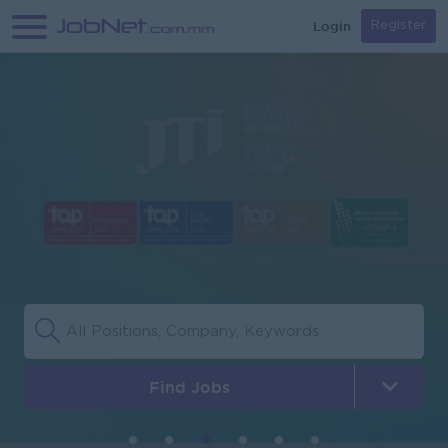
Login
Register
Find Jobs