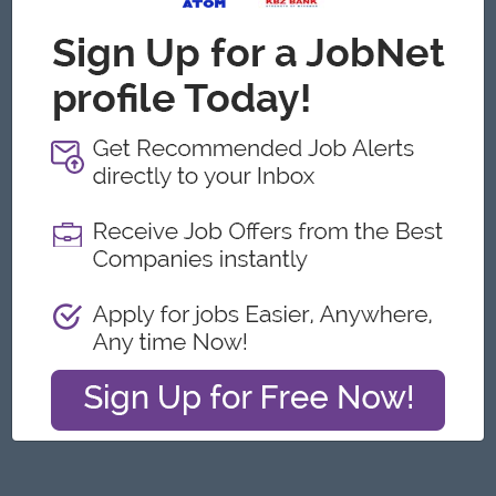
Yangon
Engineering, Technical, HSE
Featured Companies
Junior Maker Operator
Myanmar Japan Tobacco Co.,Ltd
Yangon
Engineering, Technical, HSE
Junior Electrician
Myanmar Japan Tobacco Co.,Ltd
Yangon
Engineering, Technical, HSE
Associate Technical Analyst
DHL Express
Yangon
IT Hardware, Software
Cybersecurity Analyst
Capital Diamond Star Group (CDSG)
Yangon
IT Hardware, Software